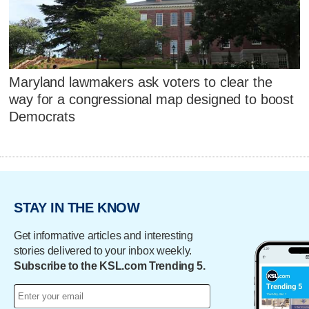
Maryland lawmakers ask voters to clear the
way for a congressional map designed to boost
Democrats
STAY IN THE KNOW
Get informative articles and interesting
stories delivered to your inbox weekly.
Subscribe to the KSL.com Trending 5.