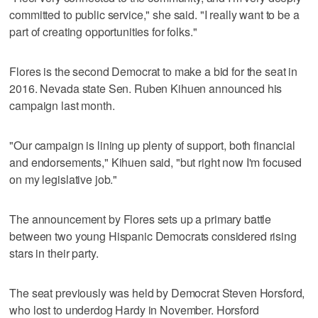
committed to public service," she said. "I really want to be a
part of creating opportunities for folks."
Flores is the second Democrat to make a bid for the seat in
2016. Nevada state Sen. Ruben Kihuen announced his
campaign last month.
"Our campaign is lining up plenty of support, both financial
and endorsements," Kihuen said, "but right now I'm focused
on my legislative job."
The announcement by Flores sets up a primary battle
between two young Hispanic Democrats considered rising
stars in their party.
The seat previously was held by Democrat Steven Horsford,
who lost to underdog Hardy in November. Horsford