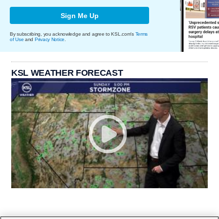
Sign Me Up
By subscribing, you acknowledge and agree to KSL.com's
Terms
of Use
and
Privacy Notice
.
KSL WEATHER FORECAST