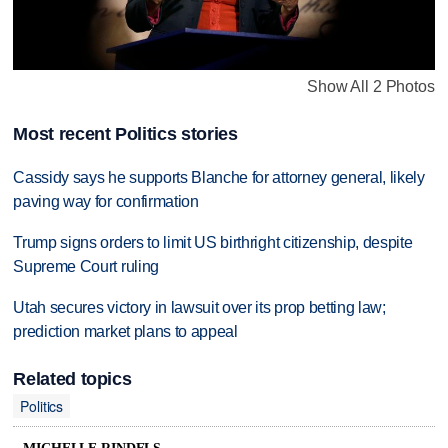
Show All 2 Photos
Most recent Politics stories
Cassidy says he supports Blanche for attorney general, likely
paving way for confirmation
Trump signs orders to limit US birthright citizenship, despite
Supreme Court ruling
Utah secures victory in lawsuit over its prop betting law;
prediction market plans to appeal
Related topics
Politics