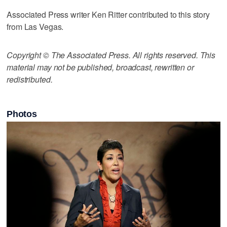
Associated Press writer Ken Ritter contributed to this story
from Las Vegas.
Copyright © The Associated Press. All rights reserved. This
material may not be published, broadcast, rewritten or
redistributed.
Photos