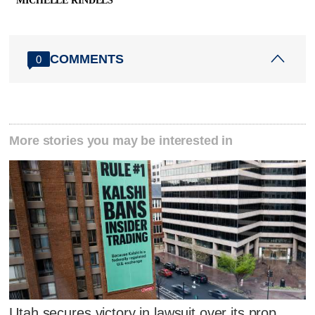
MICHELLE RINDELS
COMMENTS
0
More stories you may be interested in
Utah secures victory in lawsuit over its prop