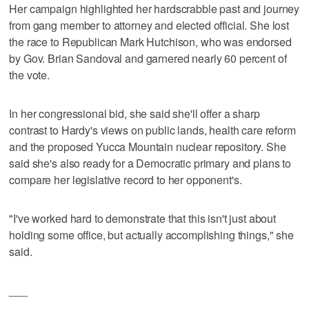
Her campaign highlighted her hardscrabble past and journey
from gang member to attorney and elected official. She lost
the race to Republican Mark Hutchison, who was endorsed
by Gov. Brian Sandoval and garnered nearly 60 percent of
the vote.
In her congressional bid, she said she'll offer a sharp
contrast to Hardy's views on public lands, health care reform
and the proposed Yucca Mountain nuclear repository. She
said she's also ready for a Democratic primary and plans to
compare her legislative record to her opponent's.
"I've worked hard to demonstrate that this isn't just about
holding some office, but actually accomplishing things," she
said.
___