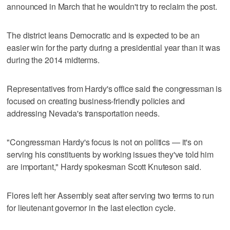
announced in March that he wouldn't try to reclaim the post.
The district leans Democratic and is expected to be an
easier win for the party during a presidential year than it was
during the 2014 midterms.
Representatives from Hardy's office said the congressman is
focused on creating business-friendly policies and
addressing Nevada's transportation needs.
"Congressman Hardy's focus is not on politics — it's on
serving his constituents by working issues they've told him
are important," Hardy spokesman Scott Knuteson said.
Flores left her Assembly seat after serving two terms to run
for lieutenant governor in the last election cycle.