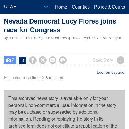
Home
Counties
Police & Courts
Nevada Democrat Lucy Flores joins
race for Congress
By MICHELLE RINDELS, Associated Press | Posted - April 22, 2015 at 6:10 p.m.
2




Save Story
0

Leer en español
Estimated read time: 2-3 minutes
This archived news story is available only for your
personal, non-commercial use. Information in the story
may be outdated or superseded by additional
information. Reading or replaying the story in its
archived form does not constitute a republication of the