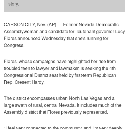
story.
CARSON CITY, Nev. (AP) — Former Nevada Democratic
Assemblywoman and candidate for lieutenant governor Lucy
Flores announced Wednesday that she's running for
Congress.
Flores, whose campaigns have highlighted her rise from
troubled teen to lawyer and lawmaker, is seeking the 4th
Congressional District seat held by first-term Republican
Rep. Cresent Hardy.
The district encompasses urban North Las Vegas and a
large swath of rural, central Nevada. It includes much of the
Assembly district that Flores previously represented.
"I feel very connected to the community, and I'm very deeply