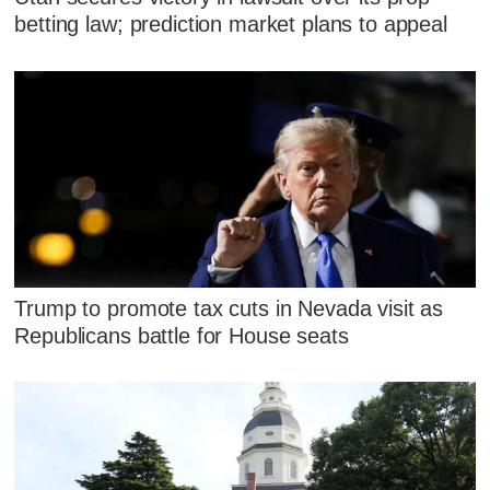
betting law; prediction market plans to appeal
Trump to promote tax cuts in Nevada visit as
Republicans battle for House seats