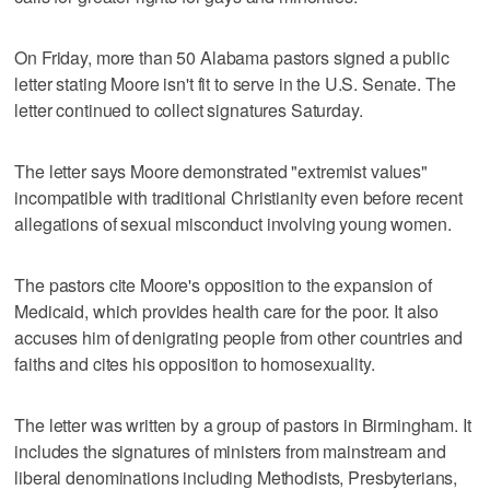
On Friday, more than 50 Alabama pastors signed a public
letter stating Moore isn't fit to serve in the U.S. Senate. The
letter continued to collect signatures Saturday.
The letter says Moore demonstrated "extremist values"
incompatible with traditional Christianity even before recent
allegations of sexual misconduct involving young women.
The pastors cite Moore's opposition to the expansion of
Medicaid, which provides health care for the poor. It also
accuses him of denigrating people from other countries and
faiths and cites his opposition to homosexuality.
The letter was written by a group of pastors in Birmingham. It
includes the signatures of ministers from mainstream and
liberal denominations including Methodists, Presbyterians,