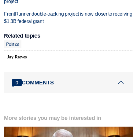
project
FrontRunner double-tracking project is now closer to receiving
$1.3B federal grant
Related topics
Politics
Jay Reeves
COMMENTS
0
More stories you may be interested in