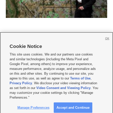
OK
Cookie Notice







This site uses cookies. We and our partners use cookies
and similar technologies (including the Meta Pixel and
Mobile Apps
|
Newsletter
|
Advertise
|
Contact Us
|
Careers with KSL.com
|
Google Pixel, among others) to improve your experience,
measure performance, analyze usage, and personalize ads
Terms of use
|
Privacy Statement
|
Video Consent Viewing Policy
|
DMCA Notice
|
on this and other sites. By continuing to use our site, you
Do Not Sell or Share My Data
|
EEO Public File Report
|
KSL-TV FCC Public File
|
agree to this use, as well as agree to our
Terms of Use
,
KSL FM Radio FCC Public File
|
KSL AM Radio FCC Public File
|
FCC Applications
|
Closed Captioning Assistance
Privacy Policy
. We disclose your video viewing information
as set forth in our
Video Consent and Viewing Policy
. You
© 2026
KSL Media
| KSL Broadcasting Salt Lake City UT | Site hosted & managed
may customize your cookie settings by clicking "Manage
by KSL Media - a Deseret Media Company
Preferences."
Manage Preferences
Accept and Continue