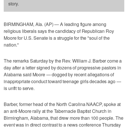
story.
BIRMINGHAM, Ala. (AP) — A leading figure among
religious liberals says the candidacy of Republican Roy
Moore for U.S. Senate is a struggle for the "soul of the
nation."
The remarks Saturday by the Rev. William J. Barber come a
day after a letter signed by dozens of progressive pastors in
Alabama said Moore — dogged by recent allegations of
inappropriate conduct toward teenage girls decades ago —
is unfit to serve.
Barber, former head of the North Carolina NAACP, spoke at
an anti-Moore rally at the Tabernacle Baptist Church in
Birmingham, Alabama, that drew more than 100 people. The
event was in direct contrast to a news conference Thursday