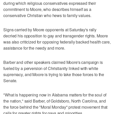
during which religious conservatives expressed their
commitment to Moore, who describes himself as a
conservative Christian who hews to family values.
Signs carried by Moore opponents at Saturday's rally
decried his opposition to gay and transgender rights. Moore
was also criticized for opposing federally backed health care,
assistance for the needy and more.
Barber and other speakers claimed Moore's campaign is
fueled by a perversion of Christianity linked with white
supremacy, and Moore is trying to take those forces to the
Senate.
"What is happening now in Alabama matters for the soul of
the nation," said Barber, of Goldsboro, North Carolina, and
the force behind the "Moral Monday" protest movement that
calls for greater rights for gays and minorities.