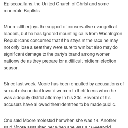
Episcopalians, the United Church of Christ and some
moderate Baptists.
Moore still enjoys the support of conservative evangelical
leaders, but he has ignored mounting calls from Washington
Republicans concerned that if he stays in the race he may
not only lose a seat they were sure to win but also may do
significant damage to the party's brand among women
nationwide as they prepare for a difficult midterm election
season.
Since last week, Moore has been engulfed by accusations of
sexual misconduct toward women in their teens when he
was a deputy district attorney in his 30s. Several of his
accusers have allowed their identities to be made public.
One said Moore molested her when she was 14. Another
said Moore assaulted her when she was a 16-year-old