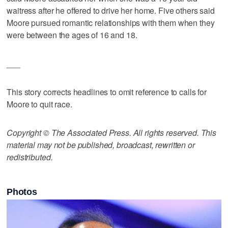
waitress after he offered to drive her home. Five others said
Moore pursued romantic relationships with them when they
were between the ages of 16 and 18.
___
This story corrects headlines to omit reference to calls for
Moore to quit race.
Copyright © The Associated Press. All rights reserved. This
material may not be published, broadcast, rewritten or
redistributed.
Photos