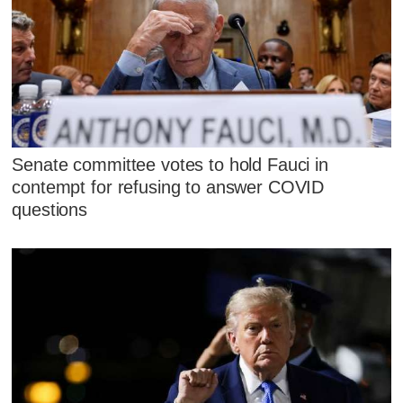
Senate committee votes to hold Fauci in
contempt for refusing to answer COVID
questions