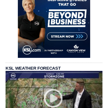
KSL WEATHER FORECAST