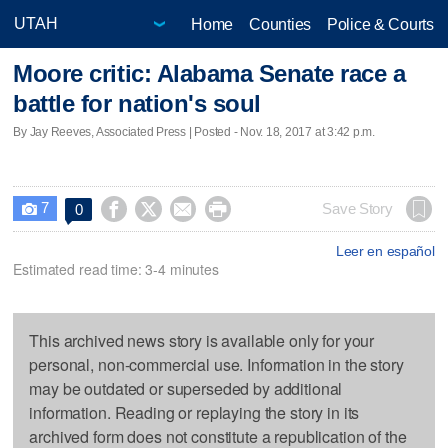
Home
Counties
Police & Courts
Moore critic: Alabama Senate race a
battle for nation's soul
By Jay Reeves, Associated Press | Posted - Nov. 18, 2017 at 3:42 p.m.
7




Save Story
0

Leer en español
Estimated read time: 3-4 minutes
This archived news story is available only for your
personal, non-commercial use. Information in the story
may be outdated or superseded by additional
information. Reading or replaying the story in its
archived form does not constitute a republication of the