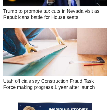
Trump to promote tax cuts in Nevada visit as
Republicans battle for House seats
Utah officials say Construction Fraud Task
Force making progress 1 year after launch