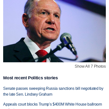
Show All 7 Photos
Most recent Politics stories
Senate passes sweeping Russia sanctions bill negotiated by
the late Sen. Lindsey Graham
Appeals court blocks Trump's $400M White House ballroom