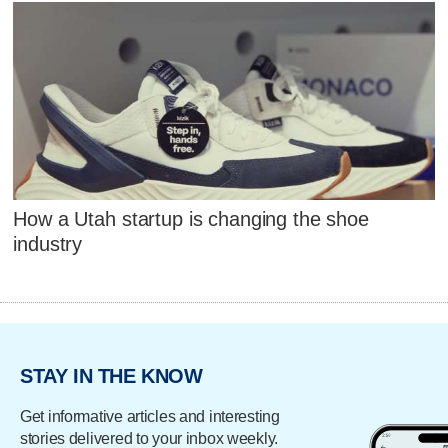
How a Utah startup is changing the shoe
industry
STAY IN THE KNOW
Get informative articles and interesting
stories delivered to your inbox weekly.