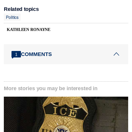
Related topics
Politics
KATHLEEN RONAYNE
COMMENTS
1
More stories you may be interested in