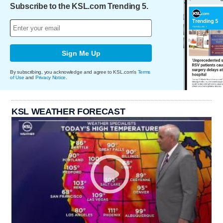
Subscribe to the KSL.com Trending 5.
Sign Me Up
By subscribing, you acknowledge and agree to KSL.com's
Terms
of Use
and
Privacy Notice
.
KSL WEATHER FORECAST