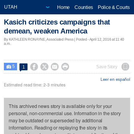
Home
Counties
Police & Courts
Kasich criticizes campaigns that
demean, weaken America
By KATHLEEN RONAYNE, Associated Press | Posted - April 12, 2016 at 11:40
a.m.
5




Save Story
1

Leer en español
Estimated read time: 2-3 minutes
This archived news story is available only for your
personal, non-commercial use. Information in the story
may be outdated or superseded by additional
information. Reading or replaying the story in its