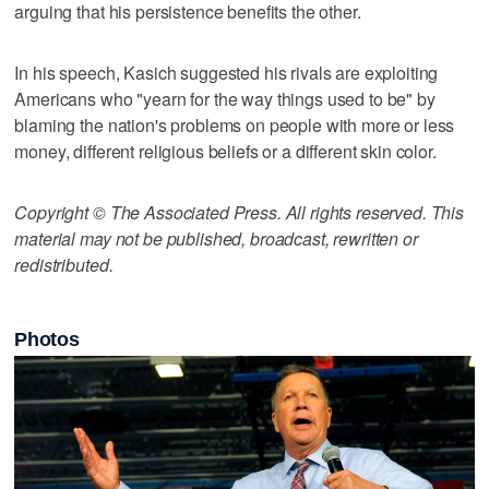
arguing that his persistence benefits the other.
In his speech, Kasich suggested his rivals are exploiting
Americans who "yearn for the way things used to be" by
blaming the nation's problems on people with more or less
money, different religious beliefs or a different skin color.
Copyright © The Associated Press. All rights reserved. This
material may not be published, broadcast, rewritten or
redistributed.
Photos