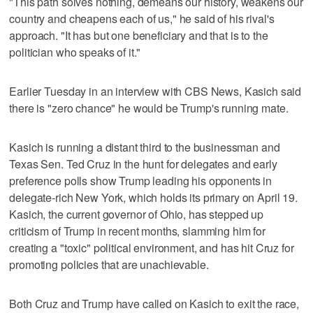
"This path solves nothing, demeans our history, weakens our
country and cheapens each of us," he said of his rival's
approach. "It has but one beneficiary and that is to the
politician who speaks of it."
Earlier Tuesday in an interview with CBS News, Kasich said
there is "zero chance" he would be Trump's running mate.
Kasich is running a distant third to the businessman and
Texas Sen. Ted Cruz in the hunt for delegates and early
preference polls show Trump leading his opponents in
delegate-rich New York, which holds its primary on April 19.
Kasich, the current governor of Ohio, has stepped up
criticism of Trump in recent months, slamming him for
creating a "toxic" political environment, and has hit Cruz for
promoting policies that are unachievable.
Both Cruz and Trump have called on Kasich to exit the race,