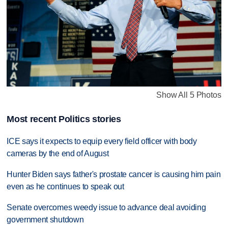
Show All 5 Photos
Most recent Politics stories
ICE says it expects to equip every field officer with body
cameras by the end of August
Hunter Biden says father's prostate cancer is causing him pain
even as he continues to speak out
Senate overcomes weedy issue to advance deal avoiding
government shutdown