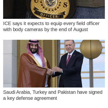
ICE says it expects to equip every field officer
with body cameras by the end of August
Saudi Arabia, Turkey and Pakistan have signed
a key defense agreement