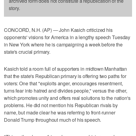
archived form does not constitute a republication of the
story.
CONCORD, N.H. (AP) — John Kasich criticized his
opponents' visions for America in a lengthy speech Tuesday
in New York where he is campaigning a week before the
state's crucial primary.
Kasich told a room full of supporters in midtown Manhattan
that the state's Republican primary is offering two paths for
voters: One that "exploits anger, encourages resentment,
turns fear into hatred and divides people," versus the other,
which promotes unity and offers real solutions to the nation's
problems. He did not mention his Republican rivals by
name, but made clear he was referring to front-runner
Donald Trump throughout much of his speech.