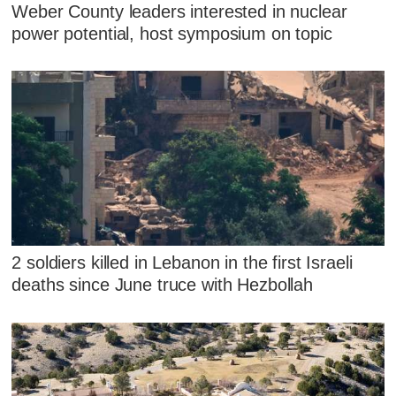
Weber County leaders interested in nuclear
power potential, host symposium on topic
2 soldiers killed in Lebanon in the first Israeli
deaths since June truce with Hezbollah