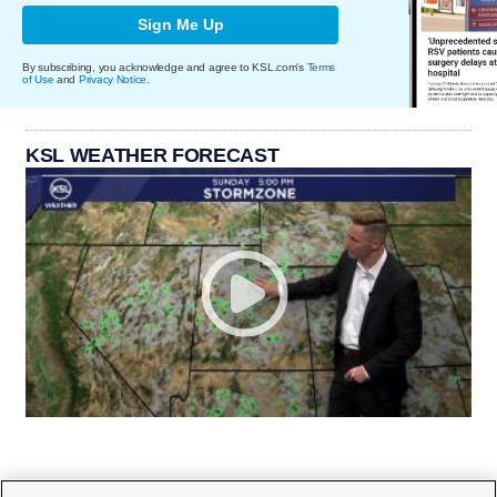
Sign Me Up
By subscribing, you acknowledge and agree to KSL.com's
Terms
of Use
and
Privacy Notice
.
KSL WEATHER FORECAST