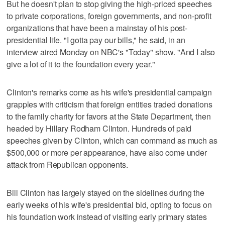
But he doesn't plan to stop giving the high-priced speeches
to private corporations, foreign governments, and non-profit
organizations that have been a mainstay of his post-
presidential life. "I gotta pay our bills," he said, in an
interview aired Monday on NBC's "Today" show. "And I also
give a lot of it to the foundation every year."
Clinton's remarks come as his wife's presidential campaign
grapples with criticism that foreign entities traded donations
to the family charity for favors at the State Department, then
headed by Hillary Rodham Clinton. Hundreds of paid
speeches given by Clinton, which can command as much as
$500,000 or more per appearance, have also come under
attack from Republican opponents.
Bill Clinton has largely stayed on the sidelines during the
early weeks of his wife's presidential bid, opting to focus on
his foundation work instead of visiting early primary states