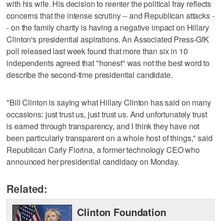
with his wife. His decision to reenter the political fray reflects
concerns that the intense scrutiny -- and Republican attacks -
- on the family charity is having a negative impact on Hillary
Clinton's presidential aspirations. An Associated Press-GfK
poll released last week found that more than six in 10
independents agreed that "honest" was not the best word to
describe the second-time presidential candidate.
"Bill Clinton is saying what Hillary Clinton has said on many
occasions: just trust us, just trust us. And unfortunately trust
is earned through transparency, and I think they have not
been particularly transparent on a whole host of things," said
Republican Carly Fiorina, a former technology CEO who
announced her presidential candidacy on Monday.
Related:
Clinton Foundation