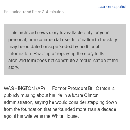
Leer en español
Estimated read time: 3-4 minutes
This archived news story is available only for your
personal, non-commercial use. Information in the story
may be outdated or superseded by additional
information. Reading or replaying the story in its
archived form does not constitute a republication of the
story.
WASHINGTON (AP) — Former President Bill Clinton is
publicly musing about his life in a future Clinton
administration, saying he would consider stepping down
from the foundation that he founded more than a decade
ago, if his wife wins the White House.