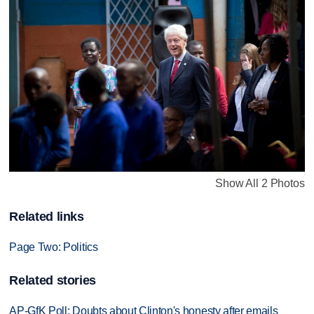
Show All 2 Photos
Related links
Page Two: Politics
Related stories
AP-GfK Poll: Doubts about Clinton's honesty after emails