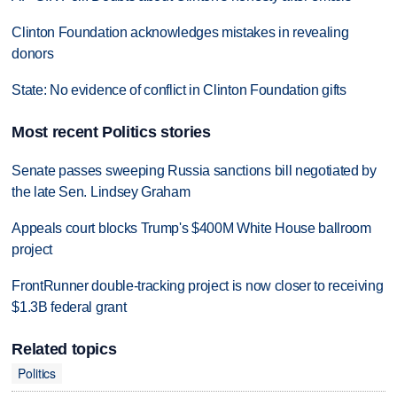
Clinton Foundation acknowledges mistakes in revealing
donors
State: No evidence of conflict in Clinton Foundation gifts
Most recent Politics stories
Senate passes sweeping Russia sanctions bill negotiated by
the late Sen. Lindsey Graham
Appeals court blocks Trump's $400M White House ballroom
project
FrontRunner double-tracking project is now closer to receiving
$1.3B federal grant
Related topics
Politics