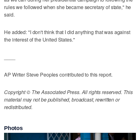
rules we followed when she became secretary of state," he
said.
He added: "I don't think that I did anything that was against
the interest of the United States."
____
AP Writer Steve Peoples contributed to this report.
Copyright © The Associated Press. All rights reserved. This
material may not be published, broadcast, rewritten or
redistributed.
Photos