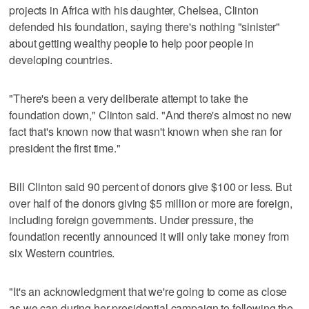
projects in Africa with his daughter, Chelsea, Clinton
defended his foundation, saying there's nothing "sinister"
about getting wealthy people to help poor people in
developing countries.
"There's been a very deliberate attempt to take the
foundation down," Clinton said. "And there's almost no new
fact that's known now that wasn't known when she ran for
president the first time."
Bill Clinton said 90 percent of donors give $100 or less. But
over half of the donors giving $5 million or more are foreign,
including foreign governments. Under pressure, the
foundation recently announced it will only take money from
six Western countries.
"It's an acknowledgment that we're going to come as close
as we can during her presidential campaign to following the