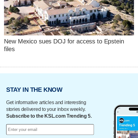
New Mexico sues DOJ for access to Epstein
files
STAY IN THE KNOW
Get informative articles and interesting
stories delivered to your inbox weekly.
Subscribe to the KSL.com Trending 5.