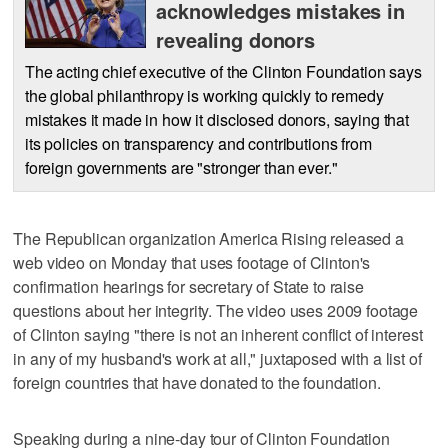
acknowledges mistakes in
revealing donors
The acting chief executive of the Clinton Foundation says
the global philanthropy is working quickly to remedy
mistakes it made in how it disclosed donors, saying that
its policies on transparency and contributions from
foreign governments are "stronger than ever."
The Republican organization America Rising released a
web video on Monday that uses footage of Clinton's
confirmation hearings for secretary of State to raise
questions about her integrity. The video uses 2009 footage
of Clinton saying "there is not an inherent conflict of interest
in any of my husband's work at all," juxtaposed with a list of
foreign countries that have donated to the foundation.
Speaking during a nine-day tour of Clinton Foundation