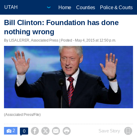
Home
Counties
Police & Courts
Bill Clinton: Foundation has done
nothing wrong
By LISA LERER, Associated Press | Posted - May 4, 2015 at 12:50 p.m.
(Associated Press/File)
2




Save Story
0
