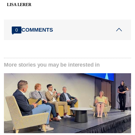
LISA LERER
COMMENTS
0
More stories you may be interested in