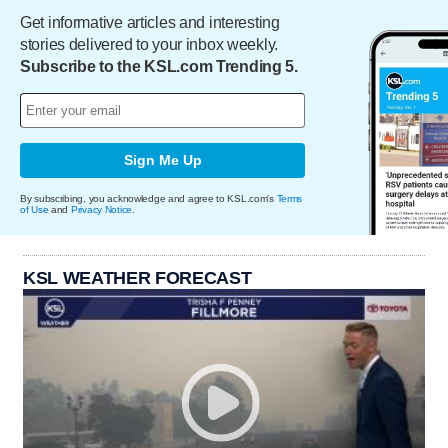
Get informative articles and interesting
stories delivered to your inbox weekly.
Subscribe to the KSL.com Trending 5.
Sign Me Up
By subscribing, you acknowledge and agree to KSL.com's
Terms
of Use
and
Privacy Notice
.
KSL WEATHER FORECAST