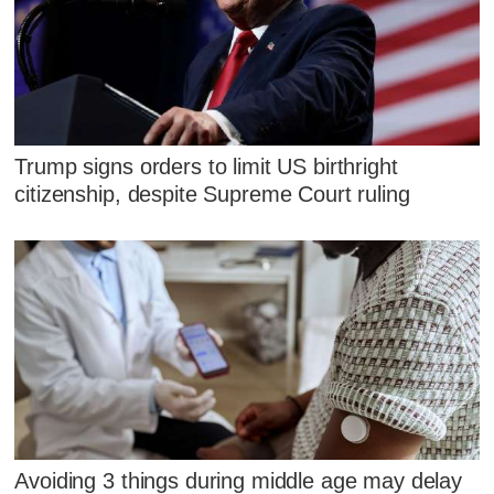
Trump signs orders to limit US birthright
citizenship, despite Supreme Court ruling
Avoiding 3 things during middle age may delay