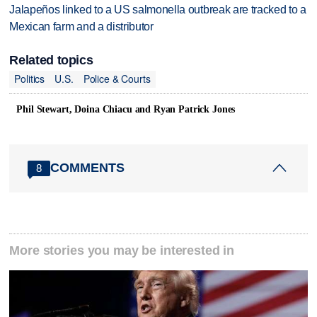
Jalapeños linked to a US salmonella outbreak are tracked to a
Mexican farm and a distributor
Related topics
Politics
U.S.
Police & Courts
Phil Stewart, ‌Doina Chiacu and ⁠Ryan ​Patrick Jones
COMMENTS
8
More stories you may be interested in