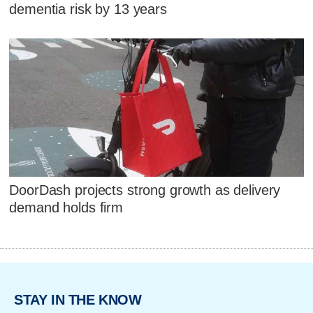
dementia risk by 13 years
DoorDash projects strong growth as delivery
demand holds firm
STAY IN THE KNOW