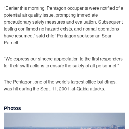
"Earlier this ​morning, Pentagon occupants were notified of a
potential air quality issue, prompting immediate
precautionary safety measures and evaluation. Subsequent
testing confirmed no hazard exists, and normal operations
have resumed," said chief Pentagon spokesman Sean
Parnell.
"We ​express our sincere appreciation to the first ‌responders
for their ‌swift ⁠actions to ensure the safety of all personnel."
The Pentagon, one of the world's largest office buildings,
was hit during the Sept. 11, ‌2001, al-Qa
i
da ​attacks.
Photos