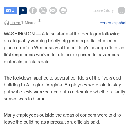
1




Save Story
8

Listen:
1 Minute
Leer en español
WASHINGTON — A false alarm at the Pentagon ​following
an air quality warning briefly triggered a partial shelter-in-
place order on Wednesday ‌at the military's headquarters, as
first responders worked to ⁠rule out exposure ​to hazardous
materials, officials ⁠said.
The lockdown applied to several corridors ‌of the five-sided
‌building in Arlington, Virginia. Employees were told ⁠to stay
put ⁠while tests were carried out to determine whether a faulty
sensor was to blame.
Many employees outside the areas of concern were told to
leave the building as a ‌precaution, officials said.