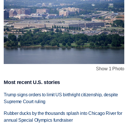
Show 1 Photo
Most recent U.S. stories
Trump signs orders to limit US birthright citizenship, despite
Supreme Court ruling
Rubber ducks by the thousands splash into Chicago River for
annual Special Olympics fundraiser