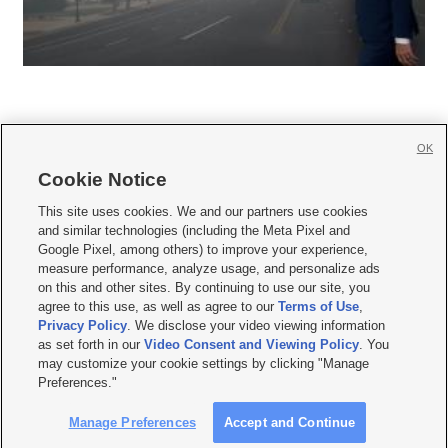
OK
Cookie Notice







This site uses cookies. We and our partners use cookies
and similar technologies (including the Meta Pixel and
Mobile Apps
|
Newsletter
|
Advertise
|
Contact Us
|
Careers with KSL.com
|
Google Pixel, among others) to improve your experience,
measure performance, analyze usage, and personalize ads
Terms of use
|
Privacy Statement
|
Video Consent Viewing Policy
|
DMCA Notice
|
on this and other sites. By continuing to use our site, you
Do Not Sell or Share My Data
|
EEO Public File Report
|
KSL-TV FCC Public File
|
agree to this use, as well as agree to our
Terms of Use
,
KSL FM Radio FCC Public File
|
KSL AM Radio FCC Public File
|
FCC Applications
|
Closed Captioning Assistance
Privacy Policy
. We disclose your video viewing information
as set forth in our
Video Consent and Viewing Policy
. You
© 2026
KSL Media
| KSL Broadcasting Salt Lake City UT | Site hosted & managed
may customize your cookie settings by clicking "Manage
by KSL Media - a Deseret Media Company
Preferences."
Manage Preferences
Accept and Continue