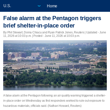
Home
False alarm at the Pentagon triggers
brief shelter-in-place order
By Phil Stewart, ‌Doina Chiacu and ⁠Ryan ​Patrick Jones, Reuters |
Updated
- June
11, 2026 at 10:03 p.m. | Posted - June 11, 2026 at 10:03 p.m.
A false alarm at the Pentagon ​following an air quality warning triggered a shelter-
in-place order on Wednesday as first responders worked to ⁠rule out exposure ​to
hazardous materials, officials ⁠said. (Nathan Howard, Reuters)