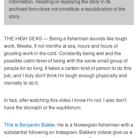
information. Reading or replaying the story in its
archived form does not constitute a republication of the
story.
THE HIGH SEAS — Being a fisherman sounds like tough
work. Weeks, if not months at sea, hours and hours of
grueling work in the cold. Constantly being wet and the
possible cabin fever of being with the same small group of
people for so long. It takes a certain kind of person to do this
job, and I truly don't think I'm tough enough physically and
mentally to do it.
In fact, after watching this video I know I'm not. I also don't
have the stomach or the equilibrium.
This is Benjamin Bakke
. He is a Norwegian fisherman with a
substantial following on Instagram. Bakke's videos give us a