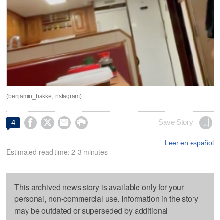
(benjamin_bakke, Instagram)




Save Story
4
Leer en español
Estimated read time: 2-3 minutes
This archived news story is available only for your
personal, non-commercial use. Information in the story
may be outdated or superseded by additional