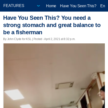
Home
Have You Seen This?
Ente
Have You Seen This? You need a
strong stomach and great balance to
be a fisherman
By John Clyde for KSL | Posted - April 2, 2021 at 8:32 p.m.