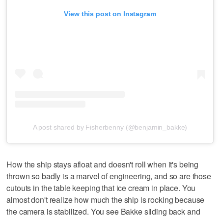
View this post on Instagram
A post shared by Fisherbenny (@benjamin_bakke)
How the ship stays afloat and doesn't roll when it's being
thrown so badly is a marvel of engineering, and so are those
cutouts in the table keeping that ice cream in place. You
almost don't realize how much the ship is rocking because
the camera is stabilized. You see Bakke sliding back and