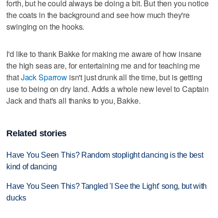
forth, but he could always be doing a bit. But then you notice
the coats in the background and see how much they're
swinging on the hooks.
I'd like to thank Bakke for making me aware of how insane
the high seas are, for entertaining me and for teaching me
that
Jack Sparrow
isn't just drunk all the time, but is getting
use to being on dry land. Adds a whole new level to Captain
Jack and that's all thanks to you, Bakke.
Related stories
Have You Seen This? Random stoplight dancing is the best
kind of dancing
Have You Seen This? Tangled 'I See the Light' song, but with
ducks