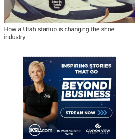
How a Utah startup is changing the shoe
industry