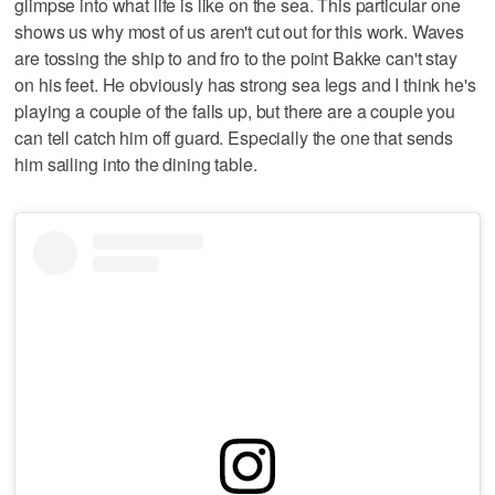
glimpse into what life is like on the sea. This particular one
shows us why most of us aren't cut out for this work. Waves
are tossing the ship to and fro to the point Bakke can't stay
on his feet. He obviously has strong sea legs and I think he's
playing a couple of the falls up, but there are a couple you
can tell catch him off guard. Especially the one that sends
him sailing into the dining table.