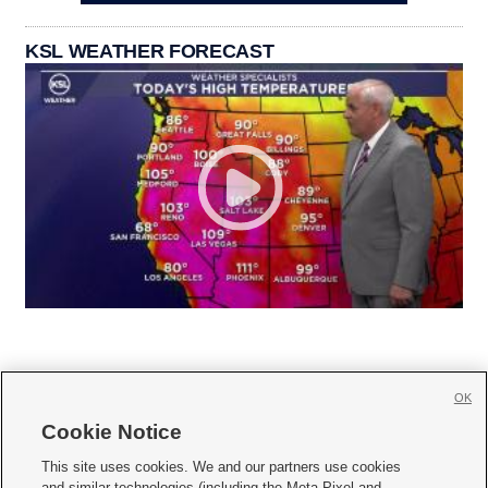
KSL WEATHER FORECAST
OK
Cookie Notice







This site uses cookies. We and our partners use cookies
and similar technologies (including the Meta Pixel and