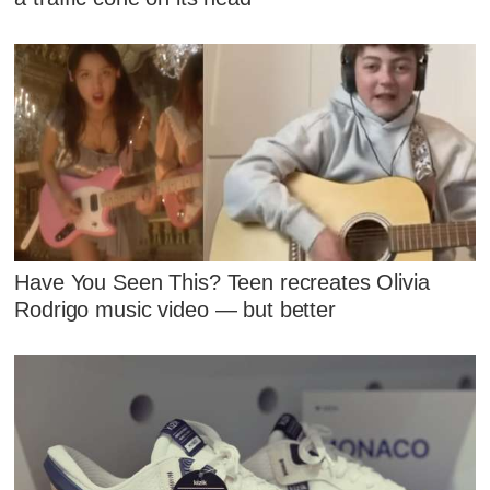
Have You Seen This? Teen recreates Olivia
Rodrigo music video — but better