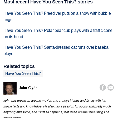
Most recent Have You Seen This? stories
Have You Seen This? Freediver puts on a show with bubble
rings
Have You Seen This? Polar bear cub plays with a traffic cone
on its head
Have You Seen This? Santa-dressed cat runs over baseball
player
Related topics
Have You Seen This?


John Clyde
John has grown up around movies and annoys friends and family with his
movie facts and knowledge. He also has a passion for sports and pretty much
anything awesome, and it just so happens, that these are the three things he
writes about.