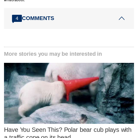
COMMENTS
4
More stories you may be interested in
Have You Seen This? Polar bear cub plays with
a traffic cone on its head