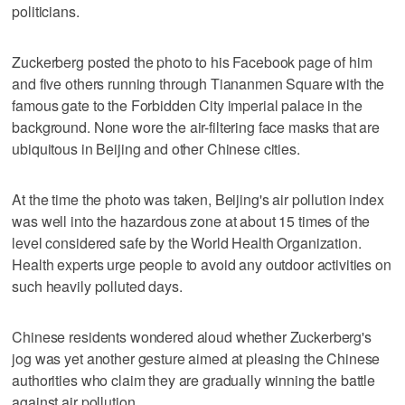
politicians.
Zuckerberg posted the photo to his Facebook page of him
and five others running through Tiananmen Square with the
famous gate to the Forbidden City imperial palace in the
background. None wore the air-filtering face masks that are
ubiquitous in Beijing and other Chinese cities.
At the time the photo was taken, Beijing's air pollution index
was well into the hazardous zone at about 15 times of the
level considered safe by the World Health Organization.
Health experts urge people to avoid any outdoor activities on
such heavily polluted days.
Chinese residents wondered aloud whether Zuckerberg's
jog was yet another gesture aimed at pleasing the Chinese
authorities who claim they are gradually winning the battle
against air pollution.