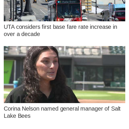
UTA considers first base fare rate increase in
over a decade
Corina Nelson named general manager of Salt
Lake Bees