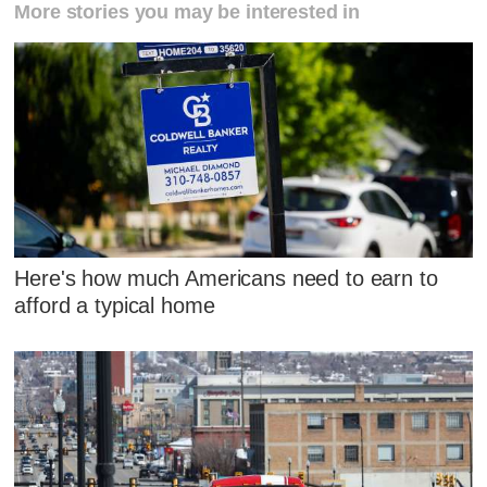
More stories you may be interested in
Here's how much Americans need to earn to
afford a typical home