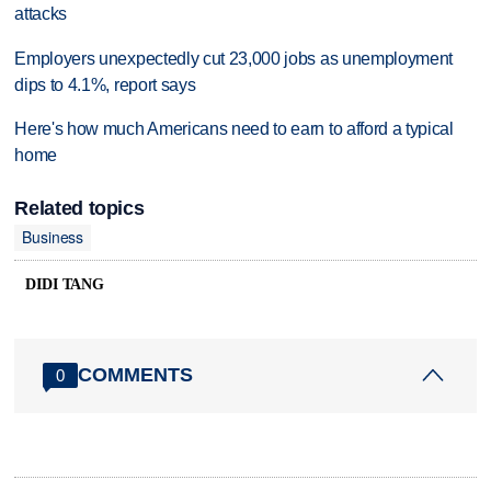
attacks
Employers unexpectedly cut 23,000 jobs as unemployment
dips to 4.1%, report says
Here's how much Americans need to earn to afford a typical
home
Related topics
Business
DIDI TANG
COMMENTS
0