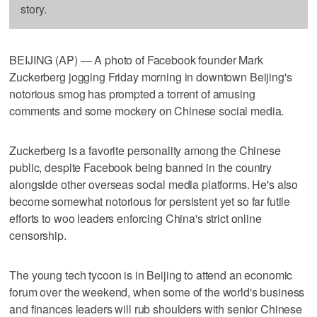
story.
BEIJING (AP) — A photo of Facebook founder Mark
Zuckerberg jogging Friday morning in downtown Beijing's
notorious smog has prompted a torrent of amusing
comments and some mockery on Chinese social media.
Zuckerberg is a favorite personality among the Chinese
public, despite Facebook being banned in the country
alongside other overseas social media platforms. He's also
become somewhat notorious for persistent yet so far futile
efforts to woo leaders enforcing China's strict online
censorship.
The young tech tycoon is in Beijing to attend an economic
forum over the weekend, when some of the world's business
and finances leaders will rub shoulders with senior Chinese