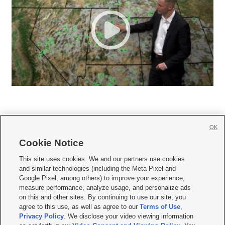
OK
Cookie Notice







This site uses cookies. We and our partners use cookies
and similar technologies (including the Meta Pixel and
Mobile Apps
|
Newsletter
|
Advertise
|
Contact Us
|
Careers with KSL.com
|
Google Pixel, among others) to improve your experience,
measure performance, analyze usage, and personalize ads
Terms of use
|
Privacy Statement
|
Video Consent Viewing Policy
|
DMCA Notice
|
on this and other sites. By continuing to use our site, you
Do Not Sell or Share My Data
|
EEO Public File Report
|
KSL-TV FCC Public File
|
agree to this use, as well as agree to our
Terms of Use
,
KSL FM Radio FCC Public File
|
KSL AM Radio FCC Public File
|
FCC Applications
|
Closed Captioning Assistance
Privacy Policy
. We disclose your video viewing information