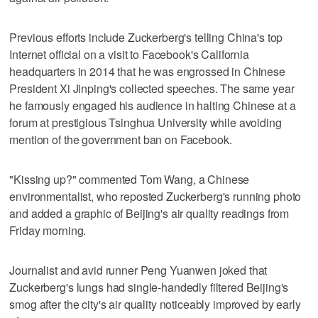
Previous efforts include Zuckerberg's telling China's top
Internet official on a visit to Facebook's California
headquarters in 2014 that he was engrossed in Chinese
President Xi Jinping's collected speeches. The same year
he famously engaged his audience in halting Chinese at a
forum at prestigious Tsinghua University while avoiding
mention of the government ban on Facebook.
"Kissing up?" commented Tom Wang, a Chinese
environmentalist, who reposted Zuckerberg's running photo
and added a graphic of Beijing's air quality readings from
Friday morning.
Journalist and avid runner Peng Yuanwen joked that
Zuckerberg's lungs had single-handedly filtered Beijing's
smog after the city's air quality noticeably improved by early