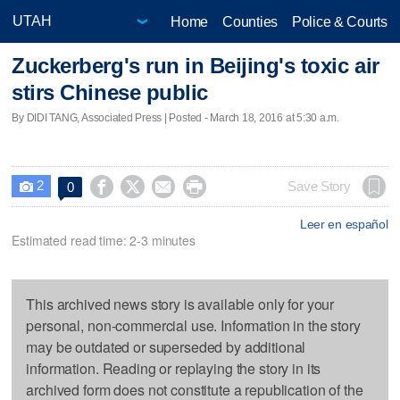
Home
Counties
Police & Courts
Zuckerberg's run in Beijing's toxic air
stirs Chinese public
By DIDI TANG, Associated Press | Posted - March 18, 2016 at 5:30 a.m.
2




Save Story
0

Leer en español
Estimated read time: 2-3 minutes
This archived news story is available only for your
personal, non-commercial use. Information in the story
may be outdated or superseded by additional
information. Reading or replaying the story in its
archived form does not constitute a republication of the