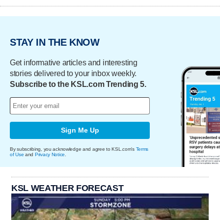
STAY IN THE KNOW
Get informative articles and interesting
stories delivered to your inbox weekly.
Subscribe to the KSL.com Trending 5.
Sign Me Up
By subscribing, you acknowledge and agree to KSL.com's
Terms
of Use
and
Privacy Notice
.
KSL WEATHER FORECAST