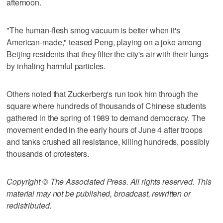
afternoon.
"The human-flesh smog vacuum is better when it's
American-made," teased Peng, playing on a joke among
Beijing residents that they filter the city's air with their lungs
by inhaling harmful particles.
Others noted that Zuckerberg's run took him through the
square where hundreds of thousands of Chinese students
gathered in the spring of 1989 to demand democracy. The
movement ended in the early hours of June 4 after troops
and tanks crushed all resistance, killing hundreds, possibly
thousands of protesters.
Copyright © The Associated Press. All rights reserved. This
material may not be published, broadcast, rewritten or
redistributed.