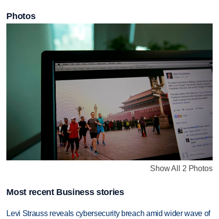
Photos
Show All 2 Photos
Most recent Business stories
Levi Strauss reveals cybersecurity breach amid wider wave of