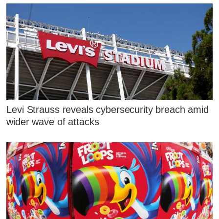
Levi Strauss reveals cybersecurity breach amid
wider wave of attacks