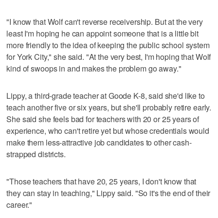
"I know that Wolf can't reverse receivership. But at the very
least I'm hoping he can appoint someone that is a little bit
more friendly to the idea of keeping the public school system
for York City," she said. "At the very best, I'm hoping that Wolf
kind of swoops in and makes the problem go away."
Lippy, a third-grade teacher at Goode K-8, said she'd like to
teach another five or six years, but she'll probably retire early.
She said she feels bad for teachers with 20 or 25 years of
experience, who can't retire yet but whose credentials would
make them less-attractive job candidates to other cash-
strapped districts.
"Those teachers that have 20, 25 years, I don't know that
they can stay in teaching," Lippy said. "So it's the end of their
career."