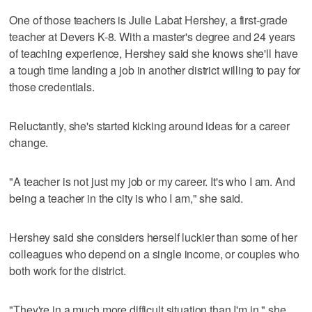
One of those teachers is Julie Labat Hershey, a first-grade
teacher at Devers K-8. With a master's degree and 24 years
of teaching experience, Hershey said she knows she'll have
a tough time landing a job in another district willing to pay for
those credentials.
Reluctantly, she's started kicking around ideas for a career
change.
"A teacher is not just my job or my career. It's who I am. And
being a teacher in the city is who I am," she said.
Hershey said she considers herself luckier than some of her
colleagues who depend on a single income, or couples who
both work for the district.
"They're in a much more difficult situation than I'm in," she