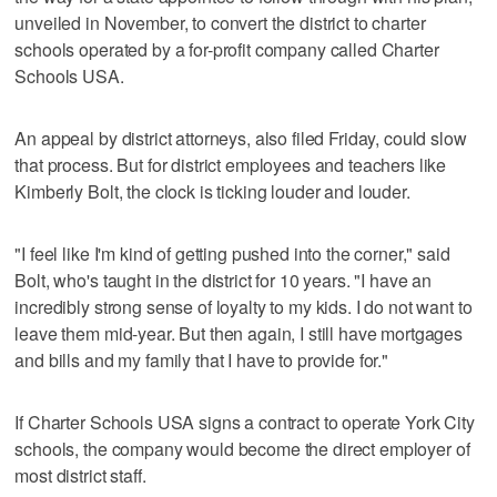
unveiled in November, to convert the district to charter
schools operated by a for-profit company called Charter
Schools USA.
An appeal by district attorneys, also filed Friday, could slow
that process. But for district employees and teachers like
Kimberly Bolt, the clock is ticking louder and louder.
"I feel like I'm kind of getting pushed into the corner," said
Bolt, who's taught in the district for 10 years. "I have an
incredibly strong sense of loyalty to my kids. I do not want to
leave them mid-year. But then again, I still have mortgages
and bills and my family that I have to provide for."
If Charter Schools USA signs a contract to operate York City
schools, the company would become the direct employer of
most district staff.