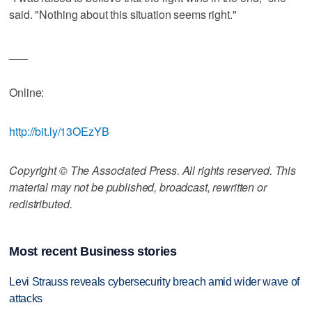
said. "Nothing about this situation seems right."
___
Online:
http://bit.ly/13OEzYB
Copyright © The Associated Press. All rights reserved. This
material may not be published, broadcast, rewritten or
redistributed.
Most recent Business stories
Levi Strauss reveals cybersecurity breach amid wider wave of
attacks