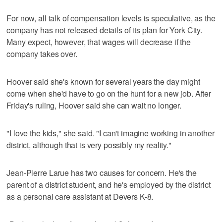
For now, all talk of compensation levels is speculative, as the
company has not released details of its plan for York City.
Many expect, however, that wages will decrease if the
company takes over.
Hoover said she's known for several years the day might
come when she'd have to go on the hunt for a new job. After
Friday's ruling, Hoover said she can wait no longer.
"I love the kids," she said. "I can't imagine working in another
district, although that is very possibly my reality."
Jean-Pierre Larue has two causes for concern. He's the
parent of a district student, and he's employed by the district
as a personal care assistant at Devers K-8.