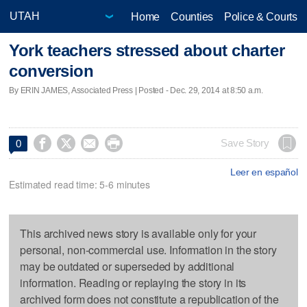
Home
Counties
Police & Courts
York teachers stressed about charter
conversion
By ERIN JAMES, Associated Press | Posted - Dec. 29, 2014 at 8:50 a.m.




Save Story
0
Leer en español
Estimated read time: 5-6 minutes
This archived news story is available only for your
personal, non-commercial use. Information in the story
may be outdated or superseded by additional
information. Reading or replaying the story in its
archived form does not constitute a republication of the