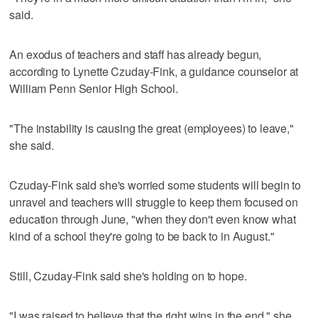
said.
An exodus of teachers and staff has already begun,
according to Lynette Czuday-Fink, a guidance counselor at
William Penn Senior High School.
"The instability is causing the great (employees) to leave,"
she said.
Czuday-Fink said she's worried some students will begin to
unravel and teachers will struggle to keep them focused on
education through June, "when they don't even know what
kind of a school they're going to be back to in August."
Still, Czuday-Fink said she's holding on to hope.
"I was raised to believe that the right wins in the end," she