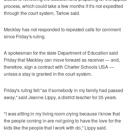
process, which could take a few months if it's not expedited
through the court system, Tarlow said.
Meckley has not responded to repeated calls for comment
since Friday's ruling.
A spokesman for the state Department of Education said
Friday that Meckley can move forward as receiver — and,
therefore, sign a contract with Charter Schools USA —
unless a stay is granted in the court system.
Friday's ruling felt "as if somebody in my family had passed
away," said Jeanne Lippy, a district teacher for 35 years.
"I was sitting in my living room crying because I know that
the people coming in are not going to have the love for the
kids like the people that I work with do," Lippy said.