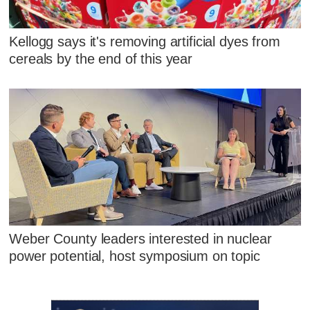
Kellogg says it's removing artificial dyes from
cereals by the end of this year
Weber County leaders interested in nuclear
power potential, host symposium on topic