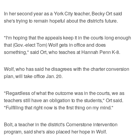
In her second year as a York City teacher, Becky Ort said
she's trying to remain hopeful about the district's future.
"I'm hoping that the appeals keep it in the courts long enough
that (Gov.-elect Tom) Wolf gets in office and does
something," said Ort, who teaches at Hannah Penn K-8.
Wolf, who has said he disagrees with the charter conversion
plan, will take office Jan. 20.
"Regardless of what the outcome was in the courts, we as
teachers still have an obligation to the students," Ort said.
"Fulfilling that right now is the first thing on my mind."
Bolt, a teacher in the district's Cornerstone intervention
program, said she's also placed her hope in Wolf.