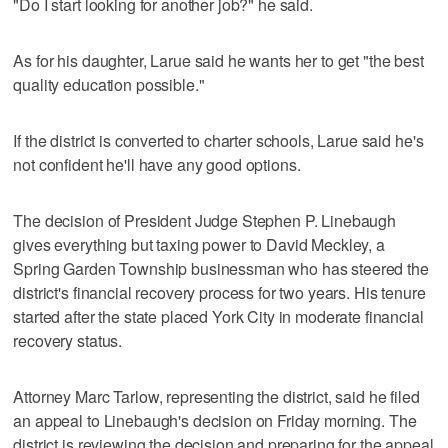
"Do I start looking for another job?" he said.
As for his daughter, Larue said he wants her to get "the best
quality education possible."
If the district is converted to charter schools, Larue said he's
not confident he'll have any good options.
The decision of President Judge Stephen P. Linebaugh
gives everything but taxing power to David Meckley, a
Spring Garden Township businessman who has steered the
district's financial recovery process for two years. His tenure
started after the state placed York City in moderate financial
recovery status.
Attorney Marc Tarlow, representing the district, said he filed
an appeal to Linebaugh's decision on Friday morning. The
district is reviewing the decision and preparing for the appeal