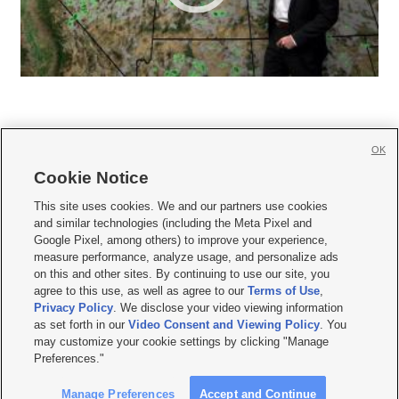
OK
Cookie Notice







This site uses cookies. We and our partners use cookies
and similar technologies (including the Meta Pixel and
Mobile Apps
|
Newsletter
|
Advertise
|
Contact Us
|
Careers with KSL.com
|
Google Pixel, among others) to improve your experience,
measure performance, analyze usage, and personalize ads
Terms of use
|
Privacy Statement
|
Video Consent Viewing Policy
|
DMCA Notice
|
on this and other sites. By continuing to use our site, you
Do Not Sell or Share My Data
|
EEO Public File Report
|
KSL-TV FCC Public File
|
agree to this use, as well as agree to our
Terms of Use
,
KSL FM Radio FCC Public File
|
KSL AM Radio FCC Public File
|
FCC Applications
|
Closed Captioning Assistance
Privacy Policy
. We disclose your video viewing information
as set forth in our
Video Consent and Viewing Policy
. You
© 2026
KSL Media
| KSL Broadcasting Salt Lake City UT | Site hosted & managed
may customize your cookie settings by clicking "Manage
by KSL Media - a Deseret Media Company
Preferences."
Manage Preferences
Accept and Continue