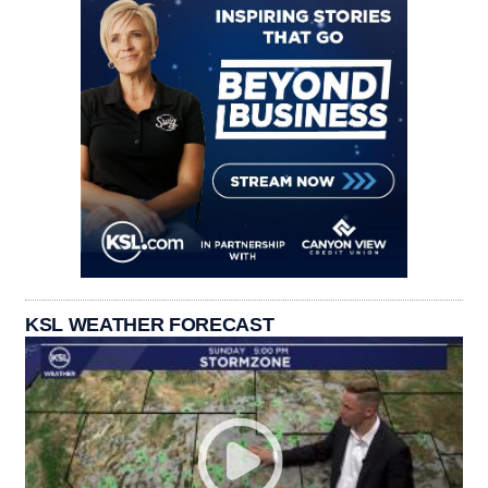
KSL WEATHER FORECAST