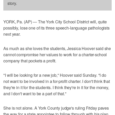
story.
YORK, Pa. (AP) — The York City School District will, quite
possibly, lose one of its three speech-language pathologists
next year.
As much as she loves the students, Jessica Hoover said she
cannot compromise her values to work for a charter-school
company that pockets a profit.
"I will be looking for a new job," Hoover said Sunday. "I do
not want to be involved in a for-profit charter. I don't think that
they're in it for the students. I think they're in it for the money,
and I don't want to be a part of that."
She is not alone. A York County judge's ruling Friday paves
the way for a state appointee to follow through with his plan,