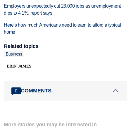
Employers unexpectedly cut 23,000 jobs as unemployment
dips to 4.1%, report says
Here's how much Americans need to earn to afford a typical
home
Related topics
Business
ERIN JAMES
COMMENTS
0
More stories you may be interested in