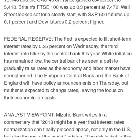
5,410. Britain's FTSE 100 was up 0.3 percent at 7,472. Wall
Street looked set for a steady start, with S&P 500 futures up
0.1 percent and Dow futures 0.2 percent higher.
FEDERAL RESERVE: The Fed is expected to lift short-term
interest rates by 0.25 percent on Wednesday, the third
interest rate hike by the central bank this year. While inflation
has remained low, the central bank has seen a path to
gradually raise rates as the economy and labor market have
strengthened. The European Central Bank and the Bank of
England will have policy announcements on Thursday, but
neither is expected to change rates, leaving the focus on
their economic forecasts.
ANALYST VIEWPOINT: Mizuho Bank writes in a
commentary that "2018 might be a year that interest rates
normalization can finally proceed apace, not only in the U.S.,
but also the rest of the world," adding, "The risk is that further