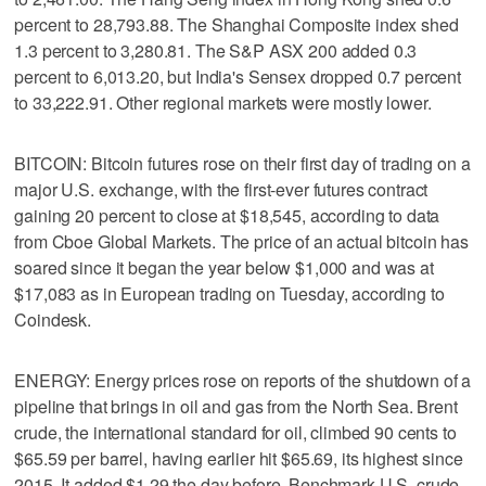
percent to 28,793.88. The Shanghai Composite index shed
1.3 percent to 3,280.81. The S&P ASX 200 added 0.3
percent to 6,013.20, but India's Sensex dropped 0.7 percent
to 33,222.91. Other regional markets were mostly lower.
BITCOIN: Bitcoin futures rose on their first day of trading on a
major U.S. exchange, with the first-ever futures contract
gaining 20 percent to close at $18,545, according to data
from Cboe Global Markets. The price of an actual bitcoin has
soared since it began the year below $1,000 and was at
$17,083 as in European trading on Tuesday, according to
Coindesk.
ENERGY: Energy prices rose on reports of the shutdown of a
pipeline that brings in oil and gas from the North Sea. Brent
crude, the international standard for oil, climbed 90 cents to
$65.59 per barrel, having earlier hit $65.69, its highest since
2015. It added $1.29 the day before. Benchmark U.S. crude