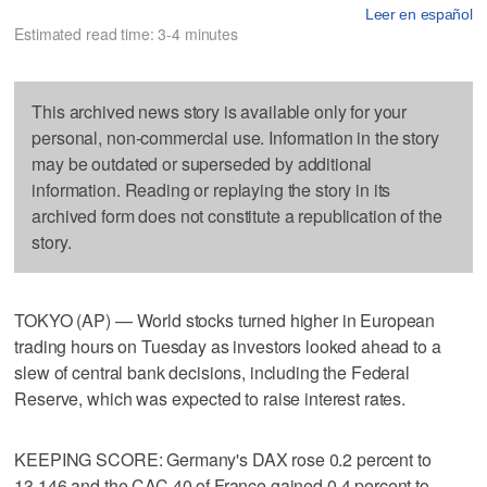
Leer en español
Estimated read time: 3-4 minutes
This archived news story is available only for your
personal, non-commercial use. Information in the story
may be outdated or superseded by additional
information. Reading or replaying the story in its
archived form does not constitute a republication of the
story.
TOKYO (AP) — World stocks turned higher in European
trading hours on Tuesday as investors looked ahead to a
slew of central bank decisions, including the Federal
Reserve, which was expected to raise interest rates.
KEEPING SCORE: Germany's DAX rose 0.2 percent to
13,146 and the CAC 40 of France gained 0.4 percent to