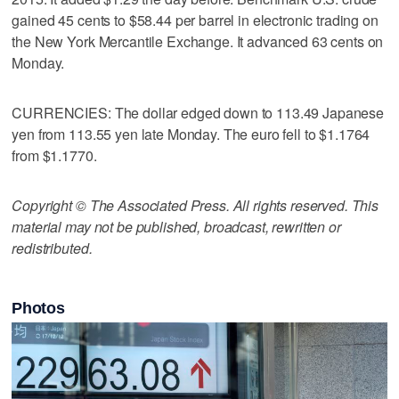
gained 45 cents to $58.44 per barrel in electronic trading on
the New York Mercantile Exchange. It advanced 63 cents on
Monday.
CURRENCIES: The dollar edged down to 113.49 Japanese
yen from 113.55 yen late Monday. The euro fell to $1.1764
from $1.1770.
Copyright © The Associated Press. All rights reserved. This
material may not be published, broadcast, rewritten or
redistributed.
Photos