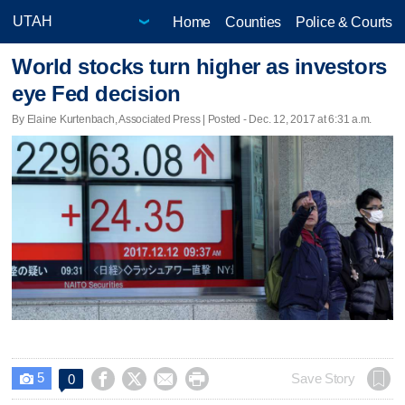
Home
Counties
Police & Courts
World stocks turn higher as investors
eye Fed decision
By Elaine Kurtenbach, Associated Press | Posted - Dec. 12, 2017 at 6:31 a.m.
5




Save Story
0
