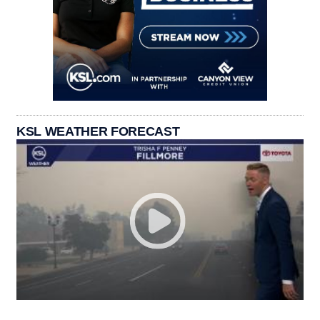
KSL WEATHER FORECAST