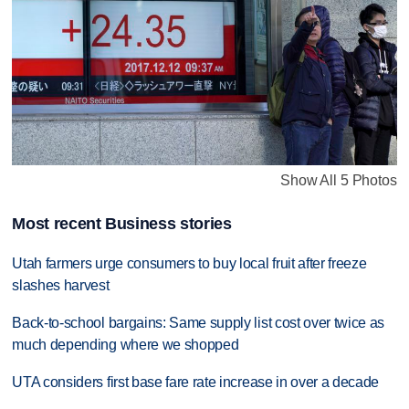
Show All 5 Photos
Most recent Business stories
Utah farmers urge consumers to buy local fruit after freeze
slashes harvest
Back-to-school bargains: Same supply list cost over twice as
much depending where we shopped
UTA considers first base fare rate increase in over a decade