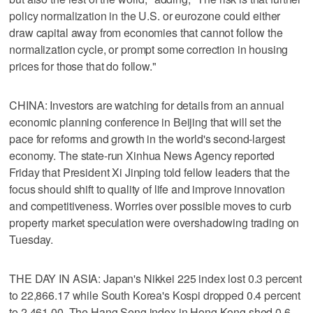
policy normalization in the U.S. or eurozone could either
draw capital away from economies that cannot follow the
normalization cycle, or prompt some correction in housing
prices for those that do follow."
CHINA: Investors are watching for details from an annual
economic planning conference in Beijing that will set the
pace for reforms and growth in the world's second-largest
economy. The state-run Xinhua News Agency reported
Friday that President Xi Jinping told fellow leaders that the
focus should shift to quality of life and improve innovation
and competitiveness. Worries over possible moves to curb
property market speculation were overshadowing trading on
Tuesday.
THE DAY IN ASIA: Japan's Nikkei 225 index lost 0.3 percent
to 22,866.17 while South Korea's Kospi dropped 0.4 percent
to 2,461.00. The Hang Seng index in Hong Kong shed 0.6