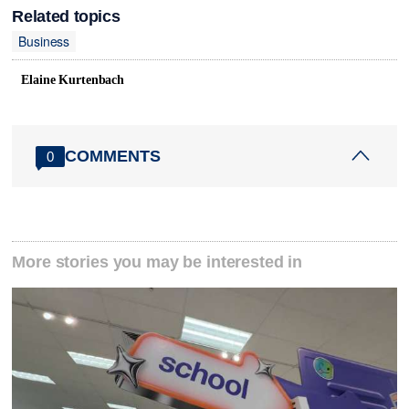
Related topics
Business
Elaine Kurtenbach
COMMENTS
0
More stories you may be interested in