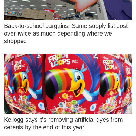
Back-to-school bargains: Same supply list cost
over twice as much depending where we
shopped
Kellogg says it's removing artificial dyes from
cereals by the end of this year