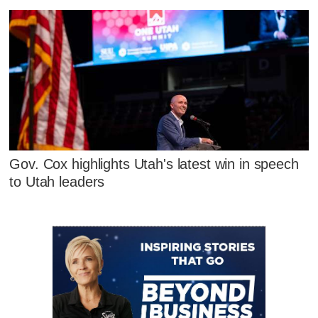
Gov. Cox highlights Utah's latest win in speech
to Utah leaders