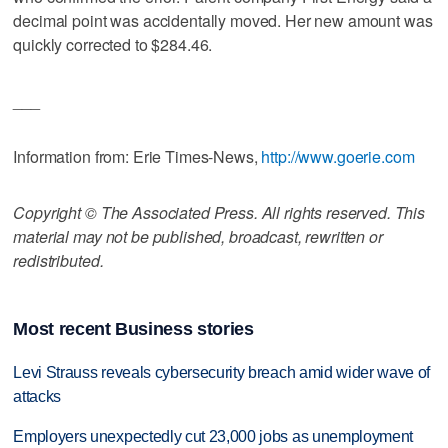
decimal point was accidentally moved. Her new amount was
quickly corrected to $284.46.
___
Information from: Erie Times-News,
http://www.goerie.com
Copyright © The Associated Press. All rights reserved. This
material may not be published, broadcast, rewritten or
redistributed.
Most recent Business stories
Levi Strauss reveals cybersecurity breach amid wider wave of
attacks
Employers unexpectedly cut 23,000 jobs as unemployment