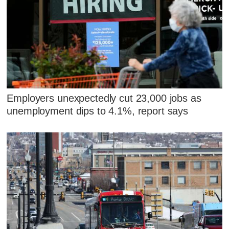
Employers unexpectedly cut 23,000 jobs as
unemployment dips to 4.1%, report says