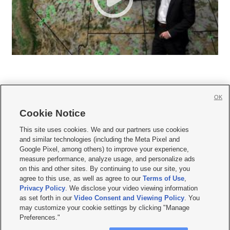
OK
Cookie Notice







This site uses cookies. We and our partners use cookies
and similar technologies (including the Meta Pixel and
Mobile Apps
|
Newsletter
|
Advertise
|
Contact Us
|
Careers with KSL.com
|
Google Pixel, among others) to improve your experience,
measure performance, analyze usage, and personalize ads
Terms of use
|
Privacy Statement
|
Video Consent Viewing Policy
|
DMCA Notice
|
on this and other sites. By continuing to use our site, you
Do Not Sell or Share My Data
|
EEO Public File Report
|
KSL-TV FCC Public File
|
agree to this use, as well as agree to our
Terms of Use
,
KSL FM Radio FCC Public File
|
KSL AM Radio FCC Public File
|
FCC Applications
|
Closed Captioning Assistance
Privacy Policy
. We disclose your video viewing information
as set forth in our
Video Consent and Viewing Policy
. You
© 2026
KSL Media
| KSL Broadcasting Salt Lake City UT | Site hosted & managed
may customize your cookie settings by clicking "Manage
by KSL Media - a Deseret Media Company
Preferences."