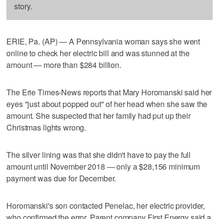
story.
ERIE, Pa. (AP) — A Pennsylvania woman says she went
online to check her electric bill and was stunned at the
amount — more than $284 billion.
The Erie Times-News reports that Mary Horomanski said her
eyes "just about popped out" of her head when she saw the
amount. She suspected that her family had put up their
Christmas lights wrong.
The silver lining was that she didn't have to pay the full
amount until November 2018 — only a $28,156 minimum
payment was due for December.
Horomanski's son contacted Penelac, her electric provider,
who confirmed the error. Parent company First Energy said a