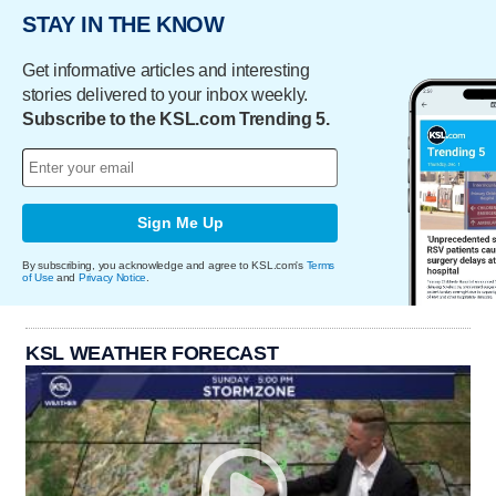
STAY IN THE KNOW
Get informative articles and interesting
stories delivered to your inbox weekly.
Subscribe to the KSL.com Trending 5.
Sign Me Up
By subscribing, you acknowledge and agree to KSL.com's
Terms
of Use
and
Privacy Notice
.
KSL WEATHER FORECAST