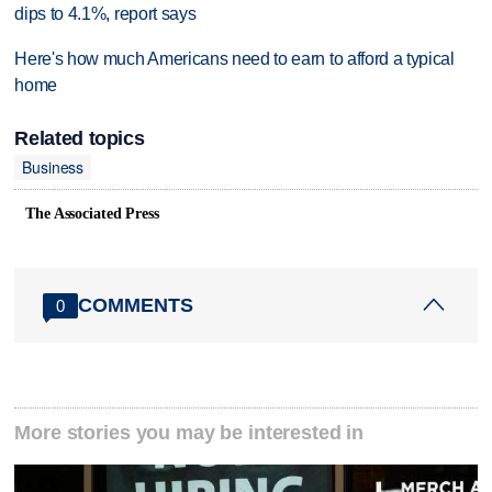
dips to 4.1%, report says
Here's how much Americans need to earn to afford a typical
home
Related topics
Business
The Associated Press
COMMENTS
0
More stories you may be interested in