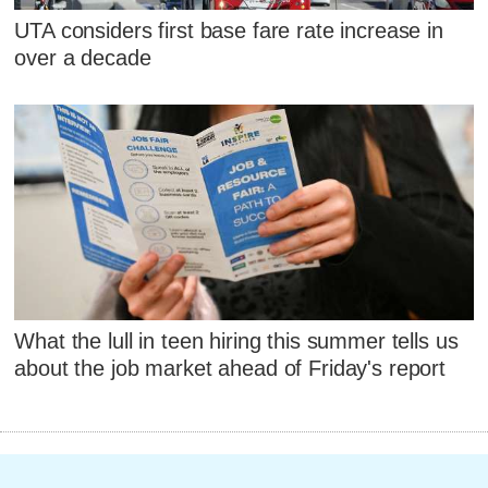
UTA considers first base fare rate increase in
over a decade
What the lull in teen hiring this summer tells us
about the job market ahead of Friday's report