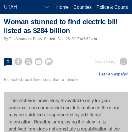
Home
Counties
Police & Courts
Woman stunned to find electric bill
listed as $284 billion
By The Associated Press | Posted - Dec. 26, 2017 at 6:52 a.m.




Save Story
0
Leer en español
Estimated read time: Less than a minute
This archived news story is available only for your
personal, non-commercial use. Information in the story
may be outdated or superseded by additional
information. Reading or replaying the story in its
archived form does not constitute a republication of the