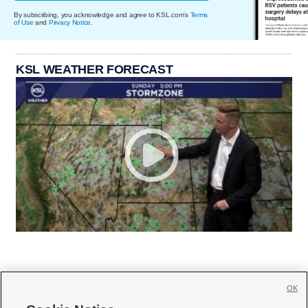
By subscribing, you acknowledge and agree to KSL.com's
Terms
of Use
and
Privacy Notice
.
KSL WEATHER FORECAST
OK