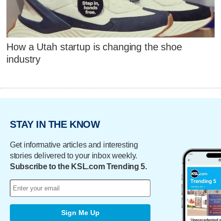
How a Utah startup is changing the shoe
industry
STAY IN THE KNOW
Get informative articles and interesting
stories delivered to your inbox weekly.
Subscribe to the KSL.com Trending 5.
Sign Me Up