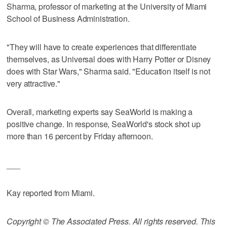
Sharma, professor of marketing at the University of Miami
School of Business Administration.
"They will have to create experiences that differentiate
themselves, as Universal does with Harry Potter or Disney
does with Star Wars," Sharma said. "Education itself is not
very attractive."
Overall, marketing experts say SeaWorld is making a
positive change. In response, SeaWorld's stock shot up
more than 16 percent by Friday afternoon.
___
Kay reported from Miami.
Copyright © The Associated Press. All rights reserved. This