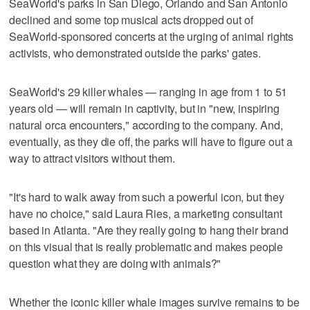
SeaWorld's parks in San Diego, Orlando and San Antonio
declined and some top musical acts dropped out of
SeaWorld-sponsored concerts at the urging of animal rights
activists, who demonstrated outside the parks' gates.
SeaWorld's 29 killer whales — ranging in age from 1 to 51
years old — will remain in captivity, but in "new, inspiring
natural orca encounters," according to the company. And,
eventually, as they die off, the parks will have to figure out a
way to attract visitors without them.
"It's hard to walk away from such a powerful icon, but they
have no choice," said Laura Ries, a marketing consultant
based in Atlanta. "Are they really going to hang their brand
on this visual that is really problematic and makes people
question what they are doing with animals?"
Whether the iconic killer whale images survive remains to be