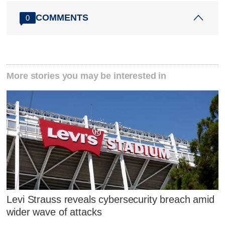
COMMENTS
0
More stories you may be interested in
Levi Strauss reveals cybersecurity breach amid
wider wave of attacks