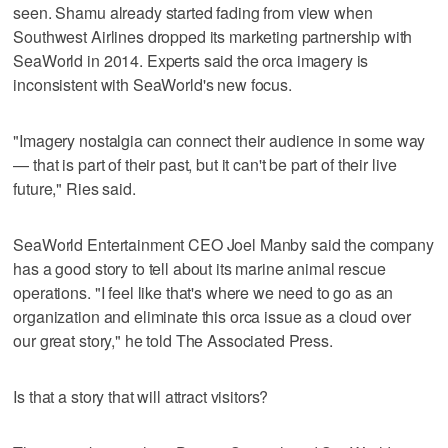
seen. Shamu already started fading from view when
Southwest Airlines dropped its marketing partnership with
SeaWorld in 2014. Experts said the orca imagery is
inconsistent with SeaWorld's new focus.
"Imagery nostalgia can connect their audience in some way
— that is part of their past, but it can't be part of their live
future," Ries said.
SeaWorld Entertainment CEO Joel Manby said the company
has a good story to tell about its marine animal rescue
operations. "I feel like that's where we need to go as an
organization and eliminate this orca issue as a cloud over
our great story," he told The Associated Press.
Is that a story that will attract visitors?