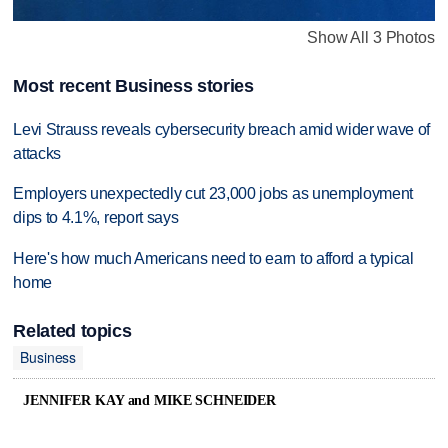
Show All 3 Photos
Most recent Business stories
Levi Strauss reveals cybersecurity breach amid wider wave of
attacks
Employers unexpectedly cut 23,000 jobs as unemployment
dips to 4.1%, report says
Here's how much Americans need to earn to afford a typical
home
Related topics
Business
JENNIFER KAY and MIKE SCHNEIDER