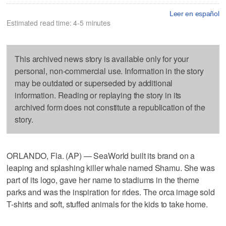
Leer en español
Estimated read time: 4-5 minutes
This archived news story is available only for your
personal, non-commercial use. Information in the story
may be outdated or superseded by additional
information. Reading or replaying the story in its
archived form does not constitute a republication of the
story.
ORLANDO, Fla. (AP) — SeaWorld built its brand on a
leaping and splashing killer whale named Shamu. She was
part of its logo, gave her name to stadiums in the theme
parks and was the inspiration for rides. The orca image sold
T-shirts and soft, stuffed animals for the kids to take home.