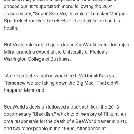
phased out its "supersized" menu following the 2004
documentary, "Super Size Me," in which filmmaker Morgan
Spurlock chronicled the effects of the chain's food on his
health.
But McDonald's didn't go as far as SeaWorld, said Debanjan
Mitra, branding expert at the University of Florida's
Warrington College of Business.
"A comparable situation would be if McDonald's says,
'Tomorrow we are taking down the Big Mac.' That didn't
happen," Mitra said.
SeaWorld's decision followed a backlash from the 2013
documentary "Blackfish," which told the story of Tilikum, an
orca responsible for the death of a SeaWorld trainer in 2010
and two other people in the 1990s. Attendance at