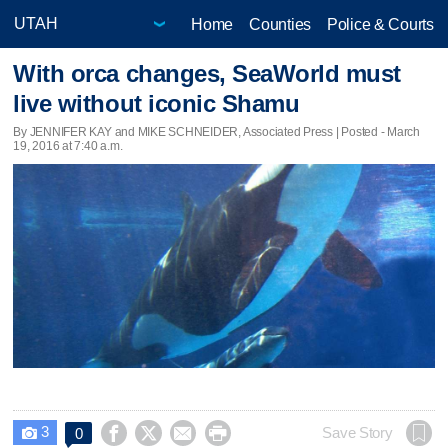
Home
Counties
Police & Courts
With orca changes, SeaWorld must
live without iconic Shamu
By JENNIFER KAY and MIKE SCHNEIDER, Associated Press | Posted - March
19, 2016 at 7:40 a.m.
3




Save Story
0
