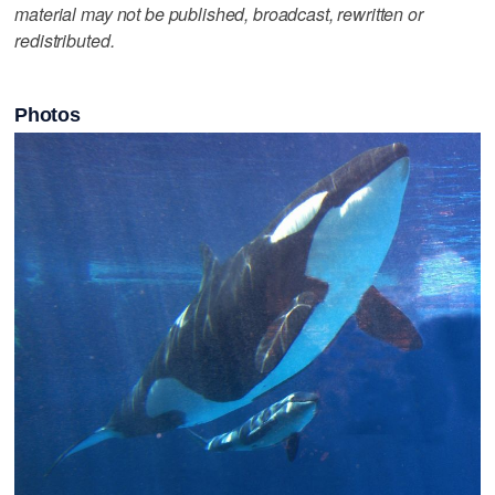
material may not be published, broadcast, rewritten or
redistributed.
Photos