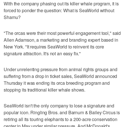
With the company phasing out its killer whale program, it is
forced to ponder the question: What is SeaWorld without
Shamu?
"The orcas were their most powerful engagement tool," said
Allen Adamson, a marketing and branding expert based in
New York. "It requires SeaWorld to reinvent its core
signature attraction. It's not an easy fix."
Under unrelenting pressure from animal rights groups and
suffering from a drop in ticket sales, SeaWorld announced
Thursday it was ending its orca breeding program and
stopping its traditional killer whale shows.
SeaWorld isn't the only company to lose a signature and
popular icon. Ringling Bros. and Barnum & Bailey Circus is
retiring all its touring elephants to a 200-acre conservation
center in May under similar pressure. And McDonald's