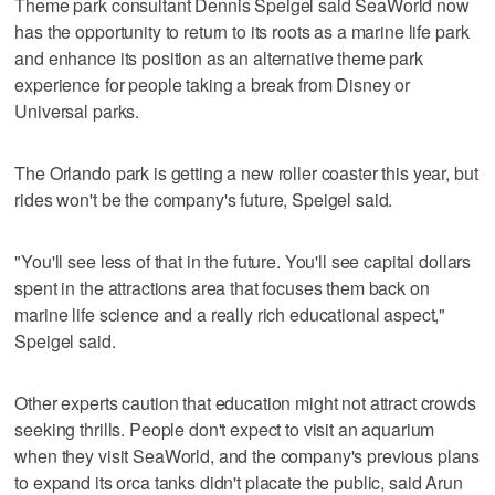
Theme park consultant Dennis Speigel said SeaWorld now
has the opportunity to return to its roots as a marine life park
and enhance its position as an alternative theme park
experience for people taking a break from Disney or
Universal parks.
The Orlando park is getting a new roller coaster this year, but
rides won't be the company's future, Speigel said.
"You'll see less of that in the future. You'll see capital dollars
spent in the attractions area that focuses them back on
marine life science and a really rich educational aspect,"
Speigel said.
Other experts caution that education might not attract crowds
seeking thrills. People don't expect to visit an aquarium
when they visit SeaWorld, and the company's previous plans
to expand its orca tanks didn't placate the public, said Arun