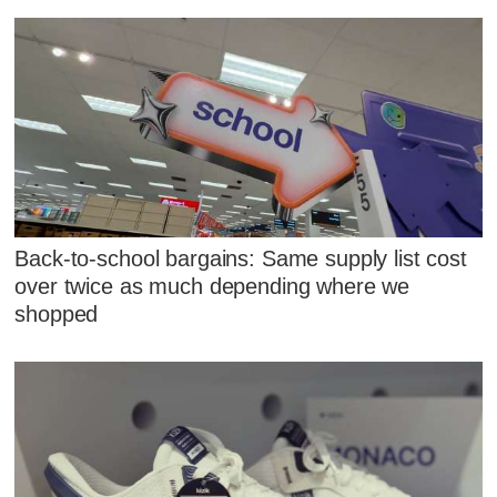
Back-to-school bargains: Same supply list cost
over twice as much depending where we
shopped