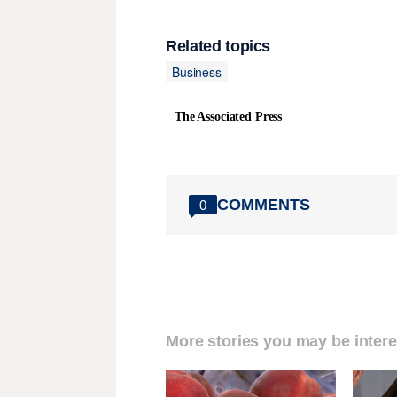
Related topics
Business
The Associated Press
COMMENTS
0
More stories you may be intere