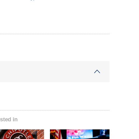
sted in