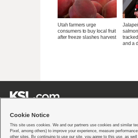
Utah farmers urge
Jalape
consumers to buy local fruit
salmon
after freeze slashes harvest
tracked
and a d







Cookie Notice
This site uses cookies. We and our partners use cookies and similar te
Pixel, among others) to improve your experience, measure performance,
Terms of use
|
Privacy Statement
|
Video Consent Viewing Policy
|
DMCA Notice
|
Do Not S
other sites. By continuing to use our site, you agree to this use, as wel