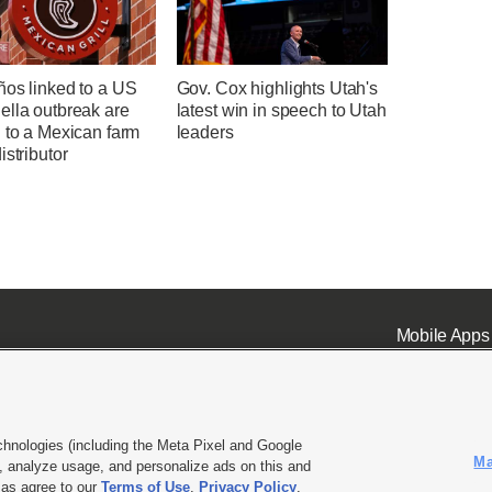
ños linked to a US
Gov. Cox highlights Utah's
ella outbreak are
latest win in speech to Utah
 to a Mexican farm
leaders
istributor
Mobile Apps
chnologies (including the Meta Pixel and Google
Ma
 analyze usage, and personalize ads on this and
ell or Share My Data
|
EEO Public File Report
|
KSL-TV FCC Public File
|
KSL FM Radio FCC Publi
l as agree to our
Terms of Use
,
Privacy Policy
.