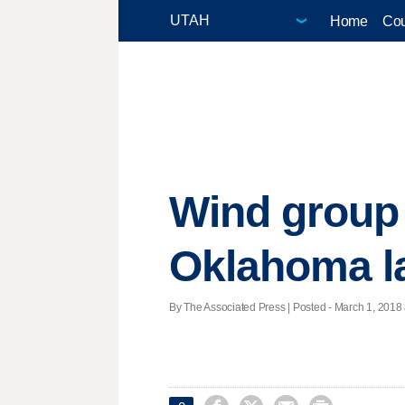
Home
Cou
Wind group 
Oklahoma l
By The Associated Press | Posted - March 1, 2018 