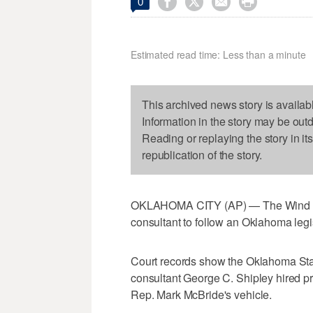




0
Estimated read time: Less than a minute
This archived news story is availab
Information in the story may be out
Reading or replaying the story in it
republication of the story.
OKLAHOMA CITY (AP) — The Wind Coali
consultant to follow an Oklahoma legis
Court records show the Oklahoma State
consultant George C. Shipley hired pr
Rep. Mark McBride's vehicle.