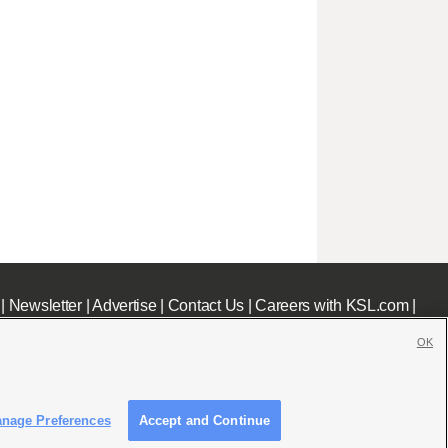
|
Newsletter
|
Advertise
|
Contact Us
|
Careers with KSL.com
|
OK
nage Preferences
Accept and Continue
c File
|
KSL AM Radio FCC Public File
|
FCC Applications
|
Closed Captioning Assistance