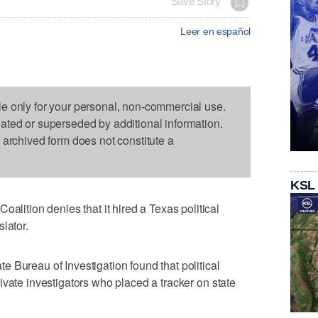
Save Story
Leer en español
le only for your personal, non-commercial use.
dated or superseded by additional information.
s archived form does not constitute a
KSL
tion denies that it hired a Texas political
lator.
 Bureau of Investigation found that political
ivate investigators who placed a tracker on state