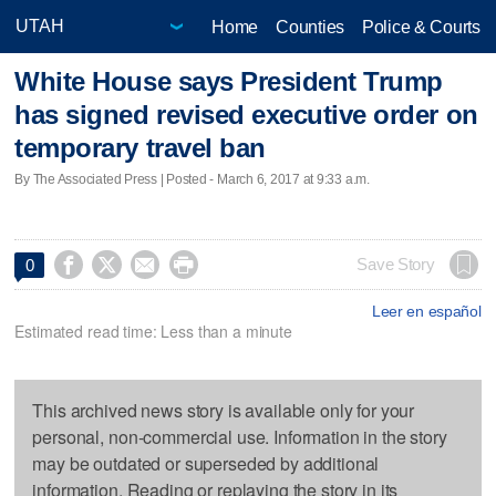
Home
Counties
Police & Courts
White House says President Trump
has signed revised executive order on
temporary travel ban
By The Associated Press | Posted - March 6, 2017 at 9:33 a.m.




Save Story
0
Leer en español
Estimated read time: Less than a minute
This archived news story is available only for your
personal, non-commercial use. Information in the story
may be outdated or superseded by additional
information. Reading or replaying the story in its