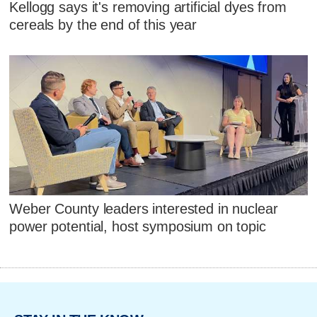
Kellogg says it's removing artificial dyes from
cereals by the end of this year
Weber County leaders interested in nuclear
power potential, host symposium on topic