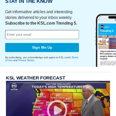
STAY IN THE KNOW
Get informative articles and interesting
stories delivered to your inbox weekly.
Subscribe to the KSL.com Trending 5.
Sign Me Up
By subscribing, you acknowledge and agree to KSL.com's
Terms
of Use
and
Privacy Notice
.
KSL WEATHER FORECAST