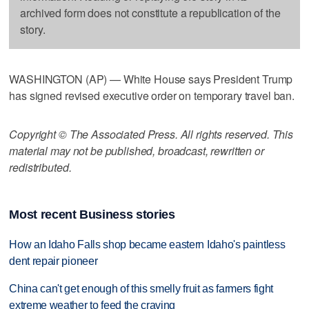
archived form does not constitute a republication of the
story.
WASHINGTON (AP) — White House says President Trump
has signed revised executive order on temporary travel ban.
Copyright © The Associated Press. All rights reserved. This
material may not be published, broadcast, rewritten or
redistributed.
Most recent Business stories
How an Idaho Falls shop became eastern Idaho's paintless
dent repair pioneer
China can't get enough of this smelly fruit as farmers fight
extreme weather to feed the craving