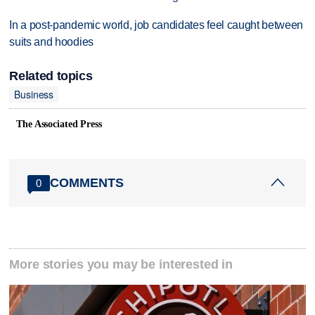
In a post-pandemic world, job candidates feel caught between
suits and hoodies
Related topics
Business
The Associated Press
COMMENTS
0
More stories you may be interested in