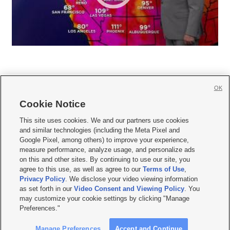
OK
Cookie Notice







This site uses cookies. We and our partners use cookies
and similar technologies (including the Meta Pixel and
Mobile Apps
|
Newsletter
|
Advertise
|
Contact Us
|
Careers with KSL.com
|
Google Pixel, among others) to improve your experience,
measure performance, analyze usage, and personalize ads
Terms of use
|
Privacy Statement
|
Video Consent Viewing Policy
|
DMCA Notice
|
on this and other sites. By continuing to use our site, you
Do Not Sell or Share My Data
|
EEO Public File Report
|
KSL-TV FCC Public File
|
agree to this use, as well as agree to our
Terms of Use
,
KSL FM Radio FCC Public File
|
KSL AM Radio FCC Public File
|
FCC Applications
|
Closed Captioning Assistance
Privacy Policy
. We disclose your video viewing information
as set forth in our
Video Consent and Viewing Policy
. You
© 2026
KSL Media
| KSL Broadcasting Salt Lake City UT | Site hosted & managed
may customize your cookie settings by clicking "Manage
by KSL Media - a Deseret Media Company
Preferences."
Manage Preferences
Accept and Continue