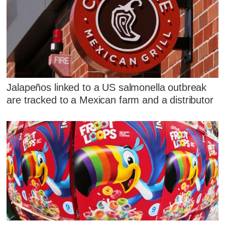
Jalapeños linked to a US salmonella outbreak
are tracked to a Mexican farm and a distributor