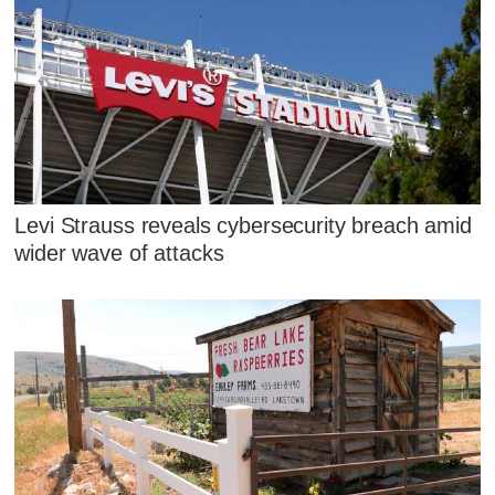
Levi Strauss reveals cybersecurity breach amid
wider wave of attacks