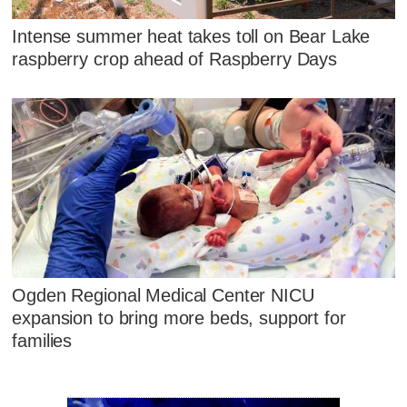
Intense summer heat takes toll on Bear Lake
raspberry crop ahead of Raspberry Days
Ogden Regional Medical Center NICU
expansion to bring more beds, support for
families