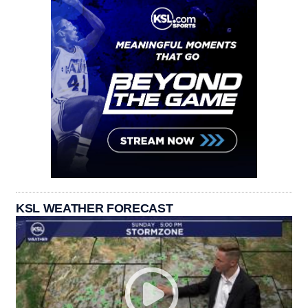
KSL WEATHER FORECAST