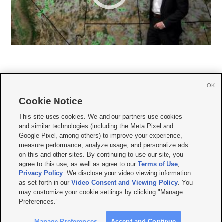
OK
Cookie Notice







This site uses cookies. We and our partners use cookies
and similar technologies (including the Meta Pixel and
Mobile Apps
|
Newsletter
|
Advertise
|
Contact Us
|
Careers with KSL.com
|
Google Pixel, among others) to improve your experience,
measure performance, analyze usage, and personalize ads
Terms of use
|
Privacy Statement
|
Video Consent Viewing Policy
|
DMCA Notice
|
on this and other sites. By continuing to use our site, you
Do Not Sell or Share My Data
|
EEO Public File Report
|
KSL-TV FCC Public File
|
agree to this use, as well as agree to our
Terms of Use
,
KSL FM Radio FCC Public File
|
KSL AM Radio FCC Public File
|
FCC Applications
|
Closed Captioning Assistance
Privacy Policy
. We disclose your video viewing information
as set forth in our
Video Consent and Viewing Policy
. You
© 2026
KSL Media
| KSL Broadcasting Salt Lake City UT | Site hosted & managed
may customize your cookie settings by clicking "Manage
by KSL Media - a Deseret Media Company
Preferences."
Manage Preferences
Accept and Continue