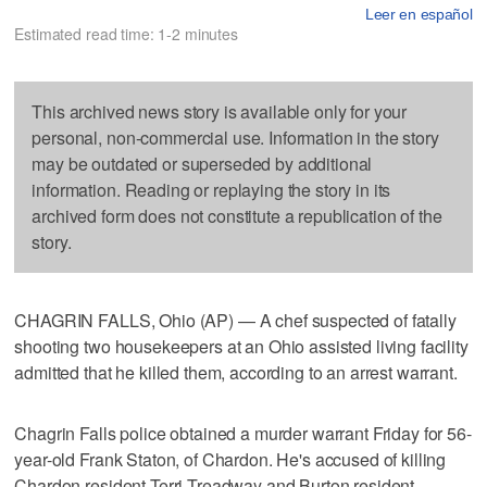
Leer en español
Estimated read time: 1-2 minutes
This archived news story is available only for your
personal, non-commercial use. Information in the story
may be outdated or superseded by additional
information. Reading or replaying the story in its
archived form does not constitute a republication of the
story.
CHAGRIN FALLS, Ohio (AP) — A chef suspected of fatally
shooting two housekeepers at an Ohio assisted living facility
admitted that he killed them, according to an arrest warrant.
Chagrin Falls police obtained a murder warrant Friday for 56-
year-old Frank Staton, of Chardon. He's accused of killing
Chardon resident Terri Treadway and Burton resident