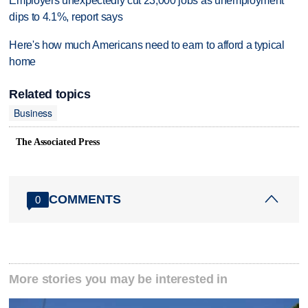
Employers unexpectedly cut 23,000 jobs as unemployment
dips to 4.1%, report says
Here's how much Americans need to earn to afford a typical
home
Related topics
Business
The Associated Press
COMMENTS
0
More stories you may be interested in