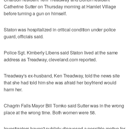
Catherine Sutter on Thursday morning at Hamlet Village
before turning a gun on himself.
Staton was hospitalized in critical condition under police
guard, officials said.
Police Sgt. Kimberly Libens said Staton lived at the same
address as Treadway, cleveland.com reported.
Treadway's ex-husband, Ken Treadway, told the news site
that she had told him she was afraid her boyfriend would
harm her.
Chagrin Falls Mayor Bill Tomko said Sutter was in the wrong
place at the wrong time. Both women were 58.
Investigators haven't publicly discussed a possible motive for