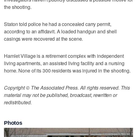
the shooting.
Staton told police he had a concealed carry permit,
according to an affidavit. A loaded handgun and shell
casings were recovered at the scene.
Hamlet Village is a retirement complex with independent
living apartments, an assisted living facility and a nursing
home. None of its 300 residents was injured in the shooting.
Copyright © The Associated Press. All rights reserved. This
material may not be published, broadcast, rewritten or
redistributed.
Photos