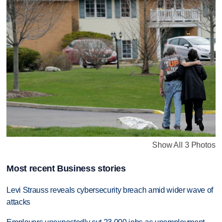
Show All 3 Photos
Most recent Business stories
Levi Strauss reveals cybersecurity breach amid wider wave of
attacks