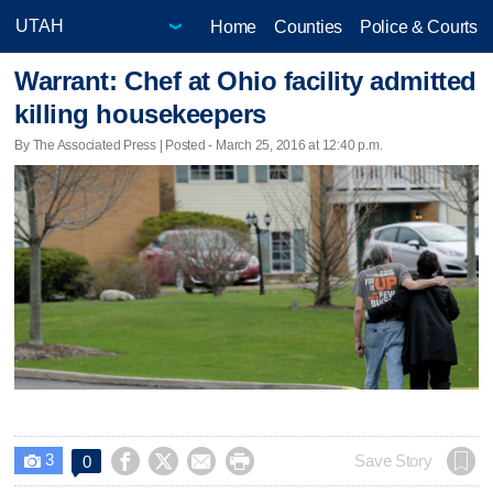
Home
Counties
Police & Courts
Warrant: Chef at Ohio facility admitted
killing housekeepers
By The Associated Press | Posted - March 25, 2016 at 12:40 p.m.
3




Save Story
0
