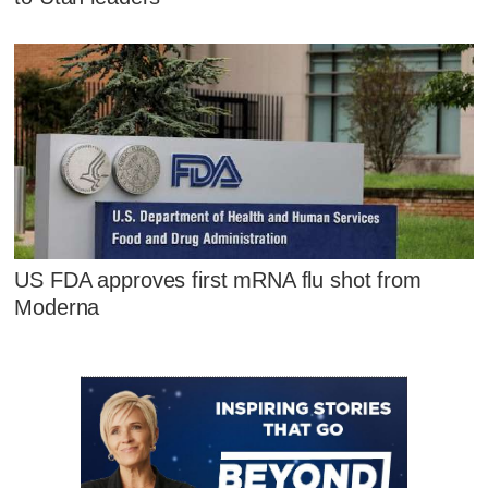
US FDA approves first mRNA flu shot from
Moderna