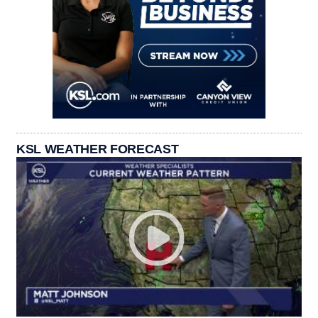
KSL WEATHER FORECAST