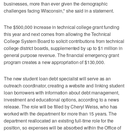
businesses, more than ever given the demographic
challenges facing Wisconsin," she said in a statement.
The $500,000 increase in technical college grant funding
this year and next comes from allowing the Technical
College System Board to solicit contributions from technical
college district boards, supplemented by up to $1 million in
general purpose revenue. The financial emergency grant
program creates a new appropriation of $130,000.
The new student loan debt specialist will serve as an
outreach coordinator, creating a website and linking student
loan borrowers with information about debt management,
investment and educational options, according to a news
release. The role will be filled by Cheryl Weiss, who has
worked with the department for more than 15 years. The
department reallocated an existing full-time role for the
position, so expenses will be absorbed within the Office of