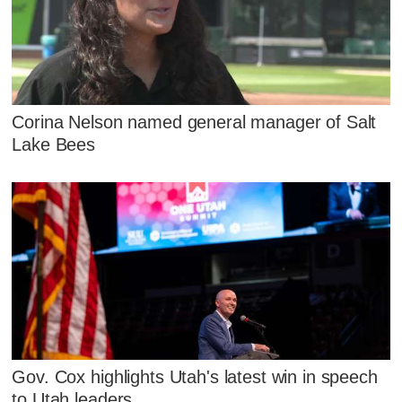
Corina Nelson named general manager of Salt
Lake Bees
Gov. Cox highlights Utah's latest win in speech
to Utah leaders