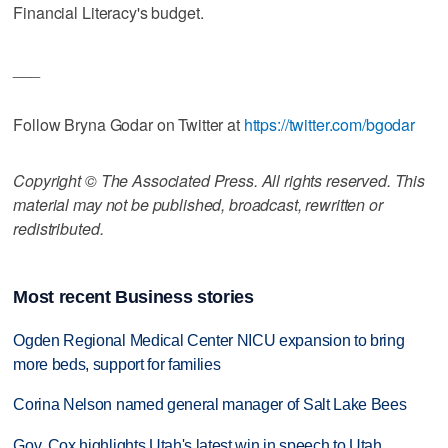
Financial Literacy's budget.
___
Follow Bryna Godar on Twitter at
https://twitter.com/bgodar
Copyright © The Associated Press. All rights reserved. This
material may not be published, broadcast, rewritten or
redistributed.
Most recent Business stories
Ogden Regional Medical Center NICU expansion to bring
more beds, support for families
Corina Nelson named general manager of Salt Lake Bees
Gov. Cox highlights Utah's latest win in speech to Utah