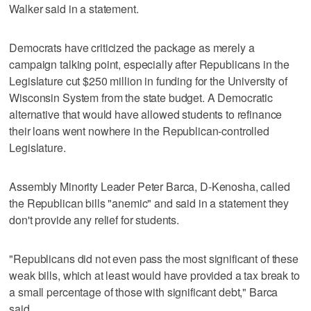
Walker said in a statement.
Democrats have criticized the package as merely a
campaign talking point, especially after Republicans in the
Legislature cut $250 million in funding for the University of
Wisconsin System from the state budget. A Democratic
alternative that would have allowed students to refinance
their loans went nowhere in the Republican-controlled
Legislature.
Assembly Minority Leader Peter Barca, D-Kenosha, called
the Republican bills "anemic" and said in a statement they
don't provide any relief for students.
"Republicans did not even pass the most significant of these
weak bills, which at least would have provided a tax break to
a small percentage of those with significant debt," Barca
said.