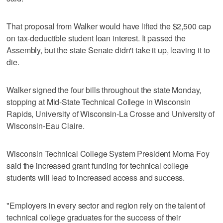
That proposal from Walker would have lifted the $2,500 cap
on tax-deductible student loan interest. It passed the
Assembly, but the state Senate didn't take it up, leaving it to
die.
Walker signed the four bills throughout the state Monday,
stopping at Mid-State Technical College in Wisconsin
Rapids, University of Wisconsin-La Crosse and University of
Wisconsin-Eau Claire.
Wisconsin Technical College System President Morna Foy
said the increased grant funding for technical college
students will lead to increased access and success.
"Employers in every sector and region rely on the talent of
technical college graduates for the success of their