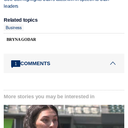
leaders
Related topics
Business
BRYNA GODAR
COMMENTS
1
More stories you may be interested in