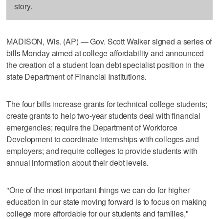
story.
MADISON, Wis. (AP) — Gov. Scott Walker signed a series of
bills Monday aimed at college affordability and announced
the creation of a student loan debt specialist position in the
state Department of Financial Institutions.
The four bills increase grants for technical college students;
create grants to help two-year students deal with financial
emergencies; require the Department of Workforce
Development to coordinate internships with colleges and
employers; and require colleges to provide students with
annual information about their debt levels.
"One of the most important things we can do for higher
education in our state moving forward is to focus on making
college more affordable for our students and families,"