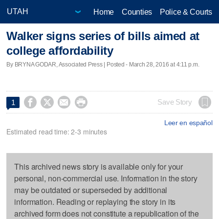
Home
Counties
Police & Courts
Walker signs series of bills aimed at
college affordability
By BRYNA GODAR, Associated Press | Posted - March 28, 2016 at 4:11 p.m.




Save Story
1
Leer en español
Estimated read time: 2-3 minutes
This archived news story is available only for your
personal, non-commercial use. Information in the story
may be outdated or superseded by additional
information. Reading or replaying the story in its
archived form does not constitute a republication of the