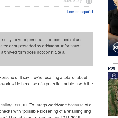
Save Story
Leer en español
le only for your personal, non-commercial use.
dated or superseded by additional information.
s archived form does not constitute a
KSL
che unit say they're recalling a total of about
orldwide because of a potential problem with the
recalling 391,000 Touaregs worldwide because of a
checks with "possible loosening of a retaining ring
stem." The vehicles concerned are 2011-2016