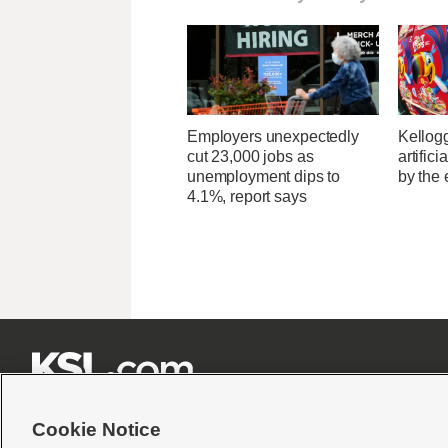
Employers unexpectedly
Kellogg
cut 23,000 jobs as
artific
unemployment dips to
by the 
4.1%, report says







Cookie Notice