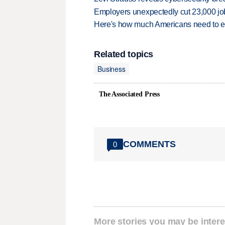
Employers unexpectedly cut 23,000 jo
Here's how much Americans need to ear
Related topics
Business
The Associated Press
COMMENTS
0
More stories you may be intere