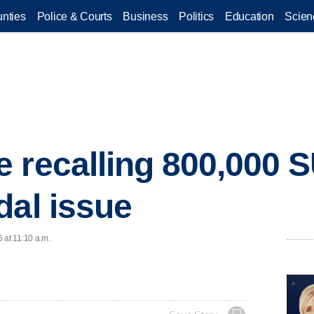
nties
Police & Courts
Business
Politics
Education
Scien
 recalling 800,000 
dal issue
 at 11:10 a.m.