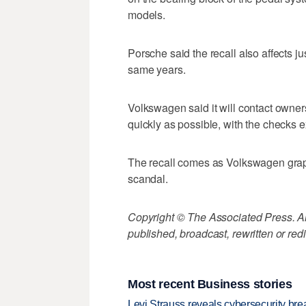
models.
Porsche said the recall also affects 
same years.
Volkswagen said it will contact owner
quickly as possible, with the checks e
The recall comes as Volkswagen grappl
scandal.
Copyright © The Associated Press. All
published, broadcast, rewritten or redi
Most recent Business stories
Levi Strauss reveals cybersecurity br