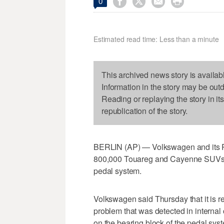




0
Estimated read time: Less than a minute
This archived news story is availab
Information in the story may be out
Reading or replaying the story in it
republication of the story.
BERLIN (AP) — Volkswagen and its Pors
800,000 Touareg and Cayenne SUVs w
pedal system.
Volkswagen said Thursday that it is 
problem that was detected in internal 
on the bearing block of the pedal sy