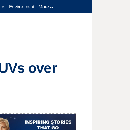
ce
Environment
More
SUVs over