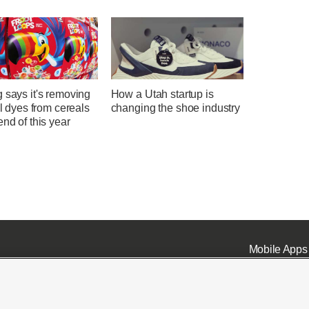
 says it's removing
How a Utah startup is
ial dyes from cereals
changing the shoe industry
end of this year
Mobile Apps