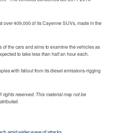
just over 409,000 of its Cayenne SUVs, made in the
s of the cars and aims to examine the vehicles as
xpected to take less than half an hour each.
es with fallout from its diesel emissions-rigging
 rights reserved. This material may not be
stributed.
each amid wider wave of attacks