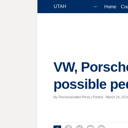
Home
Cou
VW, Porsche
possible pe
By The Associated Press | Posted - March 24, 2016