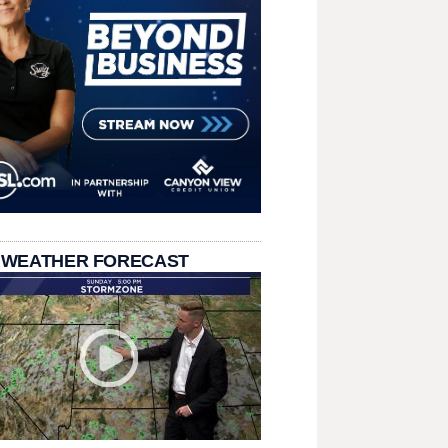
 WEATHER FORECAST