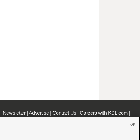
|
Newsletter
|
Advertise
|
Contact Us
|
Careers with KSL.com
|
OK