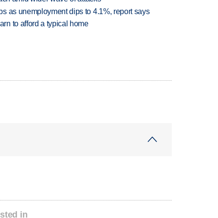
bs as unemployment dips to 4.1%, report says
n to afford a typical home
sted in