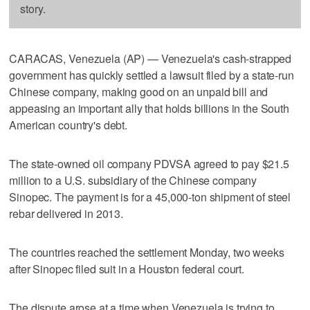
story.
CARACAS, Venezuela (AP) — Venezuela's cash-strapped
government has quickly settled a lawsuit filed by a state-run
Chinese company, making good on an unpaid bill and
appeasing an important ally that holds billions in the South
American country's debt.
The state-owned oil company PDVSA agreed to pay $21.5
million to a U.S. subsidiary of the Chinese company
Sinopec. The payment is for a 45,000-ton shipment of steel
rebar delivered in 2013.
The countries reached the settlement Monday, two weeks
after Sinopec filed suit in a Houston federal court.
The dispute arose at a time when Venezuela is trying to