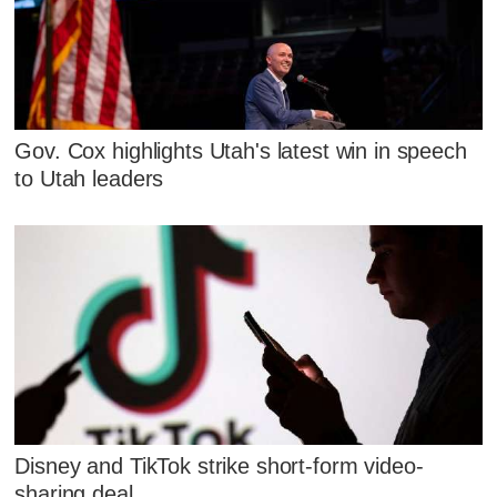
Gov. Cox highlights Utah's latest win in speech
to Utah leaders
Disney and TikTok strike short-form video-
sharing deal