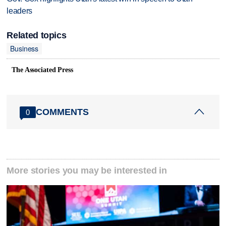
leaders
Related topics
Business
The Associated Press
COMMENTS
0
More stories you may be interested in