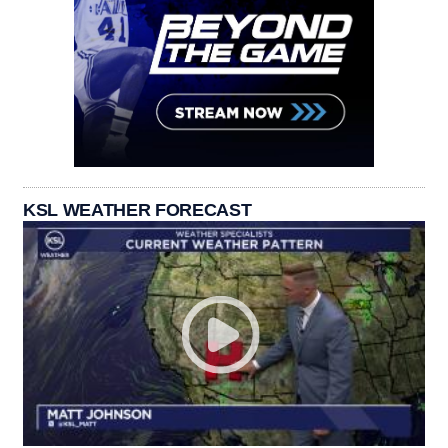
KSL WEATHER FORECAST