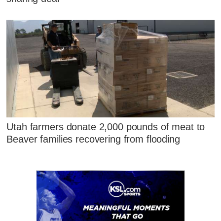
Utah farmers donate 2,000 pounds of meat to
Beaver families recovering from flooding