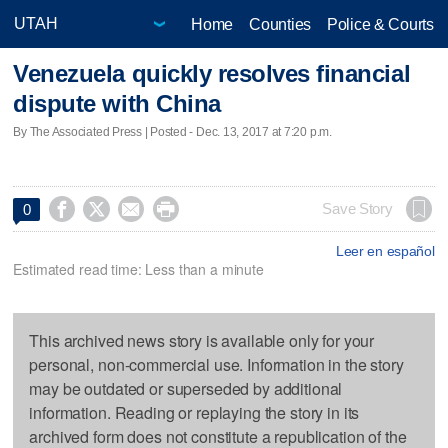
Home
Counties
Police & Courts
Venezuela quickly resolves financial
dispute with China
By The Associated Press | Posted - Dec. 13, 2017 at 7:20 p.m.




Save Story
0
Leer en español
Estimated read time: Less than a minute
This archived news story is available only for your
personal, non-commercial use. Information in the story
may be outdated or superseded by additional
information. Reading or replaying the story in its
archived form does not constitute a republication of the