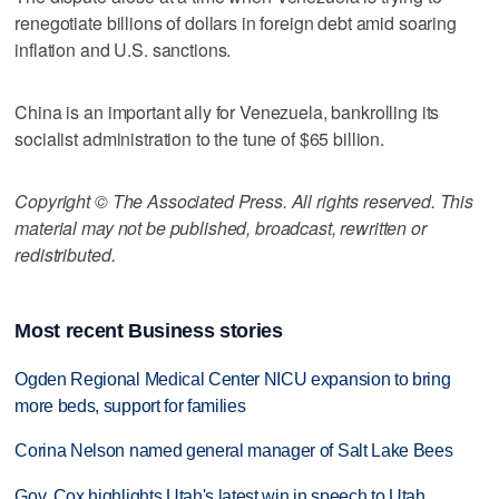
renegotiate billions of dollars in foreign debt amid soaring
inflation and U.S. sanctions.
China is an important ally for Venezuela, bankrolling its
socialist administration to the tune of $65 billion.
Copyright © The Associated Press. All rights reserved. This
material may not be published, broadcast, rewritten or
redistributed.
Most recent Business stories
Ogden Regional Medical Center NICU expansion to bring
more beds, support for families
Corina Nelson named general manager of Salt Lake Bees
Gov. Cox highlights Utah's latest win in speech to Utah