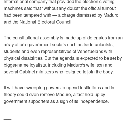
international company that provided the electronic voting
machines said that "without any doubt" the official turnout
had been tampered with — a charge dismissed by Maduro
and the National Electoral Council.
The constitutional assembly is made up of delegates from an
array of pro-government sectors such as trade unionists,
students and even representatives of Venezuelans with
physical disabilities. But the agenda is expected to be set by
bigger-name loyalists, including Maduro's wife, son and
several Cabinet ministers who resigned to join the body.
It will have sweeping powers to upend institutions and in
theory could even remove Maduro, a fact held up by
government supporters as a sign of its independence.
___