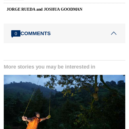
JORGE RUEDA and JOSHUA GOODMAN
COMMENTS
0
More stories you may be interested in