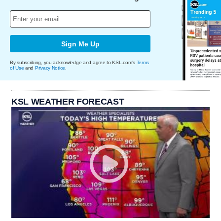
Sign Me Up
By subscribing, you acknowledge and agree to KSL.com's
Terms
of Use
and
Privacy Notice
.
KSL WEATHER FORECAST