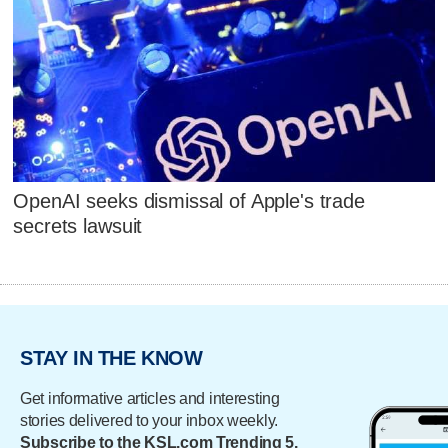
OpenAI seeks dismissal of Apple's trade
secrets lawsuit
STAY IN THE KNOW
Get informative articles and interesting
stories delivered to your inbox weekly.
Subscribe to the KSL.com Trending 5.