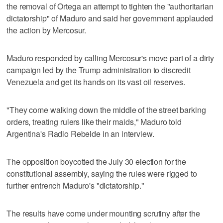
the removal of Ortega an attempt to tighten the "authoritarian
dictatorship" of Maduro and said her government applauded
the action by Mercosur.
Maduro responded by calling Mercosur's move part of a dirty
campaign led by the Trump administration to discredit
Venezuela and get its hands on its vast oil reserves.
"They come walking down the middle of the street barking
orders, treating rulers like their maids," Maduro told
Argentina's Radio Rebelde in an interview.
The opposition boycotted the July 30 election for the
constitutional assembly, saying the rules were rigged to
further entrench Maduro's "dictatorship."
The results have come under mounting scrutiny after the