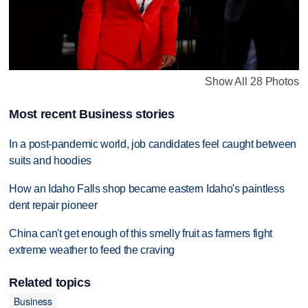
Show All 28 Photos
Most recent Business stories
In a post-pandemic world, job candidates feel caught between
suits and hoodies
How an Idaho Falls shop became eastern Idaho's paintless
dent repair pioneer
China can't get enough of this smelly fruit as farmers fight
extreme weather to feed the craving
Related topics
Business