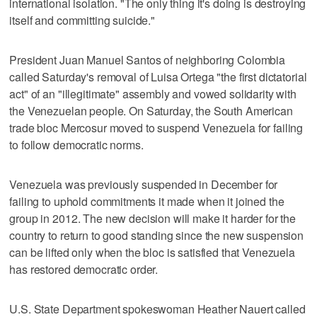
international isolation. "The only thing it's doing is destroying
itself and committing suicide."
President Juan Manuel Santos of neighboring Colombia
called Saturday's removal of Luisa Ortega "the first dictatorial
act" of an "illegitimate" assembly and vowed solidarity with
the Venezuelan people. On Saturday, the South American
trade bloc Mercosur moved to suspend Venezuela for failing
to follow democratic norms.
Venezuela was previously suspended in December for
failing to uphold commitments it made when it joined the
group in 2012. The new decision will make it harder for the
country to return to good standing since the new suspension
can be lifted only when the bloc is satisfied that Venezuela
has restored democratic order.
U.S. State Department spokeswoman Heather Nauert called