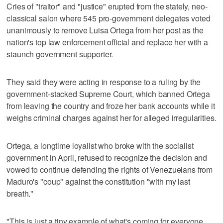
Cries of "traitor" and "justice" erupted from the stately, neo-
classical salon where 545 pro-government delegates voted
unanimously to remove Luisa Ortega from her post as the
nation's top law enforcement official and replace her with a
staunch government supporter.
They said they were acting in response to a ruling by the
government-stacked Supreme Court, which banned Ortega
from leaving the country and froze her bank accounts while it
weighs criminal charges against her for alleged irregularities.
Ortega, a longtime loyalist who broke with the socialist
government in April, refused to recognize the decision and
vowed to continue defending the rights of Venezuelans from
Maduro's "coup" against the constitution "with my last
breath."
"This is just a tiny example of what's coming for everyone