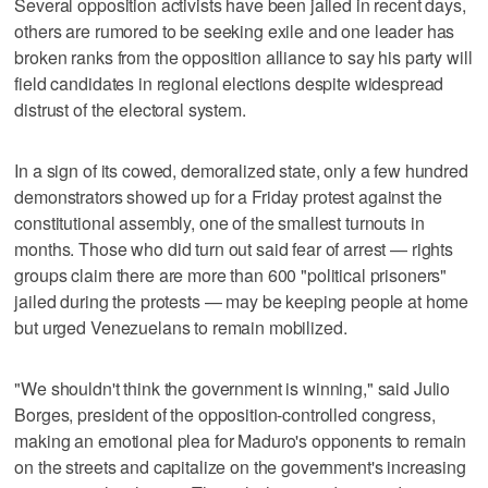
Several opposition activists have been jailed in recent days,
others are rumored to be seeking exile and one leader has
broken ranks from the opposition alliance to say his party will
field candidates in regional elections despite widespread
distrust of the electoral system.
In a sign of its cowed, demoralized state, only a few hundred
demonstrators showed up for a Friday protest against the
constitutional assembly, one of the smallest turnouts in
months. Those who did turn out said fear of arrest — rights
groups claim there are more than 600 "political prisoners"
jailed during the protests — may be keeping people at home
but urged Venezuelans to remain mobilized.
"We shouldn't think the government is winning," said Julio
Borges, president of the opposition-controlled congress,
making an emotional plea for Maduro's opponents to remain
on the streets and capitalize on the government's increasing