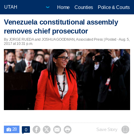
Home
Counties
Police & Courts
Venezuela constitutional assembly
removes chief prosecutor
By JORGE RUEDA and JOSHUA GOODMAN, Associated Press | Posted - Aug. 5,
2017 at 10:31 p.m.
28




Save Story
0
