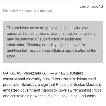
Leer en español
Estimated read time: 5-6 minutes
This archived news story is available only for your
personal, non-commercial use. Information in the story
may be outdated or superseded by additional
information. Reading or replaying the story in its
archived form does not constitute a republication of the
story.
CARACAS, Venezuela (AP) — A newly installed
constitutional assembly ousted Venezuela's defiant chief
prosecutor Saturday, a sign that President Nicolas Maduro's
embattled government intends to move swiftly against critics
and consolidate power amid a fast-moving political crisis.