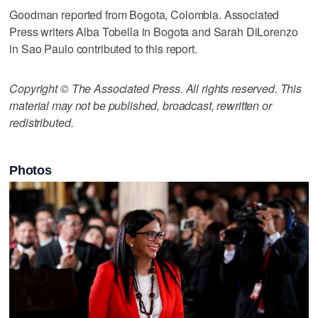
Goodman reported from Bogota, Colombia. Associated
Press writers Alba Tobella in Bogota and Sarah DiLorenzo
in Sao Paulo contributed to this report.
Copyright © The Associated Press. All rights reserved. This
material may not be published, broadcast, rewritten or
redistributed.
Photos