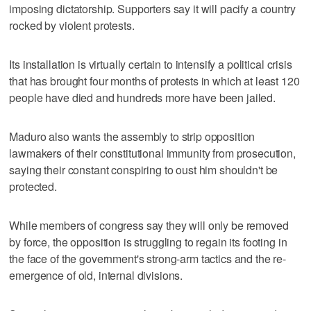
imposing dictatorship. Supporters say it will pacify a country
rocked by violent protests.
Its installation is virtually certain to intensify a political crisis
that has brought four months of protests in which at least 120
people have died and hundreds more have been jailed.
Maduro also wants the assembly to strip opposition
lawmakers of their constitutional immunity from prosecution,
saying their constant conspiring to oust him shouldn't be
protected.
While members of congress say they will only be removed
by force, the opposition is struggling to regain its footing in
the face of the government's strong-arm tactics and the re-
emergence of old, internal divisions.