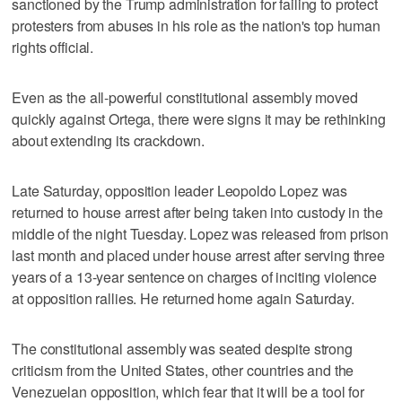
sanctioned by the Trump administration for failing to protect
protesters from abuses in his role as the nation's top human
rights official.
Even as the all-powerful constitutional assembly moved
quickly against Ortega, there were signs it may be rethinking
about extending its crackdown.
Late Saturday, opposition leader Leopoldo Lopez was
returned to house arrest after being taken into custody in the
middle of the night Tuesday. Lopez was released from prison
last month and placed under house arrest after serving three
years of a 13-year sentence on charges of inciting violence
at opposition rallies. He returned home again Saturday.
The constitutional assembly was seated despite strong
criticism from the United States, other countries and the
Venezuelan opposition, which fear that it will be a tool for