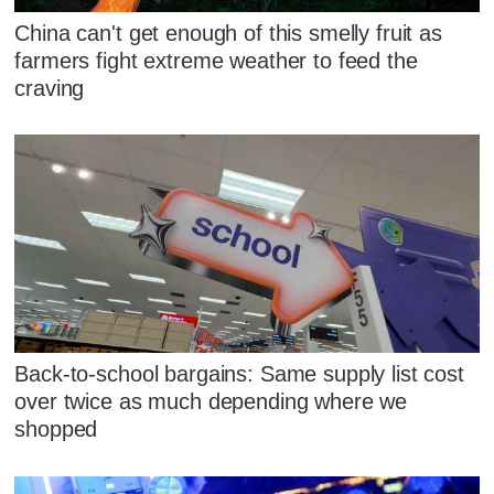
China can't get enough of this smelly fruit as
farmers fight extreme weather to feed the
craving
Back-to-school bargains: Same supply list cost
over twice as much depending where we
shopped