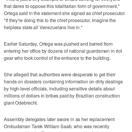
that dares to oppose this totalitarian form of government,"
Ortega said in the statement she signed as chief prosecutor.
"If they're doing this to the chief prosecutor, imagine the
helpless state all Venezuelans live in."
Earlier Saturday, Ortega was pushed and barred from
entering her office by dozens of national guardsmen in riot
gear who took control of the entrance to the building.
She alleged that authorities were desperate to get their
hands on dossiers containing information on dirty dealings
by high-level officials, including sensitive details about
millions of dollars in bribes paid by Brazilian construction
giant Odebrecht.
Assembly delegates later swore in as her replacement
Ombudsman Tarek William Saab, who was recently