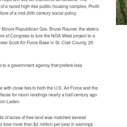
of a razed high-rise public housing complex, Pruitt-
lure of a mid-20th century social policy.
 Illinois Republican Gov. Bruce Rauner, the state's
s of Congress to lure the NGA West project to a
near Scott Air Force Base in St. Clair County, 25
ce to a government agency that prefers less
 with close ties to both the U.S. Air Force and the
faces for moon landings nearly a half-century ago
 bin Laden.
reds of acres of free land was matched several
o lose more than $2 million per year in earnings