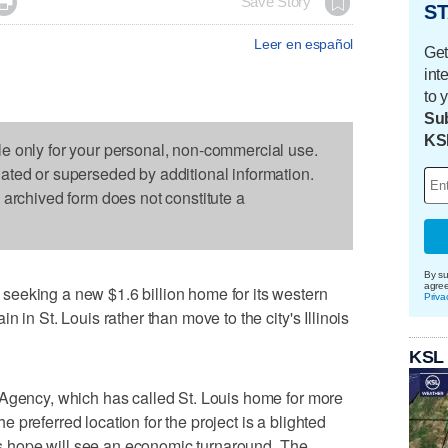

Save Story
ST
Leer en español
Get
int
to 
Sub
KS
le only for your personal, non-commercial use.
dated or superseded by additional information.
s archived form does not constitute a
By su
agre
eeking a new $1.6 billion home for its western
Priva
 in St. Louis rather than move to the city's Illinois
KSL
 Agency, which has called St. Louis home for more
preferred location for the project is a blighted
ers hope will see an economic turnaround. The