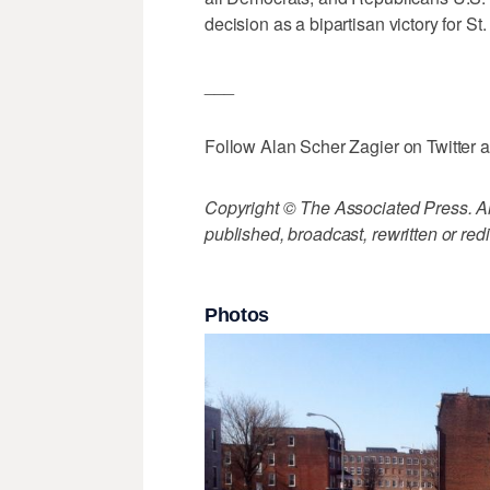
decision as a bipartisan victory for S
___
Follow Alan Scher Zagier on Twitter 
Copyright © The Associated Press. All
published, broadcast, rewritten or redi
Photos