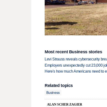
Most recent Business stories
Levi Strauss reveals cybersecurity br
Employers unexpectedly cut 23,000 jo
Here's how much Americans need to ear
Related topics
Business
ALAN SCHER ZAGIER