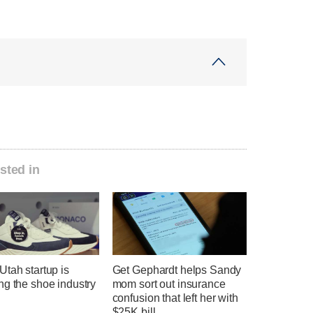
sted in
tah startup is
Get Gephardt helps Sandy
ng the shoe industry
mom sort out insurance
confusion that left her with
$25K bill