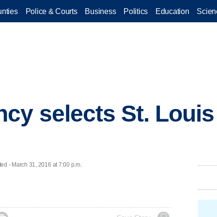
nties
Police & Courts
Business
Politics
Education
Scien
cy selects St. Louis
d - March 31, 2016 at 7:00 p.m.