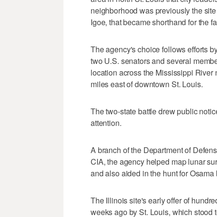
neighborhood was previously the site 
Igoe, that became shorthand for the fai
The agency's choice follows efforts by
two U.S. senators and several member
location across the Mississippi River 
miles east of downtown St. Louis.
The two-state battle drew public noti
attention.
A branch of the Department of Defense
CIA, the agency helped map lunar sur
and also aided in the hunt for Osama
The Illinois site's early offer of hund
weeks ago by St. Louis, which stood t