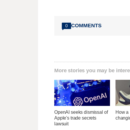
COMMENTS
0
More stories you may be intere
OpenAI seeks dismissal of
How a U
Apple's trade secrets
changi
lawsuit