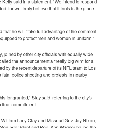
Kelly said in a statement. "We intend to respond
, for we firmly believe that Illinois is the place
that he will "take full advantage of the comment
est equipped to protect men and women in uniform."
, joined by other city officials with equally wide
called the announcement a "really big win" for a
ed by the recent departure of its NFL team to Los
 fatal police shooting and protests in nearby
is for granted," Slay said, referring to the city's
 a final commitment.
. William Lacy Clay and Missouri Gov. Jay Nixon,
 Sen. Roy Blunt and Rep. Ann Wagner hailed the