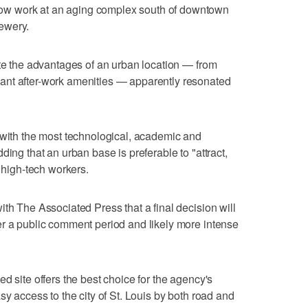
w work at an aging complex south of downtown
ewery.
ote the advantages of an urban location — from
ant after-work amenities — apparently resonated
 with the most technological, academic and
ding that an urban base is preferable to "attract,
0 high-tech workers.
th The Associated Press that a final decision will
er a public comment period and likely more intense
d site offers the best choice for the agency's
sy access to the city of St. Louis by both road and