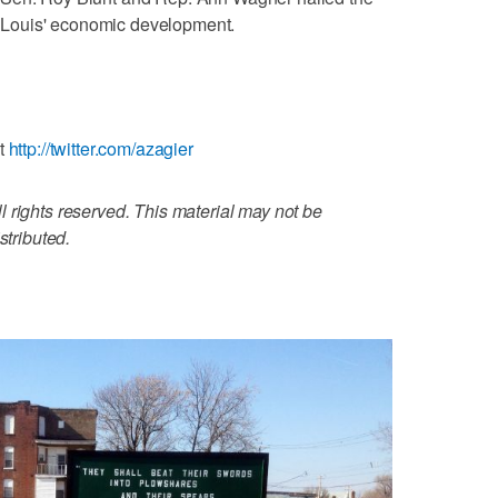
t. Louis' economic development.
at
http://twitter.com/azagier
 rights reserved. This material may not be
stributed.