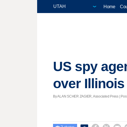
Home
Cou
US spy agen
over Illinois
By ALAN SCHER ZAGIER, Associated Press | Poste