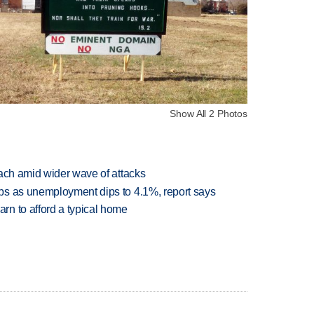
Show All 2 Photos
each amid wider wave of attacks
bs as unemployment dips to 4.1%, report says
n to afford a typical home