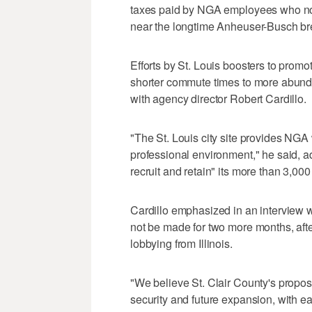
taxes paid by NGA employees who no
near the longtime Anheuser-Busch br
Efforts by St. Louis boosters to prom
shorter commute times to more abund
with agency director Robert Cardillo.
"The St. Louis city site provides NGA
professional environment," he said, ad
recruit and retain" its more than 3,00
Cardillo emphasized in an interview wi
not be made for two more months, aft
lobbying from Illinois.
"We believe St. Clair County's propose
security and future expansion, with ea