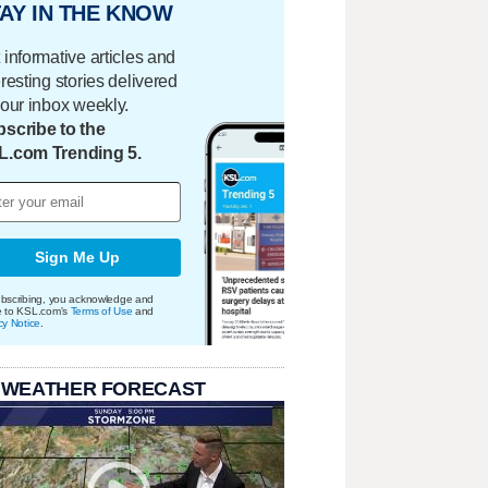
AY IN THE KNOW
 informative articles and
eresting stories delivered
your inbox weekly.
scribe to the
L.com Trending 5.
Sign Me Up
bscribing, you acknowledge and
e to KSL.com's
Terms of Use
and
cy Notice
.
 WEATHER FORECAST