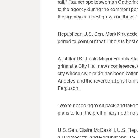
rail," Rauner spokeswoman Catherine 
to the agency during the comment period
the agency can best grow and thrive."
Republican U.S. Sen. Mark Kirk added 
period to point out that Illinois is b
A jubilant St. Louis Mayor Francis Slay
grins at a City Hall news conference, 
city whose civic pride has been batter
Angeles and the reverberations from a
Ferguson.
"We're not going to sit back and take th
plans to turn the preliminary nod into
U.S. Sen. Claire McCaskill, U.S. Rep
all Democrats, and Republicans U.S.