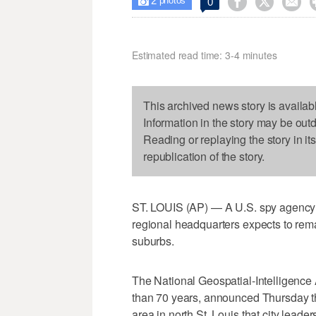
2



0

photos
Estimated read time: 3-4 minutes
This archived news story is availab
Information in the story may be out
Reading or replaying the story in it
republication of the story.
ST. LOUIS (AP) — A U.S. spy agency s
regional headquarters expects to remain
suburbs.
The National Geospatial-Intelligence
than 70 years, announced Thursday the 
area in north St. Louis that city lead