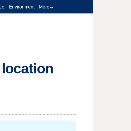
ce
Environment
More
 location