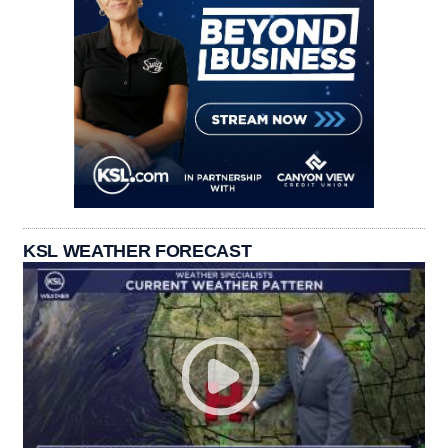
KSL WEATHER FORECAST