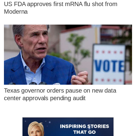
US FDA approves first mRNA flu shot from
Moderna
Texas governor orders pause on new data
center approvals pending audit