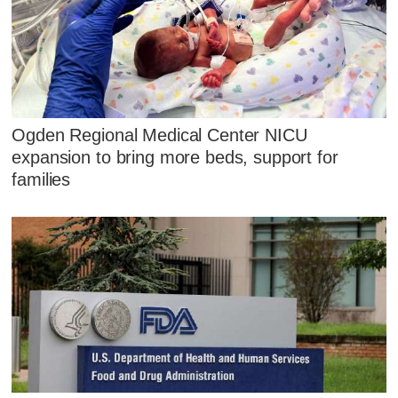
Ogden Regional Medical Center NICU
expansion to bring more beds, support for
families