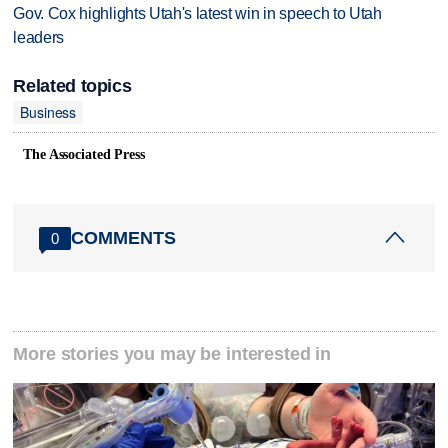
Gov. Cox highlights Utah's latest win in speech to Utah
leaders
Related topics
Business
The Associated Press
COMMENTS
0
More stories you may be interested in