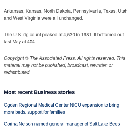
Arkansas, Kansas, North Dakota, Pennsylvania, Texas, Utah
and West Virginia were all unchanged.
The U.S. rig count peaked at 4,530 in 1981. It bottomed out
last May at 404.
Copyright © The Associated Press. All rights reserved. This
material may not be published, broadcast, rewritten or
redistributed.
Most recent Business stories
Ogden Regional Medical Center NICU expansion to bring
more beds, support for families
Corina Nelson named general manager of Salt Lake Bees