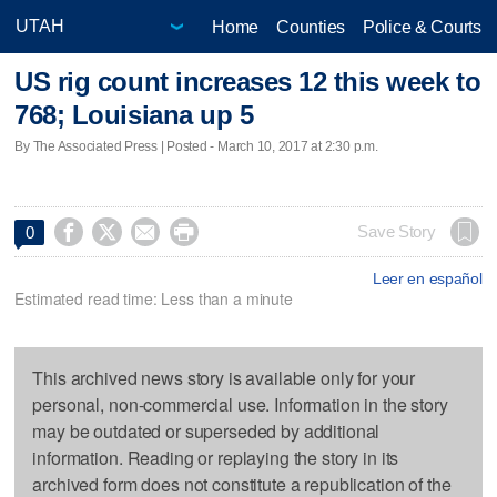
Home
Counties
Police & Courts
US rig count increases 12 this week to
768; Louisiana up 5
By The Associated Press | Posted - March 10, 2017 at 2:30 p.m.




Save Story
0
Leer en español
Estimated read time: Less than a minute
This archived news story is available only for your
personal, non-commercial use. Information in the story
may be outdated or superseded by additional
information. Reading or replaying the story in its
archived form does not constitute a republication of the