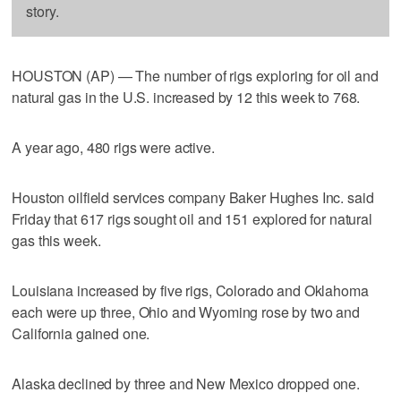
story.
HOUSTON (AP) — The number of rigs exploring for oil and
natural gas in the U.S. increased by 12 this week to 768.
A year ago, 480 rigs were active.
Houston oilfield services company Baker Hughes Inc. said
Friday that 617 rigs sought oil and 151 explored for natural
gas this week.
Louisiana increased by five rigs, Colorado and Oklahoma
each were up three, Ohio and Wyoming rose by two and
California gained one.
Alaska declined by three and New Mexico dropped one.