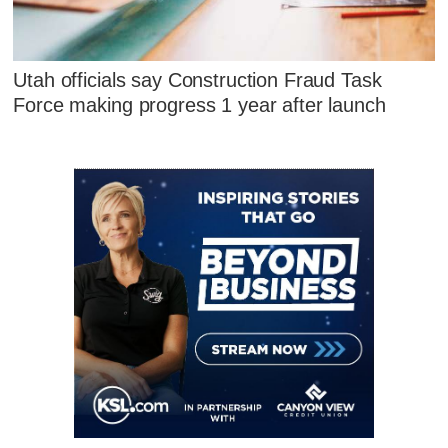
Utah officials say Construction Fraud Task
Force making progress 1 year after launch