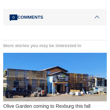
COMMENTS
0
More stories you may be interested in
Olive Garden coming to Rexburg this fall