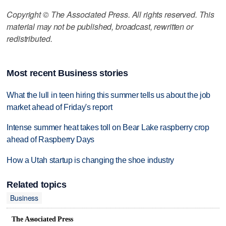
Copyright © The Associated Press. All rights reserved. This
material may not be published, broadcast, rewritten or
redistributed.
Most recent Business stories
What the lull in teen hiring this summer tells us about the job
market ahead of Friday's report
Intense summer heat takes toll on Bear Lake raspberry crop
ahead of Raspberry Days
How a Utah startup is changing the shoe industry
Related topics
Business
The Associated Press