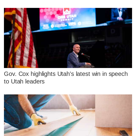
Gov. Cox highlights Utah's latest win in speech
to Utah leaders