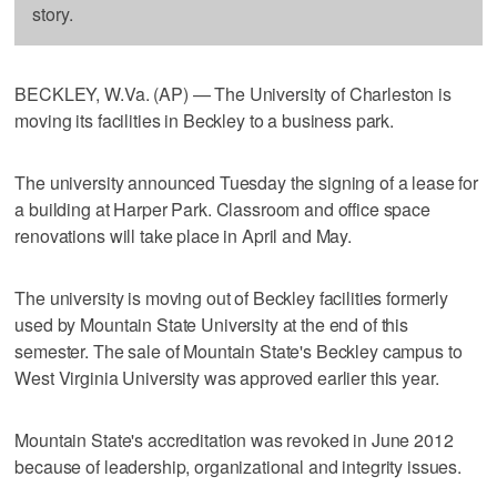
story.
BECKLEY, W.Va. (AP) — The University of Charleston is
moving its facilities in Beckley to a business park.
The university announced Tuesday the signing of a lease for
a building at Harper Park. Classroom and office space
renovations will take place in April and May.
The university is moving out of Beckley facilities formerly
used by Mountain State University at the end of this
semester. The sale of Mountain State's Beckley campus to
West Virginia University was approved earlier this year.
Mountain State's accreditation was revoked in June 2012
because of leadership, organizational and integrity issues.