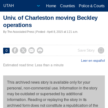
Home
Counties
Police & Courts
Univ. of Charleston moving Beckley
operations
By The Associated Press | Posted - April 8, 2015 at 1:21 a.m.




Save Story
0
Leer en español
Estimated read time: Less than a minute
This archived news story is available only for your
personal, non-commercial use. Information in the story
may be outdated or superseded by additional
information. Reading or replaying the story in its
archived form does not constitute a republication of the