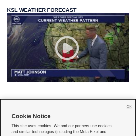
KSL WEATHER FORECAST
OK
Cookie Notice







This site uses cookies. We and our partners use cookies
and similar technologies (including the Meta Pixel and