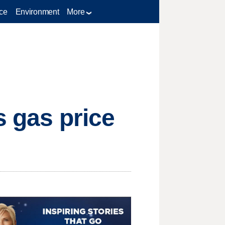
ce
Environment
More
s gas price