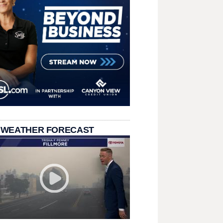
 WEATHER FORECAST