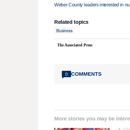
Weber County leaders interested in nu
Related topics
Business
The Associated Press
COMMENTS
0
More stories you may be intere