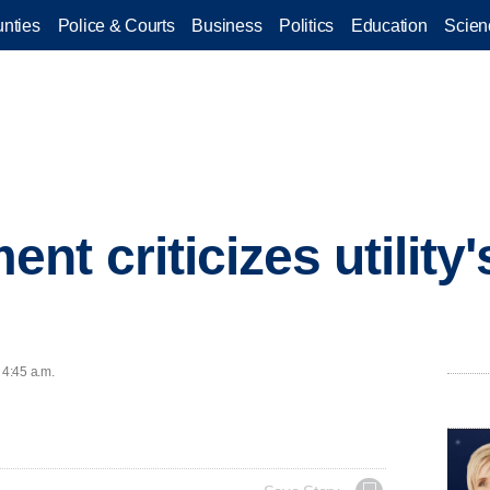
nties
Police & Courts
Business
Politics
Education
Scien
t criticizes utility'
 4:45 a.m.