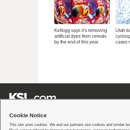
Kellogg says it's removing
Utah-ba
artificial dyes from cereals
cyclos
by the end of this year
cases 







Cookie Notice
This site uses cookies. We and our partners use cookies and similar te