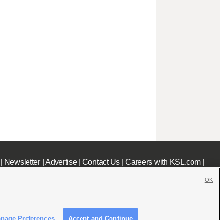
|
Newsletter
|
Advertise
|
Contact Us
|
Careers with KSL.com
|
OK
nage Preferences
Accept and Continue