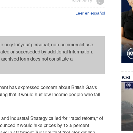
Save Story
Leer en español
le only for your personal, non-commercial use.
dated or superseded by additional information.
s archived form does not constitute a
KSL
nt has expressed concern about British Gas's
guing that it would hurt low-income people who fail
d Industrial Strategy called for "rapid reform," of
nounced it would hike prices by 12.5 percent
ys in statement Tuesday that "policies driving