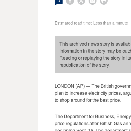




0
Estimated read time: Less than a minute
This archived news story is availab
Information in the story may be out
Reading or replaying the story in it
republication of the story.
LONDON (AP) — The British governme
plan to increase electricity prices, ar
to shop around for the best price.
The Department for Business, Energy an
price regulations after British Gas an
beginning Sept. 15. The department sa