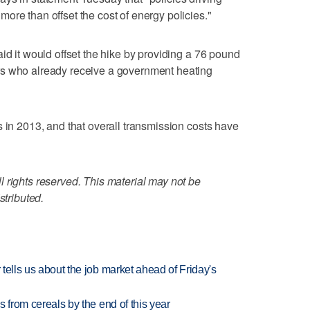
ore than offset the cost of energy policies."
id it would offset the hike by providing a 76 pound
rs who already receive a government heating
s in 2013, and that overall transmission costs have
 rights reserved. This material may not be
stributed.
 tells us about the job market ahead of Friday's
es from cereals by the end of this year