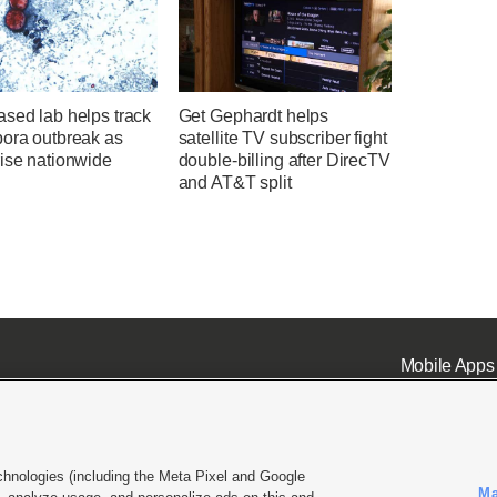
sed lab helps track
Get Gephardt helps
pora outbreak as
satellite TV subscriber fight
rise nationwide
double-billing after DirecTV
and AT&T split
Mobile Apps
chnologies (including the Meta Pixel and Google
Ma