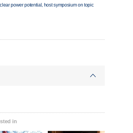
clear power potential, host symposium on topic
sted in