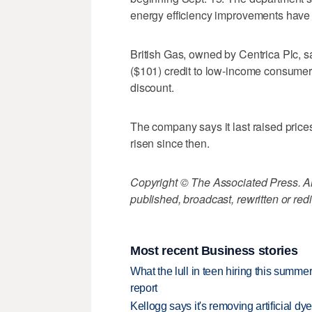
energy efficiency improvements have m
British Gas, owned by Centrica Plc, sa
($101) credit to low-income consume
discount.
The company says it last raised price
risen since then.
Copyright © The Associated Press. All
published, broadcast, rewritten or redi
Most recent Business stories
What the lull in teen hiring this summer
report
Kellogg says it's removing artificial dy