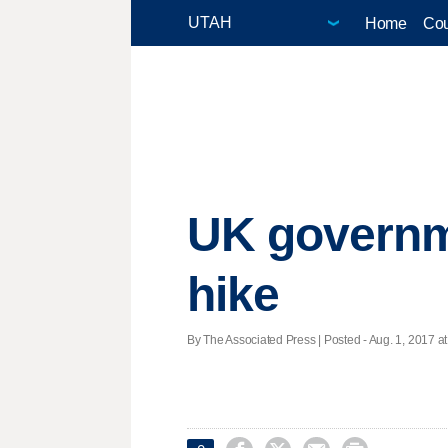
Home
Cou
UK governmen
hike
By The Associated Press | Posted - Aug. 1, 2017 at