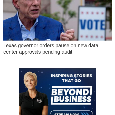
Texas governor orders pause on new data
center approvals pending audit