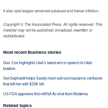
It also said wages remained subdued and below inflation.
Copyright © The Associated Press. All rights reserved. This
material may not be published, broadcast, rewritten or
redistributed.
Most recent Business stories
Gov. Cox highlights Utah's latest win in speech to Utah
leaders
Get Gephardt helps Sandy mom sort out insurance confusion
that left her with $25K bill
US FDA approves first mRNA flu shot from Moderna
Related topics