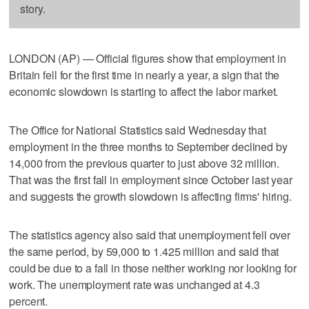
story.
LONDON (AP) — Official figures show that employment in
Britain fell for the first time in nearly a year, a sign that the
economic slowdown is starting to affect the labor market.
The Office for National Statistics said Wednesday that
employment in the three months to September declined by
14,000 from the previous quarter to just above 32 million.
That was the first fall in employment since October last year
and suggests the growth slowdown is affecting firms' hiring.
The statistics agency also said that unemployment fell over
the same period, by 59,000 to 1.425 million and said that
could be due to a fall in those neither working nor looking for
work. The unemployment rate was unchanged at 4.3
percent.