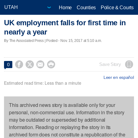
Home
Counties
Police & Courts
UK employment falls for first time in
nearly a year
By The Associated Press | Posted - Nov. 15, 2017 at 5:10 a.m.




Save Story
0
Leer en español
Estimated read time: Less than a minute
This archived news story is available only for your
personal, non-commercial use. Information in the story
may be outdated or superseded by additional
information. Reading or replaying the story in its
archived form does not constitute a republication of the