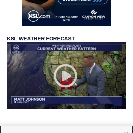
KSL WEATHER FORECAST