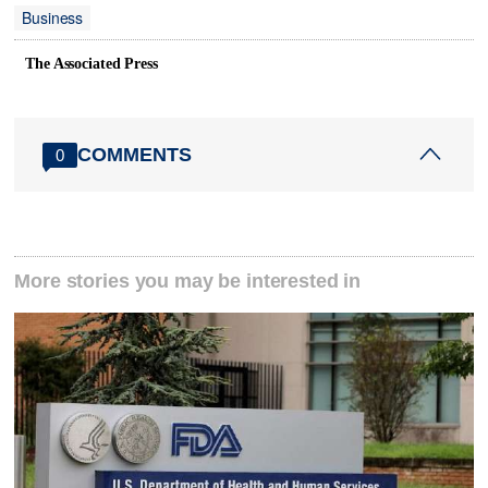
Business
The Associated Press
COMMENTS
0
More stories you may be interested in