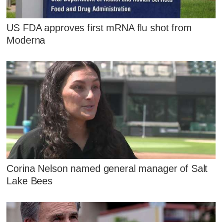
US FDA approves first mRNA flu shot from
Moderna
Corina Nelson named general manager of Salt
Lake Bees