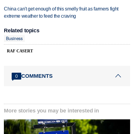
China can't get enough of this smelly fruit as farmers fight
extreme weather to feed the craving
Related topics
Business
RAF CASERT
COMMENTS
0
More stories you may be interested in