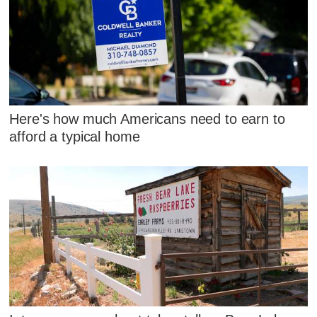
Here's how much Americans need to earn to
afford a typical home