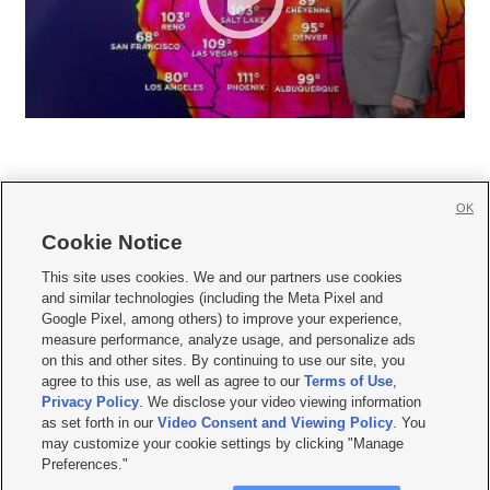
OK
Cookie Notice







This site uses cookies. We and our partners use cookies
and similar technologies (including the Meta Pixel and
Mobile Apps
|
Newsletter
|
Advertise
|
Contact Us
|
Careers with KSL.com
|
Google Pixel, among others) to improve your experience,
measure performance, analyze usage, and personalize ads
Terms of use
|
Privacy Statement
|
Video Consent Viewing Policy
|
DMCA Notice
|
on this and other sites. By continuing to use our site, you
Do Not Sell or Share My Data
|
EEO Public File Report
|
KSL-TV FCC Public File
|
agree to this use, as well as agree to our
Terms of Use
,
KSL FM Radio FCC Public File
|
KSL AM Radio FCC Public File
|
FCC Applications
|
Closed Captioning Assistance
Privacy Policy
. We disclose your video viewing information
as set forth in our
Video Consent and Viewing Policy
. You
© 2026
KSL Media
| KSL Broadcasting Salt Lake City UT | Site hosted & managed
may customize your cookie settings by clicking "Manage
by KSL Media - a Deseret Media Company
Preferences."