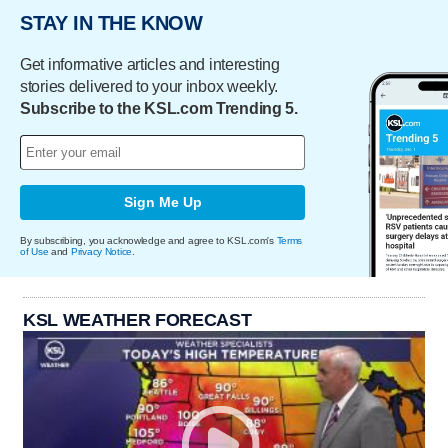
STAY IN THE KNOW
Get informative articles and interesting
stories delivered to your inbox weekly.
Subscribe to the KSL.com Trending 5.
Sign Me Up
By subscribing, you acknowledge and agree to KSL.com's
Terms
of Use
and
Privacy Notice
.
KSL WEATHER FORECAST