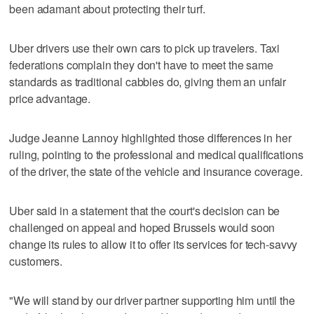
been adamant about protecting their turf.
Uber drivers use their own cars to pick up travelers. Taxi
federations complain they don't have to meet the same
standards as traditional cabbies do, giving them an unfair
price advantage.
Judge Jeanne Lannoy highlighted those differences in her
ruling, pointing to the professional and medical qualifications
of the driver, the state of the vehicle and insurance coverage.
Uber said in a statement that the court's decision can be
challenged on appeal and hoped Brussels would soon
change its rules to allow it to offer its services for tech-savvy
customers.
"We will stand by our driver partner supporting him until the