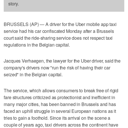
story.
BRUSSELS (AP) — A driver for the Uber mobile app taxi
service had his car confiscated Monday after a Brussels
court said the ride-sharing service does not respect taxi
regulations in the Belgian capital.
Jacques Verhaegen, the lawyer for the Uber driver, said the
company's drivers now "run the risk of having their car
seized" in the Belgian capital.
The service, which allows consumers to break free of rigid
fare structures criticized as protectionist and inefficient in
many major cities, has been banned in Brussels and has
faced an uphill struggle in several European nations as it
tries to gain a foothold. Since its arrival on the scene a
couple of years ago, taxi drivers across the continent have