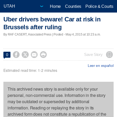
Home
Counties
Police & Courts
Uber drivers beware! Car at risk in
Brussels after ruling
By RAF CASERT, Associated Press | Posted - May 4, 2015 at 10:23 a.m.




Save Story
0
Leer en español
Estimated read time: 1-2 minutes
This archived news story is available only for your
personal, non-commercial use. Information in the story
may be outdated or superseded by additional
information. Reading or replaying the story in its
archived form does not constitute a republication of the