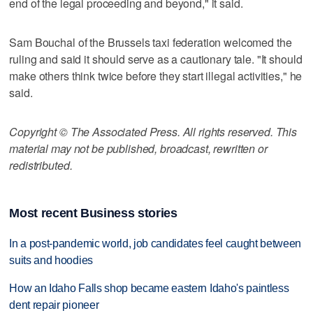
end of the legal proceeding and beyond," it said.
Sam Bouchal of the Brussels taxi federation welcomed the
ruling and said it should serve as a cautionary tale. "It should
make others think twice before they start illegal activities," he
said.
Copyright © The Associated Press. All rights reserved. This
material may not be published, broadcast, rewritten or
redistributed.
Most recent Business stories
In a post-pandemic world, job candidates feel caught between
suits and hoodies
How an Idaho Falls shop became eastern Idaho's paintless
dent repair pioneer