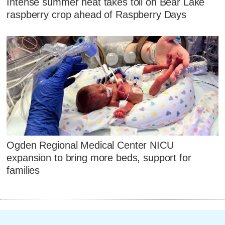
Intense summer heat takes toll on Bear Lake
raspberry crop ahead of Raspberry Days
Ogden Regional Medical Center NICU
expansion to bring more beds, support for
families