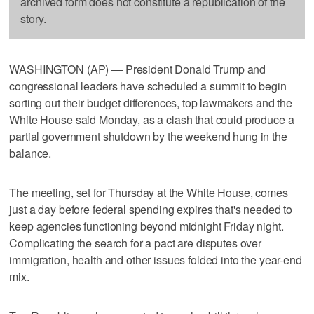
archived form does not constitute a republication of the
story.
WASHINGTON (AP) — President Donald Trump and
congressional leaders have scheduled a summit to begin
sorting out their budget differences, top lawmakers and the
White House said Monday, as a clash that could produce a
partial government shutdown by the weekend hung in the
balance.
The meeting, set for Thursday at the White House, comes
just a day before federal spending expires that's needed to
keep agencies functioning beyond midnight Friday night.
Complicating the search for a pact are disputes over
immigration, health and other issues folded into the year-end
mix.