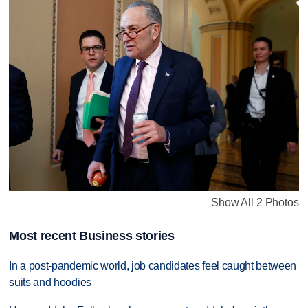
Show All 2 Photos
Most recent Business stories
In a post-pandemic world, job candidates feel caught between
suits and hoodies