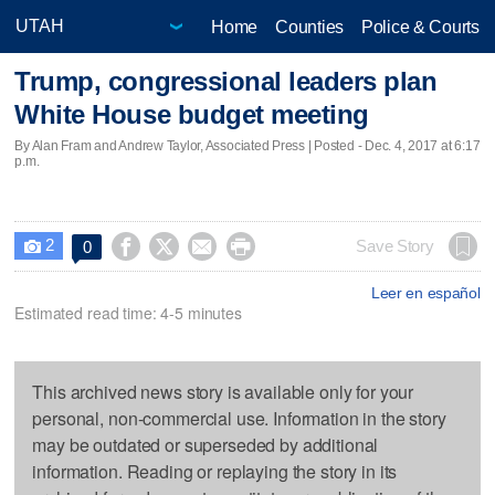
Home
Counties
Police & Courts
Trump, congressional leaders plan
White House budget meeting
By Alan Fram and Andrew Taylor, Associated Press | Posted - Dec. 4, 2017 at 6:17
p.m.
2




Save Story
0

Leer en español
Estimated read time: 4-5 minutes
This archived news story is available only for your
personal, non-commercial use. Information in the story
may be outdated or superseded by additional
information. Reading or replaying the story in its