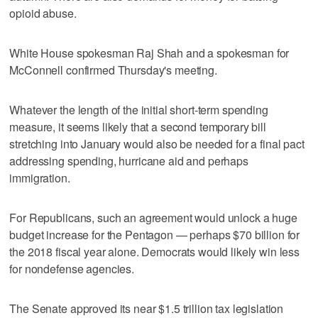
opioid abuse.
White House spokesman Raj Shah and a spokesman for
McConnell confirmed Thursday's meeting.
Whatever the length of the initial short-term spending
measure, it seems likely that a second temporary bill
stretching into January would also be needed for a final pact
addressing spending, hurricane aid and perhaps
immigration.
For Republicans, such an agreement would unlock a huge
budget increase for the Pentagon — perhaps $70 billion for
the 2018 fiscal year alone. Democrats would likely win less
for nondefense agencies.
The Senate approved its near $1.5 trillion tax legislation