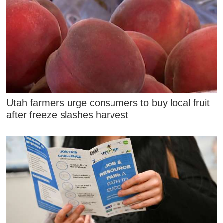
Utah farmers urge consumers to buy local fruit
after freeze slashes harvest