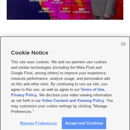
OK
Cookie Notice







This site uses cookies. We and our partners use cookies
and similar technologies (including the Meta Pixel and
Mobile Apps
|
Newsletter
|
Advertise
|
Contact Us
|
Careers with KSL.com
|
Google Pixel, among others) to improve your experience,
measure performance, analyze usage, and personalize ads
Terms of use
|
Privacy Statement
|
Video Consent Viewing Policy
|
DMCA Notice
|
on this and other sites. By continuing to use our site, you
Do Not Sell or Share My Data
|
EEO Public File Report
|
KSL-TV FCC Public File
|
agree to this use, as well as agree to our
Terms of Use
,
KSL FM Radio FCC Public File
|
KSL AM Radio FCC Public File
|
FCC Applications
|
Closed Captioning Assistance
Privacy Policy
. We disclose your video viewing information
as set forth in our
Video Consent and Viewing Policy
. You
© 2026
KSL Media
| KSL Broadcasting Salt Lake City UT | Site hosted & managed
may customize your cookie settings by clicking "Manage
by KSL Media - a Deseret Media Company
Preferences."
Manage Preferences
Accept and Continue