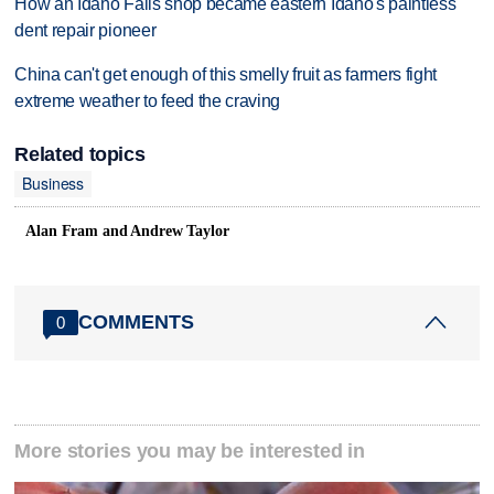
How an Idaho Falls shop became eastern Idaho's paintless
dent repair pioneer
China can't get enough of this smelly fruit as farmers fight
extreme weather to feed the craving
Related topics
Business
Alan Fram and Andrew Taylor
COMMENTS
0
More stories you may be interested in