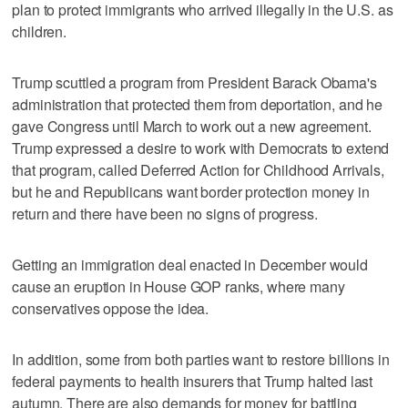
plan to protect immigrants who arrived illegally in the U.S. as
children.
Trump scuttled a program from President Barack Obama's
administration that protected them from deportation, and he
gave Congress until March to work out a new agreement.
Trump expressed a desire to work with Democrats to extend
that program, called Deferred Action for Childhood Arrivals,
but he and Republicans want border protection money in
return and there have been no signs of progress.
Getting an immigration deal enacted in December would
cause an eruption in House GOP ranks, where many
conservatives oppose the idea.
In addition, some from both parties want to restore billions in
federal payments to health insurers that Trump halted last
autumn. There are also demands for money for battling