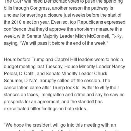
The GOP will need Democratic votes to push the spending
bills through Congress, another reason the pathway is
unclear for averting a closure just weeks before the start of
the 2018 election year. Even so, top Republicans expressed
confidence that they'd approve the short-term measure this
week, with Senate Majority Leader Mitch McConnell, R-Ky.,
saying, "We will pass it before the end of the week."
Hours before Trump and Capitol Hill leaders were to hold a
budget meeting last Tuesday, House Minority Leader Nancy
Pelosi, D-Calif., and Senate Minority Leader Chuck
Schumer, D-N.Y., abruptly called off the session. The
cancellation came after Trump took to Twitter to vilify their
stances on taxes, immigration and crime and say he saw no
prospects for an agreement, and the standoff has
exacerbated bitter feelings on both sides.
"We hope the president will go into this meeting with an