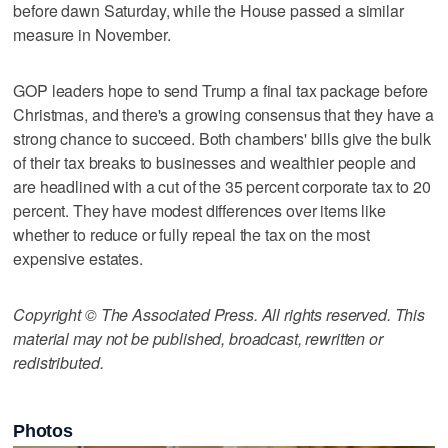
before dawn Saturday, while the House passed a similar
measure in November.
GOP leaders hope to send Trump a final tax package before
Christmas, and there's a growing consensus that they have a
strong chance to succeed. Both chambers' bills give the bulk
of their tax breaks to businesses and wealthier people and
are headlined with a cut of the 35 percent corporate tax to 20
percent. They have modest differences over items like
whether to reduce or fully repeal the tax on the most
expensive estates.
Copyright © The Associated Press. All rights reserved. This
material may not be published, broadcast, rewritten or
redistributed.
Photos