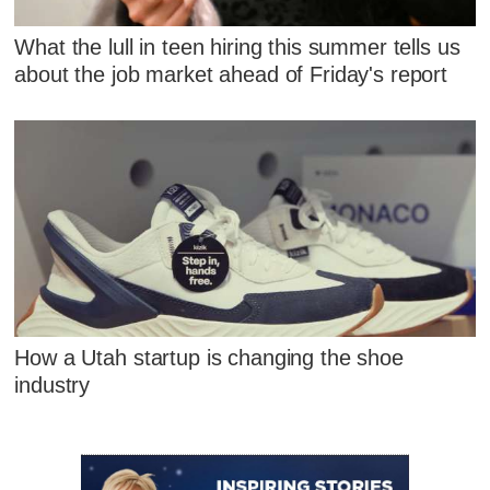
What the lull in teen hiring this summer tells us
about the job market ahead of Friday's report
How a Utah startup is changing the shoe
industry