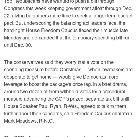
Top Republicans have wanted to push a bill through
Congress this week keeping government afloat through Dec.
22, giving bargainers more time to seek a longer-term budget
pact. But underscoring the balancing act leaders face, the
hard-right House Freedom Caucus flexed their muscle late
Monday and demanded that the temporary spending bill run
until Dec. 30.
The conservatives said they worry that a vote on the
spending measure before Christmas — when lawmakers are
desperate to get home — would give Democrats more
leverage to boost the package's price tag. In a brief drama,
around two dozen of them withheld votes for a procedural
measure advancing the GOP's prized, separate tax bill until
House Speaker Paul Ryan, R-Wis., agreed to talk to them
further about their concerns, said Freedom Caucus chairman
Mark Meadows, R-N.C.