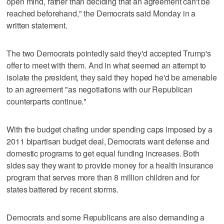
open mind, rather than deciding that an agreement can't be
reached beforehand," the Democrats said Monday in a
written statement.
The two Democrats pointedly said they'd accepted Trump's
offer to meet with them. And in what seemed an attempt to
isolate the president, they said they hoped he'd be amenable
to an agreement "as negotiations with our Republican
counterparts continue."
With the budget chafing under spending caps imposed by a
2011 bipartisan budget deal, Democrats want defense and
domestic programs to get equal funding increases. Both
sides say they want to provide money for a health insurance
program that serves more than 8 million children and for
states battered by recent storms.
Democrats and some Republicans are also demanding a