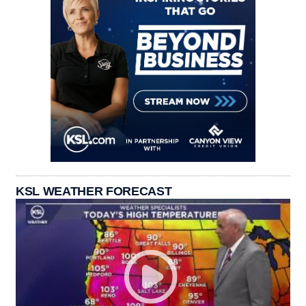
KSL WEATHER FORECAST