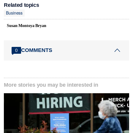
Related topics
Business
Susan Montoya Bryan
COMMENTS
0
More stories you may be interested in