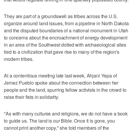
They are part of a groundswell as tribes across the U.S.
organize around land issues, from a pipeline in North Dakota
and the disputed boundaries of a national monument in Utah
to concerns about the encroachment of energy development
in an area of the Southwest dotted with archaeological sites
tied to a civilization that gave rise to many of the region's
modern tribes.
At a contentious meeting late last week, Ahjani Yepa of
Jemez Pueblo spoke about the connection between her
people and the land, spurring fellow activists in the crowd to
raise their fists in solidarity.
"As with many cultures and religions, we do not have a book
to guide us. The land is our Bible. Once it is gone, you
cannot print another copy," she told members of the