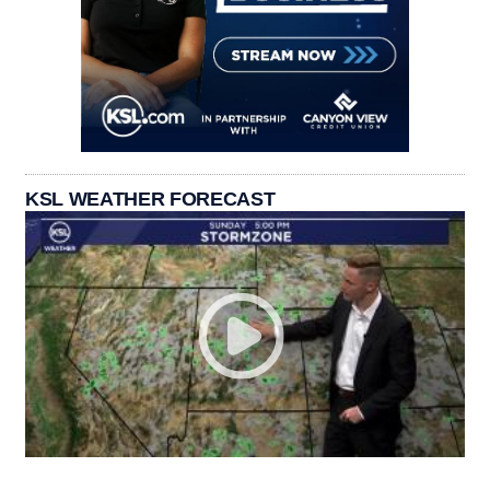
KSL WEATHER FORECAST