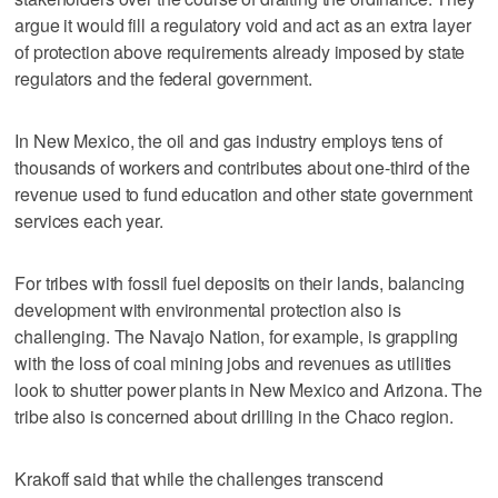
argue it would fill a regulatory void and act as an extra layer
of protection above requirements already imposed by state
regulators and the federal government.
In New Mexico, the oil and gas industry employs tens of
thousands of workers and contributes about one-third of the
revenue used to fund education and other state government
services each year.
For tribes with fossil fuel deposits on their lands, balancing
development with environmental protection also is
challenging. The Navajo Nation, for example, is grappling
with the loss of coal mining jobs and revenues as utilities
look to shutter power plants in New Mexico and Arizona. The
tribe also is concerned about drilling in the Chaco region.
Krakoff said that while the challenges transcend