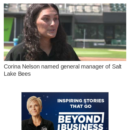
Corina Nelson named general manager of Salt
Lake Bees