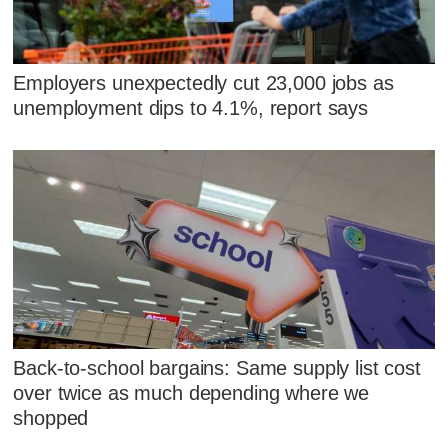
Employers unexpectedly cut 23,000 jobs as
unemployment dips to 4.1%, report says
Back-to-school bargains: Same supply list cost
over twice as much depending where we
shopped