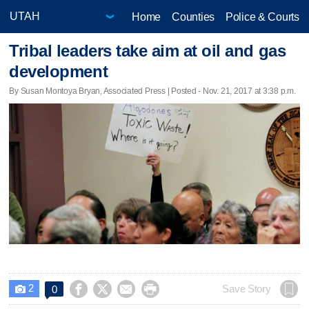
Home
Counties
Police & Courts
Tribal leaders take aim at oil and gas
development
By Susan Montoya Bryan, Associated Press | Posted - Nov. 21, 2017 at 3:38 p.m.
2




Save Story
0
