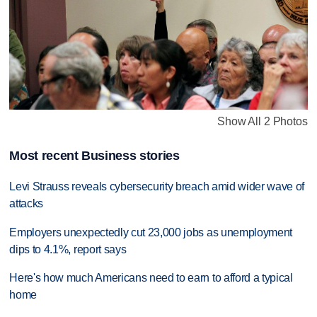
Show All 2 Photos
Most recent Business stories
Levi Strauss reveals cybersecurity breach amid wider wave of
attacks
Employers unexpectedly cut 23,000 jobs as unemployment
dips to 4.1%, report says
Here's how much Americans need to earn to afford a typical
home