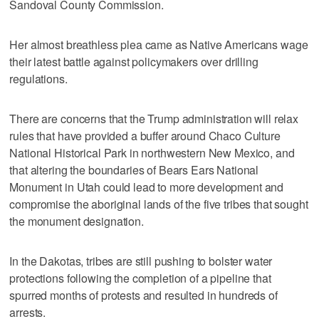
Sandoval County Commission.
Her almost breathless plea came as Native Americans wage
their latest battle against policymakers over drilling
regulations.
There are concerns that the Trump administration will relax
rules that have provided a buffer around Chaco Culture
National Historical Park in northwestern New Mexico, and
that altering the boundaries of Bears Ears National
Monument in Utah could lead to more development and
compromise the aboriginal lands of the five tribes that sought
the monument designation.
In the Dakotas, tribes are still pushing to bolster water
protections following the completion of a pipeline that
spurred months of protests and resulted in hundreds of
arrests.