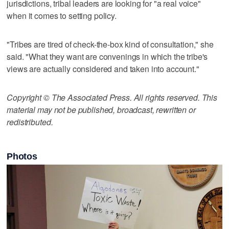
jurisdictions, tribal leaders are looking for "a real voice"
when it comes to setting policy.
"Tribes are tired of check-the-box kind of consultation," she
said. "What they want are convenings in which the tribe's
views are actually considered and taken into account."
Copyright © The Associated Press. All rights reserved. This
material may not be published, broadcast, rewritten or
redistributed.
Photos