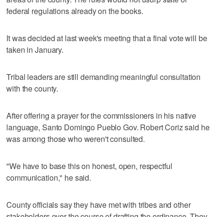
federal regulations already on the books.
It was decided at last week's meeting that a final vote will be
taken in January.
Tribal leaders are still demanding meaningful consultation
with the county.
After offering a prayer for the commissioners in his native
language, Santo Domingo Pueblo Gov. Robert Coriz said he
was among those who weren't consulted.
"We have to base this on honest, open, respectful
communication," he said.
County officials say they have met with tribes and other
stakeholders over the course of drafting the ordinance. They