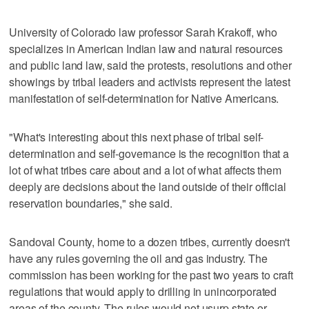
University of Colorado law professor Sarah Krakoff, who
specializes in American Indian law and natural resources
and public land law, said the protests, resolutions and other
showings by tribal leaders and activists represent the latest
manifestation of self-determination for Native Americans.
"What's interesting about this next phase of tribal self-
determination and self-governance is the recognition that a
lot of what tribes care about and a lot of what affects them
deeply are decisions about the land outside of their official
reservation boundaries," she said.
Sandoval County, home to a dozen tribes, currently doesn't
have any rules governing the oil and gas industry. The
commission has been working for the past two years to craft
regulations that would apply to drilling in unincorporated
areas of the county. The rules would not usurp state or