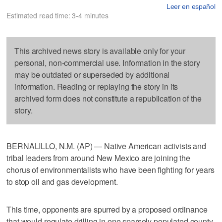
Leer en español
Estimated read time: 3-4 minutes
This archived news story is available only for your
personal, non-commercial use. Information in the story
may be outdated or superseded by additional
information. Reading or replaying the story in its
archived form does not constitute a republication of the
story.
BERNALILLO, N.M. (AP) — Native American activists and
tribal leaders from around New Mexico are joining the
chorus of environmentalists who have been fighting for years
to stop oil and gas development.
This time, opponents are spurred by a proposed ordinance
that would regulate drilling in one sparsely populated county.