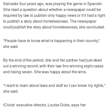
Salvador four years ago, was playing the game in Spanish.
She read a question about whether a newspaper could be
required by law to publish only happy news or if it had a right
to publish a story about homelessness. The newspaper
could publish the story about homelessness, she concluded.
"People have to know what is happening in their country,"
she said.
By the end of the period, she and her partner had just eked
out a winning record, with their law firm winning eight cases
and losing seven. She was happy about the wins.
"I want to learn about laws and stuff so I can know my rights,"
she said.
iCivics' executive director, Louise Dube, says her