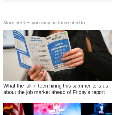
More stories you may be interested in
What the lull in teen hiring this summer tells us
about the job market ahead of Friday's report