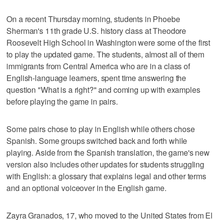
On a recent Thursday morning, students in Phoebe
Sherman's 11th grade U.S. history class at Theodore
Roosevelt High School in Washington were some of the first
to play the updated game. The students, almost all of them
immigrants from Central America who are in a class of
English-language learners, spent time answering the
question "What is a right?" and coming up with examples
before playing the game in pairs.
Some pairs chose to play in English while others chose
Spanish. Some groups switched back and forth while
playing. Aside from the Spanish translation, the game's new
version also includes other updates for students struggling
with English: a glossary that explains legal and other terms
and an optional voiceover in the English game.
Zayra Granados, 17, who moved to the United States from El