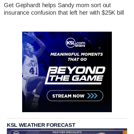
Get Gephardt helps Sandy mom sort out
insurance confusion that left her with $25K bill
KSL WEATHER FORECAST