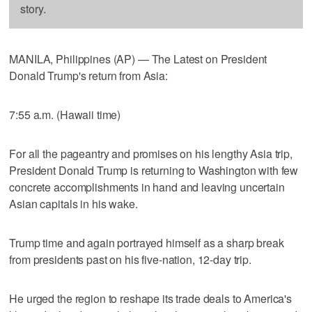
story.
MANILA, Philippines (AP) — The Latest on President
Donald Trump's return from Asia:
7:55 a.m. (Hawaii time)
For all the pageantry and promises on his lengthy Asia trip,
President Donald Trump is returning to Washington with few
concrete accomplishments in hand and leaving uncertain
Asian capitals in his wake.
Trump time and again portrayed himself as a sharp break
from presidents past on his five-nation, 12-day trip.
He urged the region to reshape its trade deals to America's