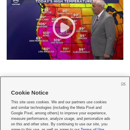
OK
Cookie Notice







This site uses cookies. We and our partners use cookies
and similar technologies (including the Meta Pixel and
Mobile Apps
|
Newsletter
|
Advertise
|
Contact Us
|
Careers with KSL.com
|
Google Pixel, among others) to improve your experience,
measure performance, analyze usage, and personalize ads
Terms of use
|
Privacy Statement
|
Video Consent Viewing Policy
|
DMCA Notice
|
on this and other sites. By continuing to use our site, you
Do Not Sell or Share My Data
|
EEO Public File Report
|
KSL-TV FCC Public File
|
agree to this use, as well as agree to our
Terms of Use
,
KSL FM Radio FCC Public File
|
KSL AM Radio FCC Public File
|
FCC Applications
|