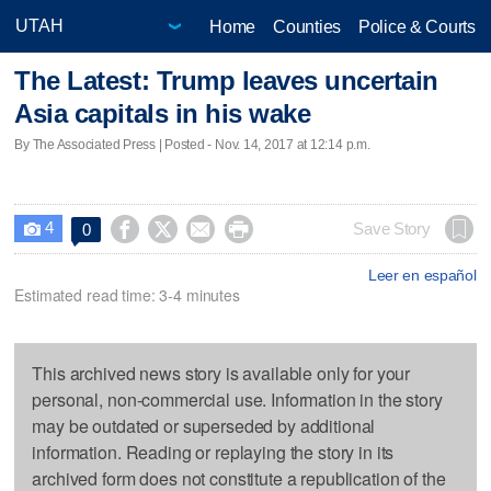
Home
Counties
Police & Courts
The Latest: Trump leaves uncertain
Asia capitals in his wake
By The Associated Press | Posted - Nov. 14, 2017 at 12:14 p.m.
4




Save Story
0

Leer en español
Estimated read time: 3-4 minutes
This archived news story is available only for your
personal, non-commercial use. Information in the story
may be outdated or superseded by additional
information. Reading or replaying the story in its
archived form does not constitute a republication of the