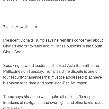
___
7 a.m. (Hawaii time)
President Donald Trump says he remains concerned about
China's efforts "to build and militarize outposts in the South
China Sea."
Speaking to world leaders at the East Asia Summit in the
Philippines on Tuesday, Trump said the dispute is one of
four security challenges that must be addressed to achieve
his vision for a "free and open Indo-Pacific" region.
Trump says his vision will require all nations "to respect
freedoms of navigation and overflight, and other lawful uses
of the sea."