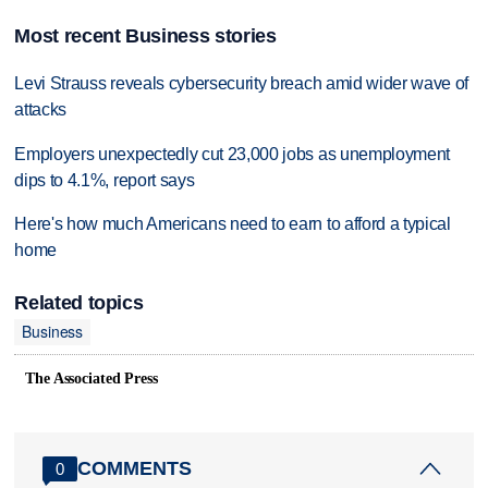
Most recent Business stories
Levi Strauss reveals cybersecurity breach amid wider wave of
attacks
Employers unexpectedly cut 23,000 jobs as unemployment
dips to 4.1%, report says
Here's how much Americans need to earn to afford a typical
home
Related topics
Business
The Associated Press
COMMENTS
0