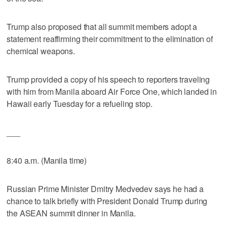
Trump also proposed that all summit members adopt a
statement reaffirming their commitment to the elimination of
chemical weapons.
Trump provided a copy of his speech to reporters traveling
with him from Manila aboard Air Force One, which landed in
Hawaii early Tuesday for a refueling stop.
___
8:40 a.m. (Manila time)
Russian Prime Minister Dmitry Medvedev says he had a
chance to talk briefly with President Donald Trump during
the ASEAN summit dinner in Manila.