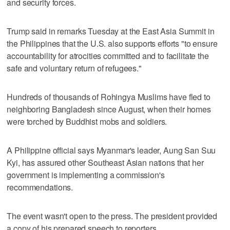
and security forces.
Trump said in remarks Tuesday at the East Asia Summit in
the Philippines that the U.S. also supports efforts "to ensure
accountability for atrocities committed and to facilitate the
safe and voluntary return of refugees."
Hundreds of thousands of Rohingya Muslims have fled to
neighboring Bangladesh since August, when their homes
were torched by Buddhist mobs and soldiers.
A Philippine official says Myanmar's leader, Aung San Suu
Kyi, has assured other Southeast Asian nations that her
government is implementing a commission's
recommendations.
The event wasn't open to the press. The president provided
a copy of his prepared speech to reporters.