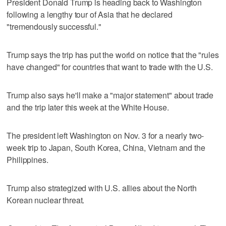
President Donald Trump is heading back to Washington
following a lengthy tour of Asia that he declared
"tremendously successful."
Trump says the trip has put the world on notice that the "rules
have changed" for countries that want to trade with the U.S.
Trump also says he'll make a "major statement" about trade
and the trip later this week at the White House.
The president left Washington on Nov. 3 for a nearly two-
week trip to Japan, South Korea, China, Vietnam and the
Philippines.
Trump also strategized with U.S. allies about the North
Korean nuclear threat.