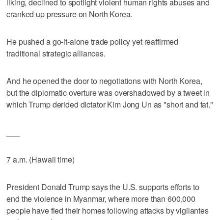
liking, declined to spotlight violent human rights abuses and
cranked up pressure on North Korea.
He pushed a go-it-alone trade policy yet reaffirmed
traditional strategic alliances.
And he opened the door to negotiations with North Korea,
but the diplomatic overture was overshadowed by a tweet in
which Trump derided dictator Kim Jong Un as "short and fat."
___
7 a.m. (Hawaii time)
President Donald Trump says the U.S. supports efforts to
end the violence in Myanmar, where more than 600,000
people have fled their homes following attacks by vigilantes