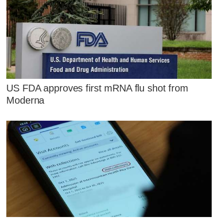
US FDA approves first mRNA flu shot from
Moderna