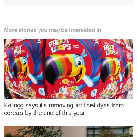
More stories you may be interested in
Kellogg says it's removing artificial dyes from
cereals by the end of this year