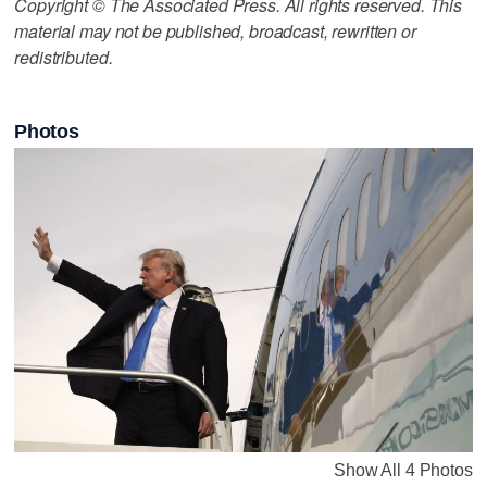
Copyright © The Associated Press. All rights reserved. This
material may not be published, broadcast, rewritten or
redistributed.
Photos
Show All 4 Photos