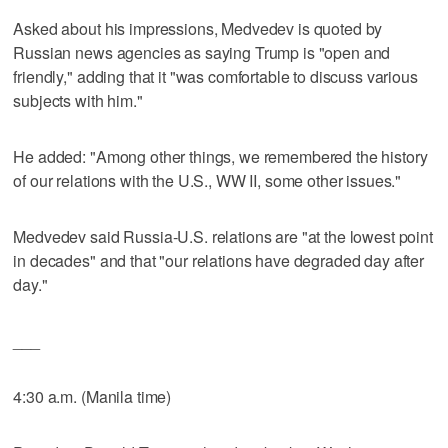
Asked about his impressions, Medvedev is quoted by
Russian news agencies as saying Trump is "open and
friendly," adding that it "was comfortable to discuss various
subjects with him."
He added: "Among other things, we remembered the history
of our relations with the U.S., WW II, some other issues."
Medvedev said Russia-U.S. relations are "at the lowest point
in decades" and that "our relations have degraded day after
day."
___
4:30 a.m. (Manila time)