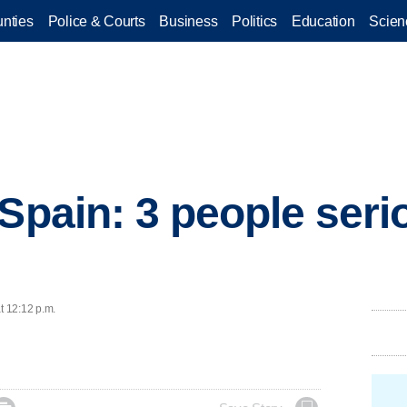
nties
Police & Courts
Business
Politics
Education
Scien
Spain: 3 people serio
t 12:12 p.m.