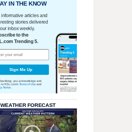
AY IN THE KNOW
 informative articles and
eresting stories delivered
your inbox weekly.
scribe to the
L.com Trending 5.
Sign Me Up
bscribing, you acknowledge and
e to KSL.com's
Terms of Use
and
cy Notice
.
 WEATHER FORECAST