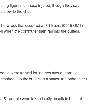
cting figures for those injured, though they say
 a blow to the chest.
f the wreck that occurred at 7.15 a.m. (0515 GMT)
on when the commuter train ran into the buffers.
ople were treated for injuries after a morning
crashed into the buffers in a station in northeastern
d 51 people were taken to city hospitals but that
.