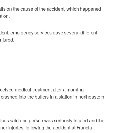
ils on the cause of the accident, which happened
tion.
ident, emergency services gave several different
njured.
eived medical treatment after a morning
crashed into the buffers in a station in northeastern
ces said one person was seriously injured and the
minor injuries, following the accident at Francia