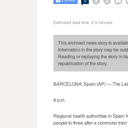
2



0

photos
Estimated read time: 2-3 minutes
This archived news story is availab
Information in the story may be out
Reading or replaying the story in it
republication of the story.
BARCELONA, Spain (AP) — The Latest o
8 p.m.
Regional health authorities in Spain 
people to three after a commuter train 