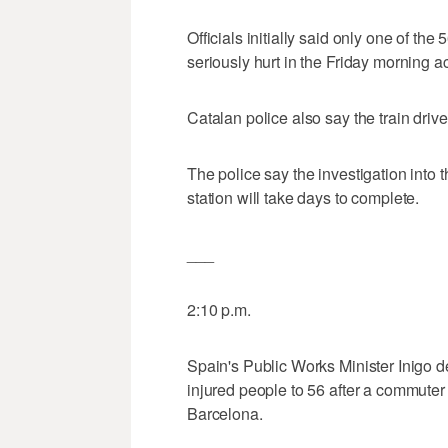
Officials initially said only one of t
seriously hurt in the Friday morning a
Catalan police also say the train driv
The police say the investigation into 
station will take days to complete.
___
2:10 p.m.
Spain's Public Works Minister Inigo d
injured people to 56 after a commuter t
Barcelona.