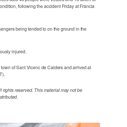
 condition, following the accident Friday at Francia
ngers being tended to on the ground in the
ously injured.
l town of Sant Vicenc de Calders and arrived at
T).
 rights reserved. This material may not be
stributed.