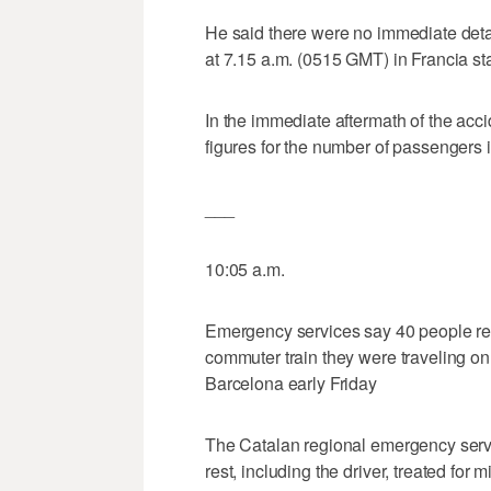
He said there were no immediate deta
at 7.15 a.m. (0515 GMT) in Francia sta
In the immediate aftermath of the acc
figures for the number of passengers i
___
10:05 a.m.
Emergency services say 40 people rec
commuter train they were traveling on 
Barcelona early Friday
The Catalan regional emergency servi
rest, including the driver, treated for 