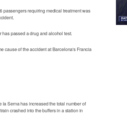
he 56 passengers requiring medical treatment was
ccident.
er has passed a drug and alcohol test.
the cause of the accident at Barcelona's Francia
e la Serna has increased the total number of
rain crashed into the buffers in a station in