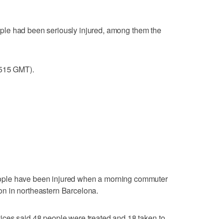
people had been seriously injured, among them the
0515 GMT).
ple have been injured when a morning commuter
tion in northeastern Barcelona.
ces said 48 people were treated and 18 taken to