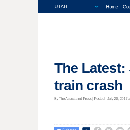
Home
Cou
The Latest: 
train crash
By The Associated Press | Posted - July 28, 2017 a