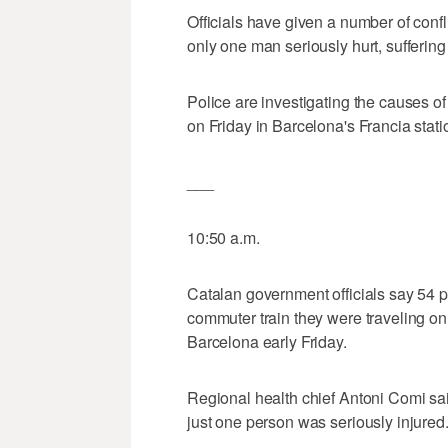
Officials have given a number of confli
only one man seriously hurt, suffering
Police are investigating the causes o
on Friday in Barcelona's Francia stati
___
10:50 a.m.
Catalan government officials say 54 pe
commuter train they were traveling on 
Barcelona early Friday.
Regional health chief Antoni Comi sai
just one person was seriously injured