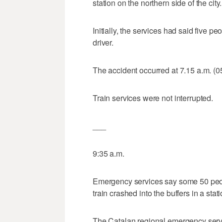
station on the northern side of the city.
Initially, the services had said five 
driver.
The accident occurred at 7.15 a.m. (
Train services were not interrupted.
___
9:35 a.m.
Emergency services say some 50 peo
train crashed into the buffers in a sta
The Catalan regional emergency servi