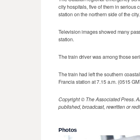
city hospitals, five of them in serious
station on the northern side of the city.
Television images showed many passe
station.
The train driver was among those seri
The train had left the southern coasta
Francia station at 7.15 a.m. (0515 GM
Copyright © The Associated Press. All
published, broadcast, rewritten or redi
Photos