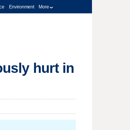
ce
Environment
More
usly hurt in