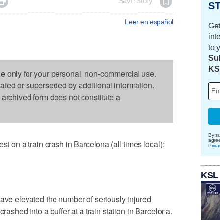

Save Story
ST
Leer en español
Get
int
to 
Sub
KS
le only for your personal, non-commercial use.
dated or superseded by additional information.
s archived form does not constitute a
By su
agre
n a train crash in Barcelona (all times local):
Priva
KSL
have elevated the number of seriously injured
crashed into a buffer at a train station in Barcelona.