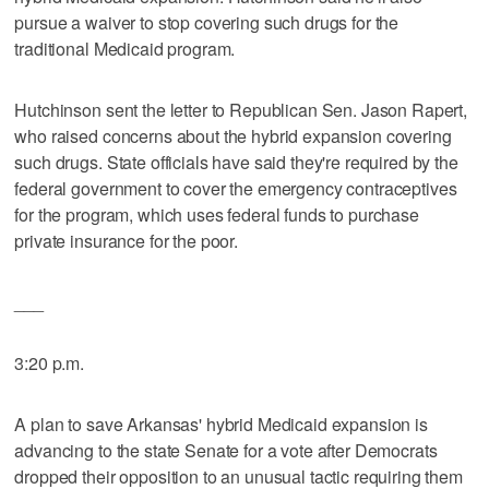
pursue a waiver to stop covering such drugs for the
traditional Medicaid program.
Hutchinson sent the letter to Republican Sen. Jason Rapert,
who raised concerns about the hybrid expansion covering
such drugs. State officials have said they're required by the
federal government to cover the emergency contraceptives
for the program, which uses federal funds to purchase
private insurance for the poor.
___
3:20 p.m.
A plan to save Arkansas' hybrid Medicaid expansion is
advancing to the state Senate for a vote after Democrats
dropped their opposition to an unusual tactic requiring them