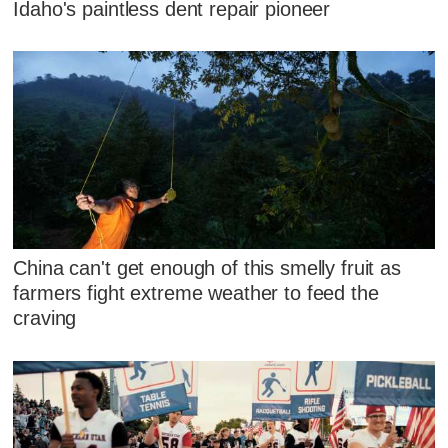
Idaho's paintless dent repair pioneer
China can't get enough of this smelly fruit as
farmers fight extreme weather to feed the
craving