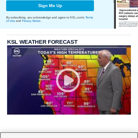
Sign Me Up
By subscribing, you acknowledge and agree to KSL.com's
Terms
of Use
and
Privacy Notice
.
KSL WEATHER FORECAST