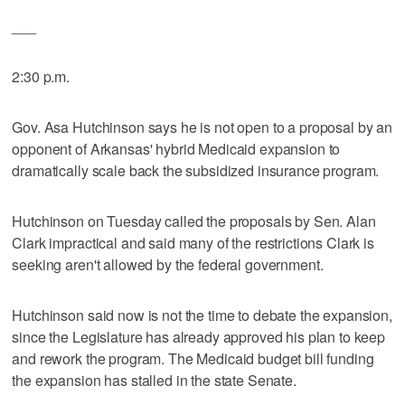
___
2:30 p.m.
Gov. Asa Hutchinson says he is not open to a proposal by an
opponent of Arkansas' hybrid Medicaid expansion to
dramatically scale back the subsidized insurance program.
Hutchinson on Tuesday called the proposals by Sen. Alan
Clark impractical and said many of the restrictions Clark is
seeking aren't allowed by the federal government.
Hutchinson said now is not the time to debate the expansion,
since the Legislature has already approved his plan to keep
and rework the program. The Medicaid budget bill funding
the expansion has stalled in the state Senate.