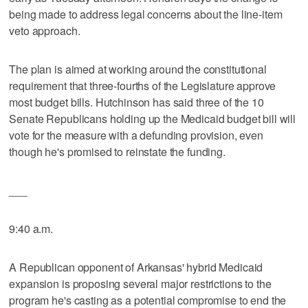
being made to address legal concerns about the line-item
veto approach.
The plan is aimed at working around the constitutional
requirement that three-fourths of the Legislature approve
most budget bills. Hutchinson has said three of the 10
Senate Republicans holding up the Medicaid budget bill will
vote for the measure with a defunding provision, even
though he's promised to reinstate the funding.
___
9:40 a.m.
A Republican opponent of Arkansas' hybrid Medicaid
expansion is proposing several major restrictions to the
program he's casting as a potential compromise to end the