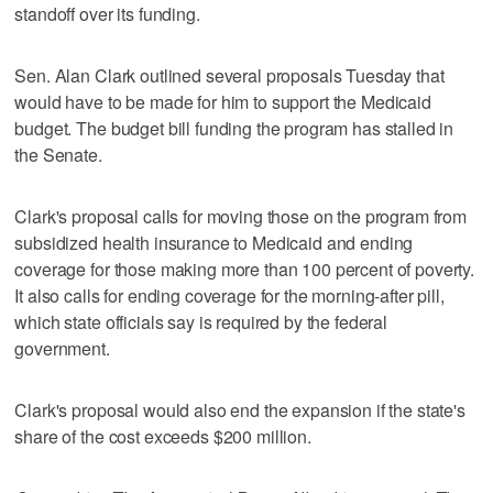
standoff over its funding.
Sen. Alan Clark outlined several proposals Tuesday that
would have to be made for him to support the Medicaid
budget. The budget bill funding the program has stalled in
the Senate.
Clark's proposal calls for moving those on the program from
subsidized health insurance to Medicaid and ending
coverage for those making more than 100 percent of poverty.
It also calls for ending coverage for the morning-after pill,
which state officials say is required by the federal
government.
Clark's proposal would also end the expansion if the state's
share of the cost exceeds $200 million.