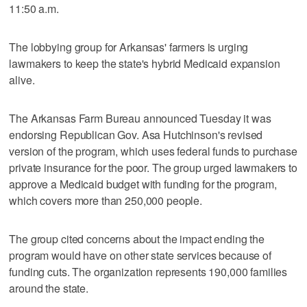
11:50 a.m.
The lobbying group for Arkansas' farmers is urging
lawmakers to keep the state's hybrid Medicaid expansion
alive.
The Arkansas Farm Bureau announced Tuesday it was
endorsing Republican Gov. Asa Hutchinson's revised
version of the program, which uses federal funds to purchase
private insurance for the poor. The group urged lawmakers to
approve a Medicaid budget with funding for the program,
which covers more than 250,000 people.
The group cited concerns about the impact ending the
program would have on other state services because of
funding cuts. The organization represents 190,000 families
around the state.