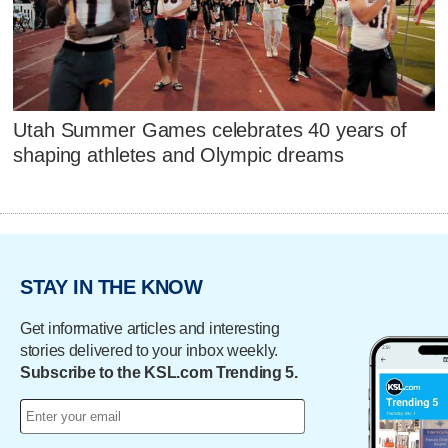
Utah Summer Games celebrates 40 years of
shaping athletes and Olympic dreams
STAY IN THE KNOW
Get informative articles and interesting
stories delivered to your inbox weekly.
Subscribe to the KSL.com Trending 5.