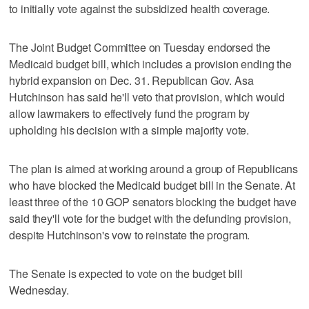
to initially vote against the subsidized health coverage.
The Joint Budget Committee on Tuesday endorsed the
Medicaid budget bill, which includes a provision ending the
hybrid expansion on Dec. 31. Republican Gov. Asa
Hutchinson has said he'll veto that provision, which would
allow lawmakers to effectively fund the program by
upholding his decision with a simple majority vote.
The plan is aimed at working around a group of Republicans
who have blocked the Medicaid budget bill in the Senate. At
least three of the 10 GOP senators blocking the budget have
said they'll vote for the budget with the defunding provision,
despite Hutchinson's vow to reinstate the program.
The Senate is expected to vote on the budget bill
Wednesday.