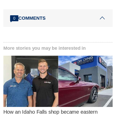
COMMENTS
0
More stories you may be interested in
How an Idaho Falls shop became eastern