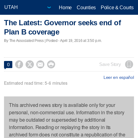
Home
Counties
Police & Courts
The Latest: Governor seeks end of
Plan B coverage
By The Associated Press | Posted - April 19, 2016 at 3:50 p.m.




Save Story
0
Leer en español
Estimated read time: 5-6 minutes
This archived news story is available only for your
personal, non-commercial use. Information in the story
may be outdated or superseded by additional
information. Reading or replaying the story in its
archived form does not constitute a republication of the