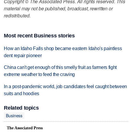
Copyright © The Associated Press. All rights reserved. This
material may not be published, broadcast, rewritten or
redistributed.
Most recent Business stories
How an Idaho Falls shop became eastern Idaho's paintless
dent repair pioneer
China can't get enough of this smelly fruit as farmers fight
extreme weather to feed the craving
In a post-pandemic world, job candidates feel caught between
suits and hoodies
Related topics
Business
The Associated Press