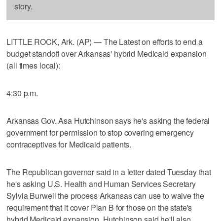
story.
LITTLE ROCK, Ark. (AP) — The Latest on efforts to end a
budget standoff over Arkansas' hybrid Medicaid expansion
(all times local):
4:30 p.m.
Arkansas Gov. Asa Hutchinson says he's asking the federal
government for permission to stop covering emergency
contraceptives for Medicaid patients.
The Republican governor said in a letter dated Tuesday that
he's asking U.S. Health and Human Services Secretary
Sylvia Burwell the process Arkansas can use to waive the
requirement that it cover Plan B for those on the state's
hybrid Medicaid expansion. Hutchinson said he'll also