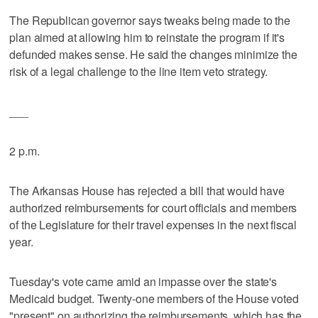
The Republican governor says tweaks being made to the
plan aimed at allowing him to reinstate the program if it's
defunded makes sense. He said the changes minimize the
risk of a legal challenge to the line item veto strategy.
___
2 p.m.
The Arkansas House has rejected a bill that would have
authorized reimbursements for court officials and members
of the Legislature for their travel expenses in the next fiscal
year.
Tuesday's vote came amid an impasse over the state's
Medicaid budget. Twenty-one members of the House voted
"present" on authorizing the reimbursements, which has the