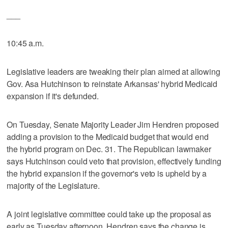
___
10:45 a.m.
Legislative leaders are tweaking their plan aimed at allowing
Gov. Asa Hutchinson to reinstate Arkansas' hybrid Medicaid
expansion if it's defunded.
On Tuesday, Senate Majority Leader Jim Hendren proposed
adding a provision to the Medicaid budget that would end
the hybrid program on Dec. 31. The Republican lawmaker
says Hutchinson could veto that provision, effectively funding
the hybrid expansion if the governor's veto is upheld by a
majority of the Legislature.
A joint legislative committee could take up the proposal as
early as Tuesday afternoon. Hendren says the change is