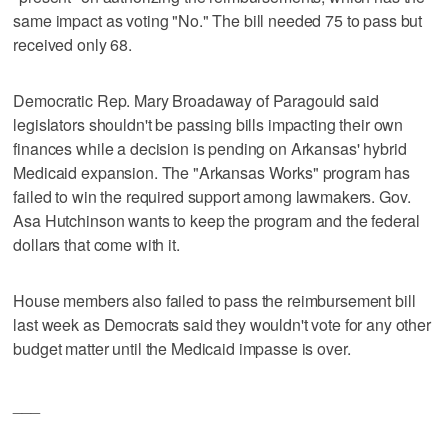
same impact as voting "No." The bill needed 75 to pass but
received only 68.
Democratic Rep. Mary Broadaway of Paragould said
legislators shouldn't be passing bills impacting their own
finances while a decision is pending on Arkansas' hybrid
Medicaid expansion. The "Arkansas Works" program has
failed to win the required support among lawmakers. Gov.
Asa Hutchinson wants to keep the program and the federal
dollars that come with it.
House members also failed to pass the reimbursement bill
last week as Democrats said they wouldn't vote for any other
budget matter until the Medicaid impasse is over.
___