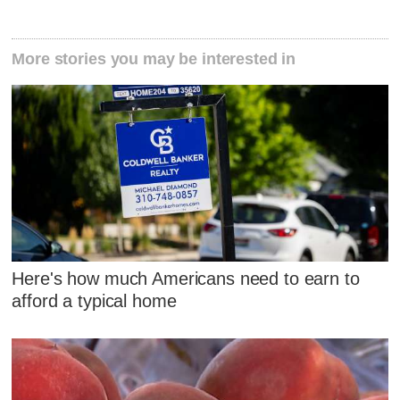
More stories you may be interested in
Here's how much Americans need to earn to
afford a typical home