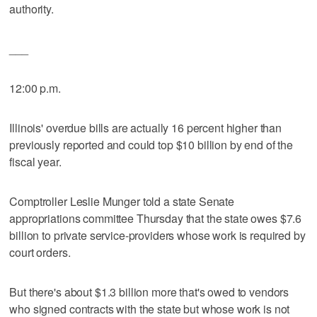
authority.
___
12:00 p.m.
Illinois' overdue bills are actually 16 percent higher than
previously reported and could top $10 billion by end of the
fiscal year.
Comptroller Leslie Munger told a state Senate
appropriations committee Thursday that the state owes $7.6
billion to private service-providers whose work is required by
court orders.
But there's about $1.3 billion more that's owed to vendors
who signed contracts with the state but whose work is not