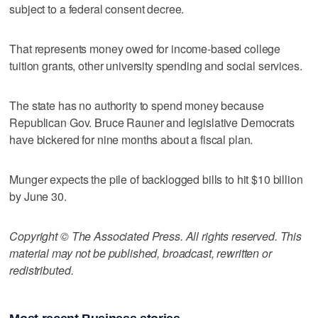
subject to a federal consent decree.
That represents money owed for income-based college
tuition grants, other university spending and social services.
The state has no authority to spend money because
Republican Gov. Bruce Rauner and legislative Democrats
have bickered for nine months about a fiscal plan.
Munger expects the pile of backlogged bills to hit $10 billion
by June 30.
Copyright © The Associated Press. All rights reserved. This
material may not be published, broadcast, rewritten or
redistributed.