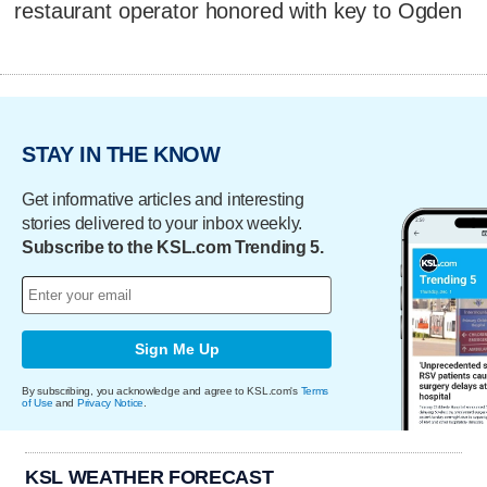
restaurant operator honored with key to Ogden
STAY IN THE KNOW
Get informative articles and interesting
stories delivered to your inbox weekly.
Subscribe to the KSL.com Trending 5.
Sign Me Up
By subscribing, you acknowledge and agree to KSL.com's
Terms
of Use
and
Privacy Notice
.
KSL WEATHER FORECAST