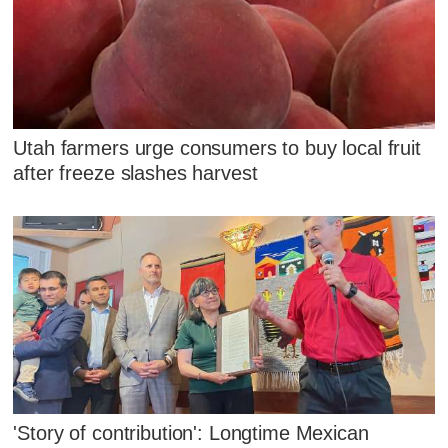
Utah farmers urge consumers to buy local fruit
after freeze slashes harvest
'Story of contribution': Longtime Mexican