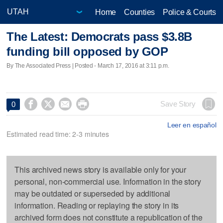
Home
Counties
Police & Courts
The Latest: Democrats pass $3.8B
funding bill opposed by GOP
By The Associated Press | Posted - March 17, 2016 at 3:11 p.m.




Save Story
0
Leer en español
Estimated read time: 2-3 minutes
This archived news story is available only for your
personal, non-commercial use. Information in the story
may be outdated or superseded by additional
information. Reading or replaying the story in its
archived form does not constitute a republication of the