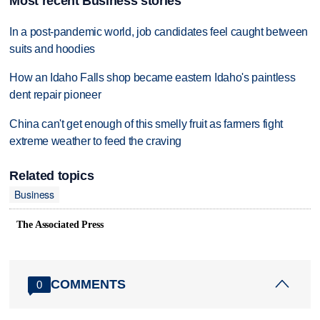
Most recent Business stories
In a post-pandemic world, job candidates feel caught between
suits and hoodies
How an Idaho Falls shop became eastern Idaho's paintless
dent repair pioneer
China can't get enough of this smelly fruit as farmers fight
extreme weather to feed the craving
Related topics
Business
The Associated Press
COMMENTS
0