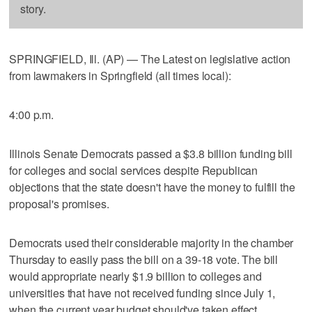
story.
SPRINGFIELD, Ill. (AP) — The Latest on legislative action
from lawmakers in Springfield (all times local):
4:00 p.m.
Illinois Senate Democrats passed a $3.8 billion funding bill
for colleges and social services despite Republican
objections that the state doesn't have the money to fulfill the
proposal's promises.
Democrats used their considerable majority in the chamber
Thursday to easily pass the bill on a 39-18 vote. The bill
would appropriate nearly $1.9 billion to colleges and
universities that have not received funding since July 1,
when the current year budget should've taken effect.