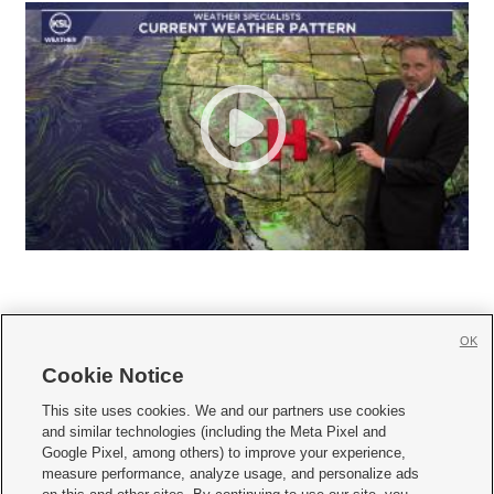
OK
Cookie Notice







This site uses cookies. We and our partners use cookies
and similar technologies (including the Meta Pixel and
Mobile Apps
|
Newsletter
|
Advertise
|
Contact Us
|
Careers with KSL.com
|
Google Pixel, among others) to improve your experience,
measure performance, analyze usage, and personalize ads
Terms of use
|
Privacy Statement
|
Video Consent Viewing Policy
|
DMCA Notice
|