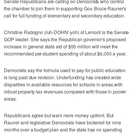
Senate Republicans are calling on Democrats who control
the chamber to join them in supporting Gov. Bruce Rauner's
call for full funding of elementary and secondary education.
Christine Radogno (ruh-DOHN'-yoh) of Lemont is the Senate
GOP leader. She says the Republican governor's proposed
increase in general state aid of $55 million will meet the
recommended per-student spending of about $6,000 a year.
Democrats say the formula used to pay for public education
is long past due revision. Underfunding has created wide
disparities in available resources for schools in areas with
robust property-tax revenues compared with those in poorer
areas.
Republicans agree but want more money upfront. But
Rauner and legislative Democrats have bickered for nine
months over a budget plan and the state has no spending