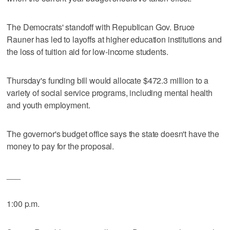
The Democrats' standoff with Republican Gov. Bruce
Rauner has led to layoffs at higher education institutions and
the loss of tuition aid for low-income students.
Thursday's funding bill would allocate $472.3 million to a
variety of social service programs, including mental health
and youth employment.
The governor's budget office says the state doesn't have the
money to pay for the proposal.
___
1:00 p.m.