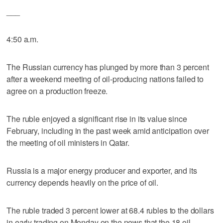
___
4:50 a.m.
The Russian currency has plunged by more than 3 percent
after a weekend meeting of oil-producing nations failed to
agree on a production freeze.
The ruble enjoyed a significant rise in its value since
February, including in the past week amid anticipation over
the meeting of oil ministers in Qatar.
Russia is a major energy producer and exporter, and its
currency depends heavily on the price of oil.
The ruble traded 3 percent lower at 68.4 rubles to the dollars
in early trading on Monday on the news that the 18 oil-