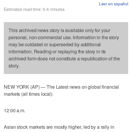
Leer en español
Estimated read time: 5-6 minutes
This archived news story is available only for your
personal, non-commercial use. Information in the story
may be outdated or superseded by additional
information. Reading or replaying the story in its
archived form does not constitute a republication of the
story.
NEW YORK (AP) — The Latest news on global financial
markets (all times local):
12:00 a.m.
Asian stock markets are mostly higher, led by a rally in