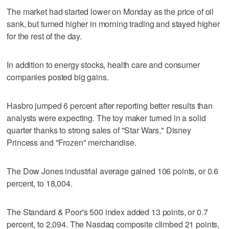
The market had started lower on Monday as the price of oil
sank, but turned higher in morning trading and stayed higher
for the rest of the day.
In addition to energy stocks, health care and consumer
companies posted big gains.
Hasbro jumped 6 percent after reporting better results than
analysts were expecting. The toy maker turned in a solid
quarter thanks to strong sales of "Star Wars," Disney
Princess and "Frozen" merchandise.
The Dow Jones industrial average gained 106 points, or 0.6
percent, to 18,004.
The Standard & Poor's 500 index added 13 points, or 0.7
percent, to 2,094. The Nasdaq composite climbed 21 points,