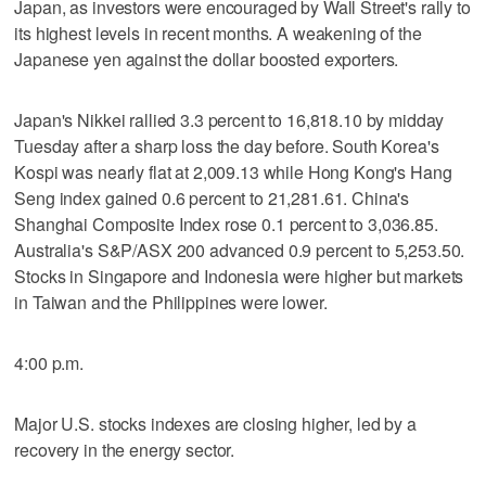
Japan, as investors were encouraged by Wall Street's rally to
its highest levels in recent months. A weakening of the
Japanese yen against the dollar boosted exporters.
Japan's Nikkei rallied 3.3 percent to 16,818.10 by midday
Tuesday after a sharp loss the day before. South Korea's
Kospi was nearly flat at 2,009.13 while Hong Kong's Hang
Seng index gained 0.6 percent to 21,281.61. China's
Shanghai Composite Index rose 0.1 percent to 3,036.85.
Australia's S&P/ASX 200 advanced 0.9 percent to 5,253.50.
Stocks in Singapore and Indonesia were higher but markets
in Taiwan and the Philippines were lower.
4:00 p.m.
Major U.S. stocks indexes are closing higher, led by a
recovery in the energy sector.