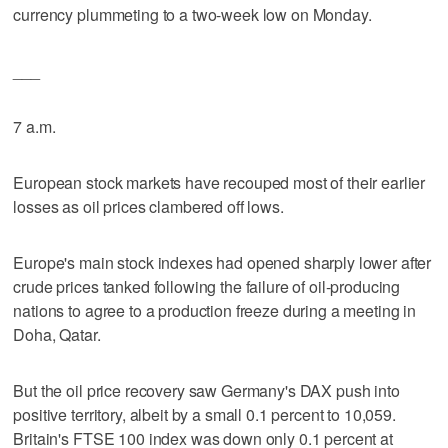
currency plummeting to a two-week low on Monday.
___
7 a.m.
European stock markets have recouped most of their earlier
losses as oil prices clambered off lows.
Europe's main stock indexes had opened sharply lower after
crude prices tanked following the failure of oil-producing
nations to agree to a production freeze during a meeting in
Doha, Qatar.
But the oil price recovery saw Germany's DAX push into
positive territory, albeit by a small 0.1 percent to 10,059.
Britain's FTSE 100 index was down only 0.1 percent at