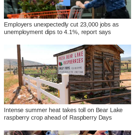
Employers unexpectedly cut 23,000 jobs as
unemployment dips to 4.1%, report says
Intense summer heat takes toll on Bear Lake
raspberry crop ahead of Raspberry Days