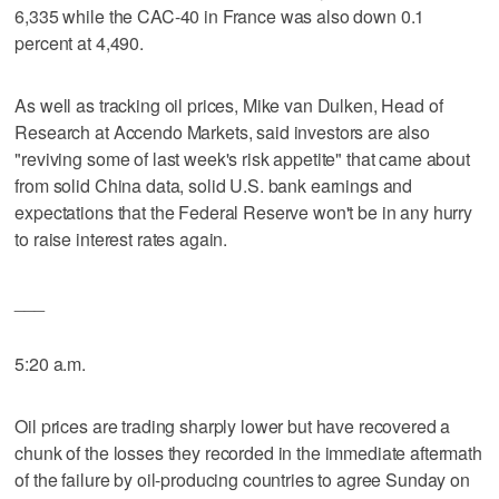
6,335 while the CAC-40 in France was also down 0.1
percent at 4,490.
As well as tracking oil prices, Mike van Dulken, Head of
Research at Accendo Markets, said investors are also
"reviving some of last week's risk appetite" that came about
from solid China data, solid U.S. bank earnings and
expectations that the Federal Reserve won't be in any hurry
to raise interest rates again.
___
5:20 a.m.
Oil prices are trading sharply lower but have recovered a
chunk of the losses they recorded in the immediate aftermath
of the failure by oil-producing countries to agree Sunday on