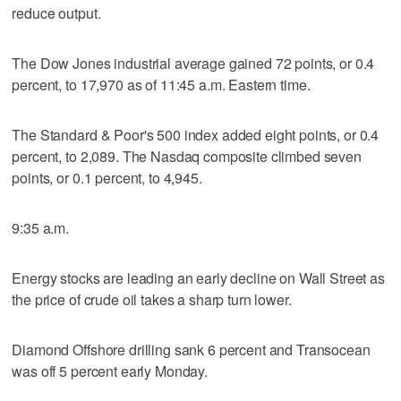
reduce output.
The Dow Jones industrial average gained 72 points, or 0.4
percent, to 17,970 as of 11:45 a.m. Eastern time.
The Standard & Poor's 500 index added eight points, or 0.4
percent, to 2,089. The Nasdaq composite climbed seven
points, or 0.1 percent, to 4,945.
9:35 a.m.
Energy stocks are leading an early decline on Wall Street as
the price of crude oil takes a sharp turn lower.
Diamond Offshore drilling sank 6 percent and Transocean
was off 5 percent early Monday.