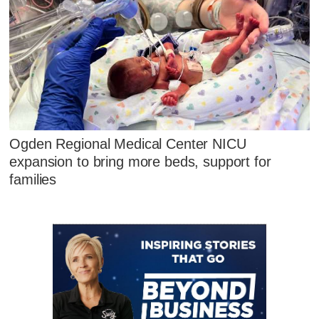
Ogden Regional Medical Center NICU
expansion to bring more beds, support for
families