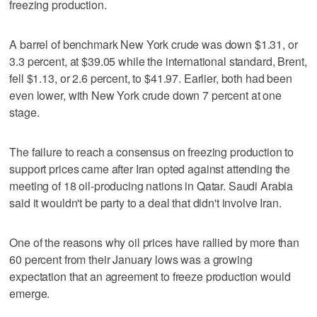
freezing production.
A barrel of benchmark New York crude was down $1.31, or
3.3 percent, at $39.05 while the international standard, Brent,
fell $1.13, or 2.6 percent, to $41.97. Earlier, both had been
even lower, with New York crude down 7 percent at one
stage.
The failure to reach a consensus on freezing production to
support prices came after Iran opted against attending the
meeting of 18 oil-producing nations in Qatar. Saudi Arabia
said it wouldn't be party to a deal that didn't involve Iran.
One of the reasons why oil prices have rallied by more than
60 percent from their January lows was a growing
expectation that an agreement to freeze production would
emerge.