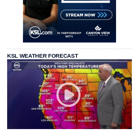
KSL WEATHER FORECAST