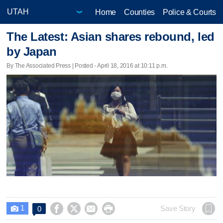
Home
Counties
Police & Courts
The Latest: Asian shares rebound, led
by Japan
By The Associated Press | Posted - April 18, 2016 at 10:11 p.m.
1




Save Story
0
