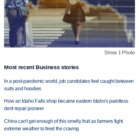
Show 1 Photo
Most recent Business stories
In a post-pandemic world, job candidates feel caught between
suits and hoodies
How an Idaho Falls shop became eastern Idaho's paintless
dent repair pioneer
China can't get enough of this smelly fruit as farmers fight
extreme weather to feed the craving