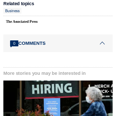
Related topics
Business
The Associated Press
COMMENTS
0
More stories you may be interested in