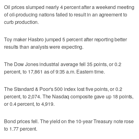
Oil prices slumped nearly 4 percent after a weekend meeting
of oil-producing nations failed to result in an agreement to
curb production.
Toy maker Hasbro jumped 5 percent after reporting better
results than analysts were expecting.
The Dow Jones industrial average fell 35 points, or 0.2
percent, to 17,861 as of 9:35 a.m. Eastern time.
The Standard & Poor's 500 index lost five points, or 0.2
percent, to 2,074. The Nasdaq composite gave up 18 points,
or 0.4 percent, to 4,919.
Bond prices fell. The yield on the 10-year Treasury note rose
to 1.77 percent.