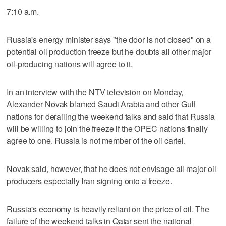
7:10 a.m.
Russia's energy minister says "the door is not closed" on a
potential oil production freeze but he doubts all other major
oil-producing nations will agree to it.
In an interview with the NTV television on Monday,
Alexander Novak blamed Saudi Arabia and other Gulf
nations for derailing the weekend talks and said that Russia
will be willing to join the freeze if the OPEC nations finally
agree to one. Russia is not member of the oil cartel.
Novak said, however, that he does not envisage all major oil
producers especially Iran signing onto a freeze.
Russia's economy is heavily reliant on the price of oil. The
failure of the weekend talks in Qatar sent the national