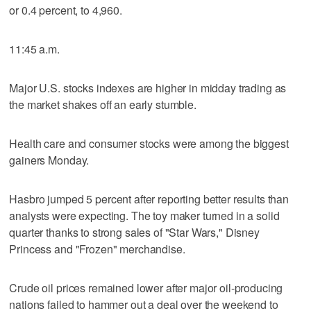
or 0.4 percent, to 4,960.
11:45 a.m.
Major U.S. stocks indexes are higher in midday trading as
the market shakes off an early stumble.
Health care and consumer stocks were among the biggest
gainers Monday.
Hasbro jumped 5 percent after reporting better results than
analysts were expecting. The toy maker turned in a solid
quarter thanks to strong sales of "Star Wars," Disney
Princess and "Frozen" merchandise.
Crude oil prices remained lower after major oil-producing
nations failed to hammer out a deal over the weekend to