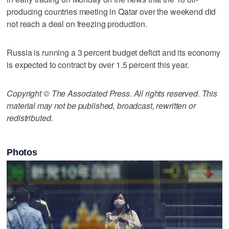
producing countries meeting in Qatar over the weekend did
not reach a deal on freezing production.
Russia is running a 3 percent budget deficit and its economy
is expected to contract by over 1.5 percent this year.
Copyright © The Associated Press. All rights reserved. This
material may not be published, broadcast, rewritten or
redistributed.
Photos