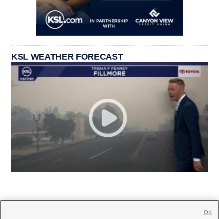
KSL WEATHER FORECAST
OK