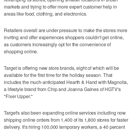
markets and trying to offer more expert customer help in
areas like food, clothing, and electronics.
Retailers overall are under pressure to make the stores more
inviting and offer experiences shoppers couldn't get online,
as customers increasingly opt for the convenience of
shopping online.
Target is offering new store brands, eight of which will be
available for the first time for the holiday season. That
includes the much-anticipated Hearth & Hand with Magnolia,
a lifestyle brand from Chip and Joanna Gaines of HGTV's
"Fixer Upper."
Target's also been expanding online services including now
shipping online orders from 1,400 of its 1,800 stores for faster
delivery. It's hiring 100,000 temporary workers, a 40 percent