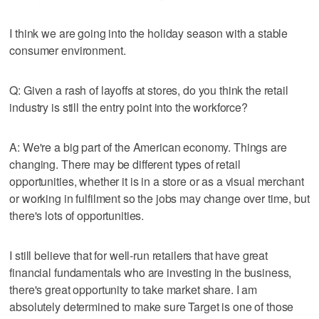
I think we are going into the holiday season with a stable
consumer environment.
Q: Given a rash of layoffs at stores, do you think the retail
industry is still the entry point into the workforce?
A: We're a big part of the American economy. Things are
changing. There may be different types of retail
opportunities, whether it is in a store or as a visual merchant
or working in fulfilment so the jobs may change over time, but
there's lots of opportunities.
I still believe that for well-run retailers that have great
financial fundamentals who are investing in the business,
there's great opportunity to take market share. I am
absolutely determined to make sure Target is one of those