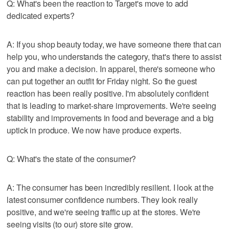
Q: What's been the reaction to Target's move to add
dedicated experts?
A: If you shop beauty today, we have someone there that can
help you, who understands the category, that's there to assist
you and make a decision. In apparel, there's someone who
can put together an outfit for Friday night. So the guest
reaction has been really positive. I'm absolutely confident
that is leading to market-share improvements. We're seeing
stability and improvements in food and beverage and a big
uptick in produce. We now have produce experts.
Q: What's the state of the consumer?
A: The consumer has been incredibly resilient. I look at the
latest consumer confidence numbers. They look really
positive, and we're seeing traffic up at the stores. We're
seeing visits (to our) store site grow.