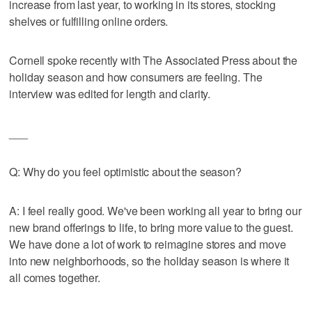
increase from last year, to working in its stores, stocking
shelves or fulfilling online orders.
Cornell spoke recently with The Associated Press about the
holiday season and how consumers are feeling. The
interview was edited for length and clarity.
___
Q: Why do you feel optimistic about the season?
A: I feel really good. We've been working all year to bring our
new brand offerings to life, to bring more value to the guest.
We have done a lot of work to reimagine stores and move
into new neighborhoods, so the holiday season is where it
all comes together.