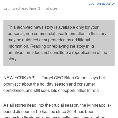
Leer en español
Estimated read time: 3-4 minutes
This archived news story is available only for your
personal, non-commercial use. Information in the story
may be outdated or superseded by additional
information. Reading or replaying the story in its
archived form does not constitute a republication of the
story.
NEW YORK (AP) — Target CEO Brian Cornell says he's
optimistic about the holiday season and consumer
confidence, and still sees lots of opportunities in retail.
As all stores head into the crucial season, the Minneapolis-
based discounter he has led since 2014 has been
revamping its stores, opening smaller locations in urban