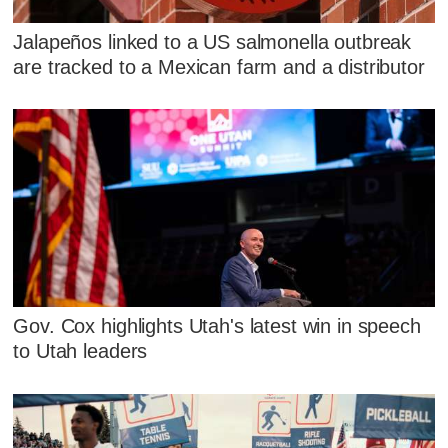
Jalapeños linked to a US salmonella outbreak
are tracked to a Mexican farm and a distributor
Gov. Cox highlights Utah's latest win in speech
to Utah leaders