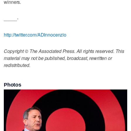
winners.
_____-
http://twitter.com/ADInnocenzio
Copyright © The Associated Press. All rights reserved. This
material may not be published, broadcast, rewritten or
redistributed.
Photos