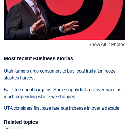
Show All 2 Photos
Most recent Business stories
Utah farmers urge consumers to buy local fruit after freeze
slashes harvest
Back-to-school bargains: Same supply list cost over twice as
much depending where we shopped
UTA considers first base fare rate increase in over a decade
Related topics