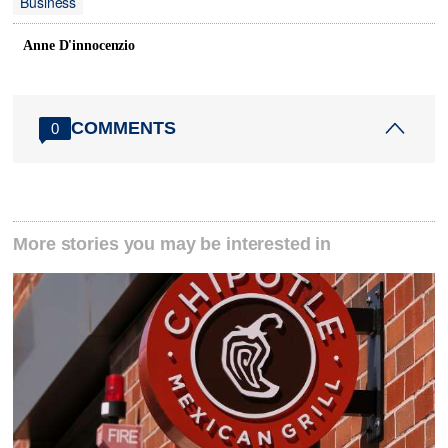
Business
Anne D'innocenzio
COMMENTS
0
More stories you may be interested in