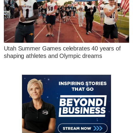
Utah Summer Games celebrates 40 years of
shaping athletes and Olympic dreams