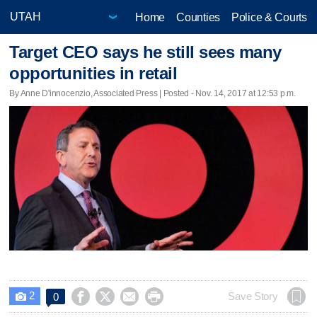
Home
Counties
Police & Courts
Target CEO says he still sees many
opportunities in retail
By Anne D'innocenzio, Associated Press | Posted - Nov. 14, 2017 at 12:53 p.m.
2




Save Story
0
