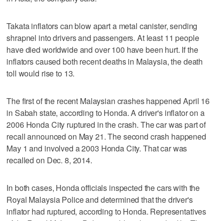
Takata inflators can blow apart a metal canister, sending
shrapnel into drivers and passengers. At least 11 people
have died worldwide and over 100 have been hurt. If the
inflators caused both recent deaths in Malaysia, the death
toll would rise to 13.
The first of the recent Malaysian crashes happened April 16
in Sabah state, according to Honda. A driver's inflator on a
2006 Honda City ruptured in the crash. The car was part of
recall announced on May 21. The second crash happened
May 1 and involved a 2003 Honda City. That car was
recalled on Dec. 8, 2014.
In both cases, Honda officials inspected the cars with the
Royal Malaysia Police and determined that the driver's
inflator had ruptured, according to Honda. Representatives