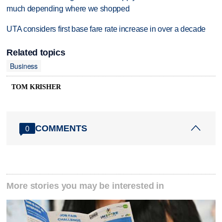
much depending where we shopped
UTA considers first base fare rate increase in over a decade
Related topics
Business
TOM KRISHER
COMMENTS
0
More stories you may be interested in