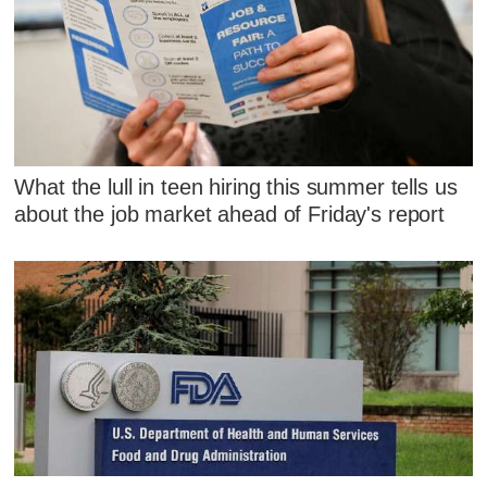
What the lull in teen hiring this summer tells us
about the job market ahead of Friday's report