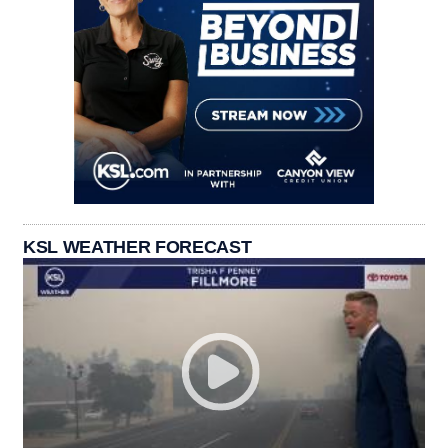
KSL WEATHER FORECAST