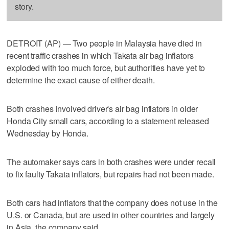
story.
DETROIT (AP) — Two people in Malaysia have died in
recent traffic crashes in which Takata air bag inflators
exploded with too much force, but authorities have yet to
determine the exact cause of either death.
Both crashes involved driver's air bag inflators in older
Honda City small cars, according to a statement released
Wednesday by Honda.
The automaker says cars in both crashes were under recall
to fix faulty Takata inflators, but repairs had not been made.
Both cars had inflators that the company does not use in the
U.S. or Canada, but are used in other countries and largely
in Asia, the company said.