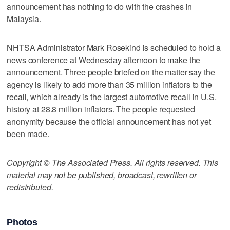
announcement has nothing to do with the crashes in
Malaysia.
NHTSA Administrator Mark Rosekind is scheduled to hold a
news conference at Wednesday afternoon to make the
announcement. Three people briefed on the matter say the
agency is likely to add more than 35 million inflators to the
recall, which already is the largest automotive recall in U.S.
history at 28.8 million inflators. The people requested
anonymity because the official announcement has not yet
been made.
Copyright © The Associated Press. All rights reserved. This
material may not be published, broadcast, rewritten or
redistributed.
Photos