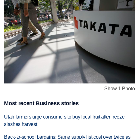
Show 1 Photo
Most recent Business stories
Utah farmers urge consumers to buy local fruit after freeze
slashes harvest
Back-to-school bargains: Same supply list cost over twice as