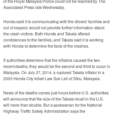
of the Royal Malaysia Police could not be reached by The
Associated Press late Wednesday.
Honda said it is communicating with the drivers' families and
out of respect, would not provide further information about
the crash victims. Both Honda and Takata offered
condolences to the families, and Takata said it is working
with Honda to determine the facts of the crashes.
If authorities determine that the inflators caused the two
recent deaths, they would be the second and third to occur in
Malaysia. On July 27, 2014, a ruptured Takata inflator in a
2003 Honda City killed Law Suk Leh of Sibu, Malaysia.
News of the deaths comes just hours before U.S. authorities
will announce that the size of the Takata recall in the U.S.
will more than double. But a spokesman for the National
Highway Traffic Safety Administration says the