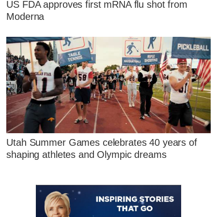
US FDA approves first mRNA flu shot from
Moderna
Utah Summer Games celebrates 40 years of
shaping athletes and Olympic dreams