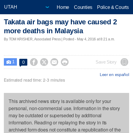
Home
Counties
Police & Courts
Takata air bags may have caused 2
more deaths in Malaysia
By TOM KRISHER, Associated Press | Posted - May 4, 2016 at 8:21 a.m.
1




Save Story
0

Leer en español
Estimated read time: 2-3 minutes
This archived news story is available only for your
personal, non-commercial use. Information in the story
may be outdated or superseded by additional
information. Reading or replaying the story in its
archived form does not constitute a republication of the