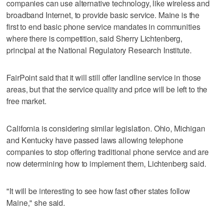
companies can use alternative technology, like wireless and
broadband Internet, to provide basic service. Maine is the
first to end basic phone service mandates in communities
where there is competition, said Sherry Lichtenberg,
principal at the National Regulatory Research Institute.
FairPoint said that it will still offer landline service in those
areas, but that the service quality and price will be left to the
free market.
California is considering similar legislation. Ohio, Michigan
and Kentucky have passed laws allowing telephone
companies to stop offering traditional phone service and are
now determining how to implement them, Lichtenberg said.
"It will be interesting to see how fast other states follow
Maine," she said.