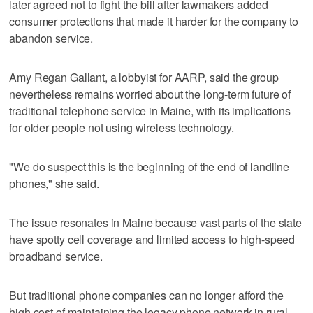
later agreed not to fight the bill after lawmakers added
consumer protections that made it harder for the company to
abandon service.
Amy Regan Gallant, a lobbyist for AARP, said the group
nevertheless remains worried about the long-term future of
traditional telephone service in Maine, with its implications
for older people not using wireless technology.
"We do suspect this is the beginning of the end of landline
phones," she said.
The issue resonates in Maine because vast parts of the state
have spotty cell coverage and limited access to high-speed
broadband service.
But traditional phone companies can no longer afford the
high cost of maintaining the legacy phone network in rural