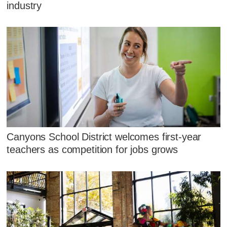
industry
Canyons School District welcomes first-year
teachers as competition for jobs grows