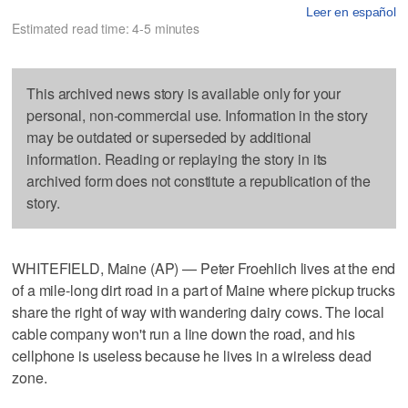
Leer en español
Estimated read time: 4-5 minutes
This archived news story is available only for your
personal, non-commercial use. Information in the story
may be outdated or superseded by additional
information. Reading or replaying the story in its
archived form does not constitute a republication of the
story.
WHITEFIELD, Maine (AP) — Peter Froehlich lives at the end
of a mile-long dirt road in a part of Maine where pickup trucks
share the right of way with wandering dairy cows. The local
cable company won't run a line down the road, and his
cellphone is useless because he lives in a wireless dead
zone.