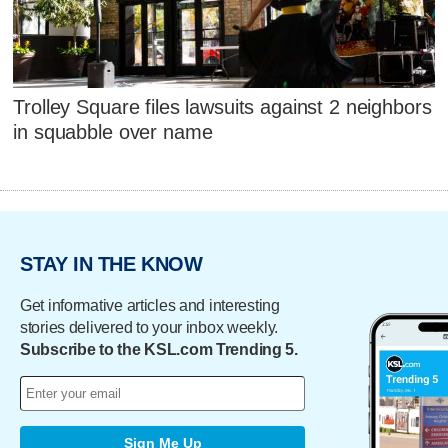
Trolley Square files lawsuits against 2 neighbors
in squabble over name
STAY IN THE KNOW
Get informative articles and interesting
stories delivered to your inbox weekly.
Subscribe to the KSL.com Trending 5.
Sign Me Up