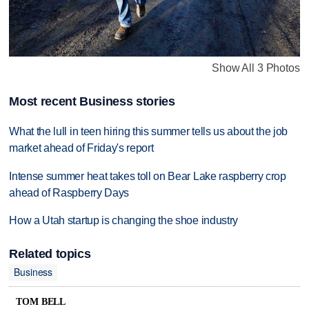
Show All 3 Photos
Most recent Business stories
What the lull in teen hiring this summer tells us about the job
market ahead of Friday's report
Intense summer heat takes toll on Bear Lake raspberry crop
ahead of Raspberry Days
How a Utah startup is changing the shoe industry
Related topics
Business
TOM BELL