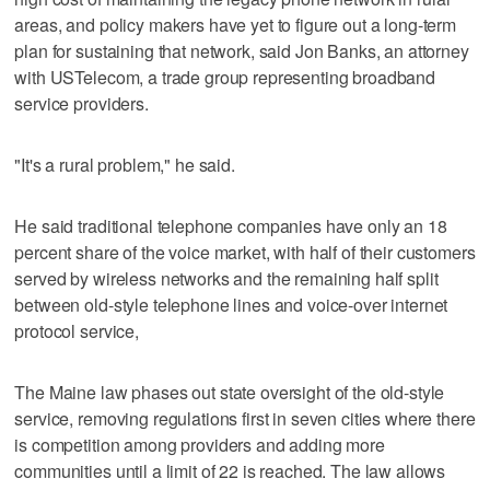
areas, and policy makers have yet to figure out a long-term
plan for sustaining that network, said Jon Banks, an attorney
with USTelecom, a trade group representing broadband
service providers.
"It's a rural problem," he said.
He said traditional telephone companies have only an 18
percent share of the voice market, with half of their customers
served by wireless networks and the remaining half split
between old-style telephone lines and voice-over internet
protocol service,
The Maine law phases out state oversight of the old-style
service, removing regulations first in seven cities where there
is competition among providers and adding more
communities until a limit of 22 is reached. The law allows