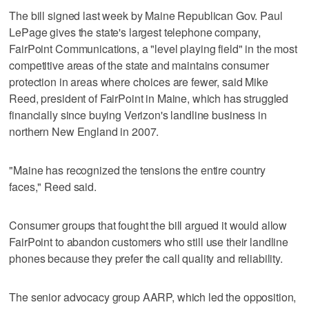
The bill signed last week by Maine Republican Gov. Paul
LePage gives the state's largest telephone company,
FairPoint Communications, a "level playing field" in the most
competitive areas of the state and maintains consumer
protection in areas where choices are fewer, said Mike
Reed, president of FairPoint in Maine, which has struggled
financially since buying Verizon's landline business in
northern New England in 2007.
"Maine has recognized the tensions the entire country
faces," Reed said.
Consumer groups that fought the bill argued it would allow
FairPoint to abandon customers who still use their landline
phones because they prefer the call quality and reliability.
The senior advocacy group AARP, which led the opposition,