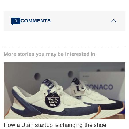
COMMENTS
0
More stories you may be interested in
How a Utah startup is changing the shoe