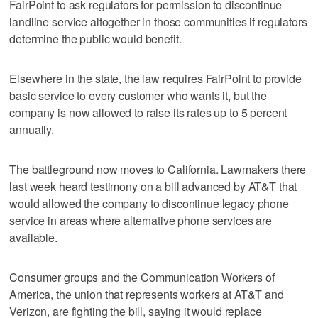
FairPoint to ask regulators for permission to discontinue
landline service altogether in those communities if regulators
determine the public would benefit.
Elsewhere in the state, the law requires FairPoint to provide
basic service to every customer who wants it, but the
company is now allowed to raise its rates up to 5 percent
annually.
The battleground now moves to California. Lawmakers there
last week heard testimony on a bill advanced by AT&T that
would allowed the company to discontinue legacy phone
service in areas where alternative phone services are
available.
Consumer groups and the Communication Workers of
America, the union that represents workers at AT&T and
Verizon, are fighting the bill, saying it would replace