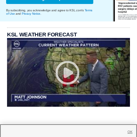
By subscribing, you acknowledge and agree to KSL.com's
Terms
of Use
and
Privacy Notice
.
KSL WEATHER FORECAST
OK