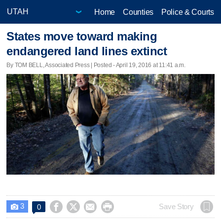
Home
Counties
Police & Courts
States move toward making
endangered land lines extinct
By TOM BELL, Associated Press | Posted - April 19, 2016 at 11:41 a.m.
3




Save Story
0
