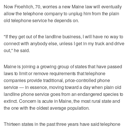
Now Froehlich, 70, worries a new Maine law will eventually
allow the telephone company to unplug him from the plain
old telephone service he depends on.
"If they get out of the landline business, I will have no way to
connect with anybody else, unless I get in my truck and drive
out," he said.
Maine is joining a growing group of states that have passed
laws to limit or remove requirements that telephone
companies provide traditional, price-controlled phone
service — in essence, moving toward a day when plain old
landline phone service goes from an endangered species to
extinct. Concern is acute in Maine, the most rural state and
the one with the oldest average population.
Thirteen states in the past three years have said telephone