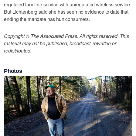
regulated landline service with unregulated wireless service.
But Lichtenberg said she has seen no evidence to date that
ending the mandate has hurt consumers.
Copyright © The Associated Press. All rights reserved. This
material may not be published, broadcast, rewritten or
redistributed.
Photos