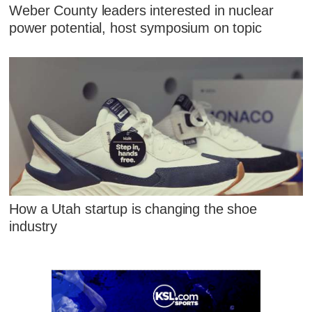
Weber County leaders interested in nuclear
power potential, host symposium on topic
How a Utah startup is changing the shoe
industry