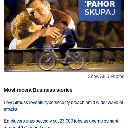
Show All 5 Photos
Most recent Business stories
Levi Strauss reveals cybersecurity breach amid wider wave of
attacks
Employers unexpectedly cut 23,000 jobs as unemployment
dips to 4.1%, report says