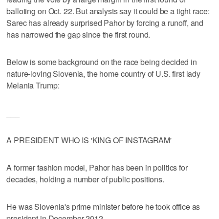
balloting on Oct. 22. But analysts say it could be a tight race:
Sarec has already surprised Pahor by forcing a runoff, and
has narrowed the gap since the first round.
Below is some background on the race being decided in
nature-loving Slovenia, the home country of U.S. first lady
Melania Trump:
___
A PRESIDENT WHO IS 'KING OF INSTAGRAM'
A former fashion model, Pahor has been in politics for
decades, holding a number of public positions.
He was Slovenia's prime minister before he took office as
president in December 2012.