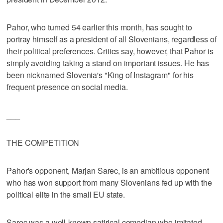
Pahor, who turned 54 earlier this month, has sought to
portray himself as a president of all Slovenians, regardless of
their political preferences. Critics say, however, that Pahor is
simply avoiding taking a stand on important issues. He has
been nicknamed Slovenia's "King of Instagram" for his
frequent presence on social media.
___
THE COMPETITION
Pahor's opponent, Marjan Sarec, is an ambitious opponent
who has won support from many Slovenians fed up with the
political elite in the small EU state.
Sarec was a well-known satirical comedian who imitated