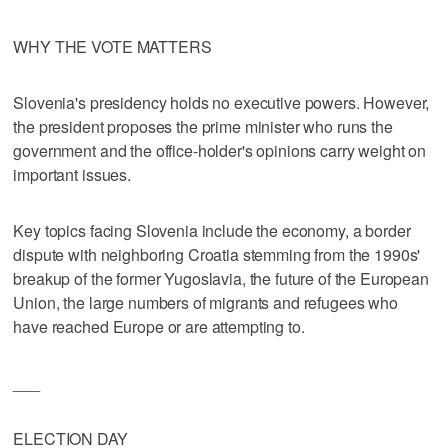
WHY THE VOTE MATTERS
Slovenia's presidency holds no executive powers. However,
the president proposes the prime minister who runs the
government and the office-holder's opinions carry weight on
important issues.
Key topics facing Slovenia include the economy, a border
dispute with neighboring Croatia stemming from the 1990s'
breakup of the former Yugoslavia, the future of the European
Union, the large numbers of migrants and refugees who
have reached Europe or are attempting to.
___
ELECTION DAY