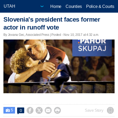
Home
Counties
Police & Courts
Slovenia's president faces former
actor in runoff vote
By Jovana Gec, Associated Press | Posted - Nov. 10, 2017 at 4:32 a.m.
5




Save Story
0
