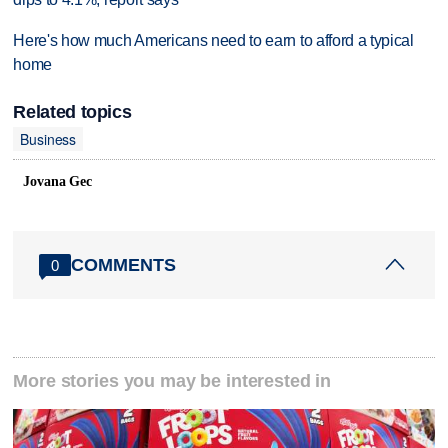
Here's how much Americans need to earn to afford a typical
home
Related topics
Business
Jovana Gec
COMMENTS
0
More stories you may be interested in