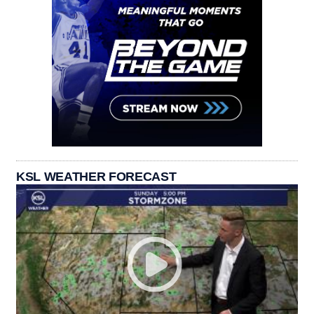
KSL WEATHER FORECAST