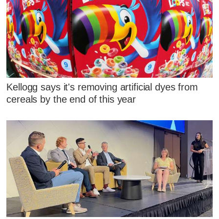
Kellogg says it's removing artificial dyes from
cereals by the end of this year