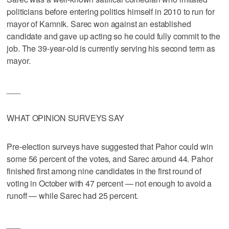
politicians before entering politics himself in 2010 to run for
mayor of Kamnik. Sarec won against an established
candidate and gave up acting so he could fully commit to the
job. The 39-year-old is currently serving his second term as
mayor.
___
WHAT OPINION SURVEYS SAY
Pre-election surveys have suggested that Pahor could win
some 56 percent of the votes, and Sarec around 44. Pahor
finished first among nine candidates in the first round of
voting in October with 47 percent — not enough to avoid a
runoff — while Sarec had 25 percent.
___