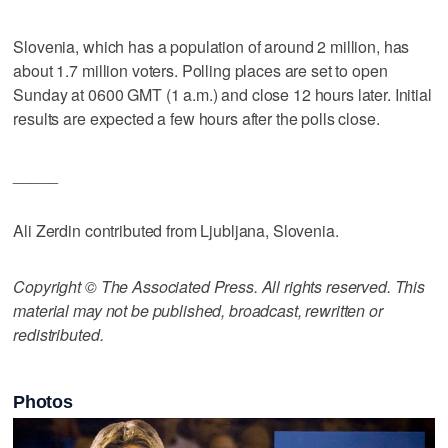
Slovenia, which has a population of around 2 million, has
about 1.7 million voters. Polling places are set to open
Sunday at 0600 GMT (1 a.m.) and close 12 hours later. Initial
results are expected a few hours after the polls close.
_____
Ali Zerdin contributed from Ljubljana, Slovenia.
Copyright © The Associated Press. All rights reserved. This
material may not be published, broadcast, rewritten or
redistributed.
Photos