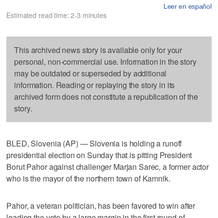
Leer en español
Estimated read time: 2-3 minutes
This archived news story is available only for your
personal, non-commercial use. Information in the story
may be outdated or superseded by additional
information. Reading or replaying the story in its
archived form does not constitute a republication of the
story.
BLED, Slovenia (AP) — Slovenia is holding a runoff
presidential election on Sunday that is pitting President
Borut Pahor against challenger Marjan Sarec, a former actor
who is the mayor of the northern town of Kamnik.
Pahor, a veteran politician, has been favored to win after
leading the vote by a large margin in the first round of