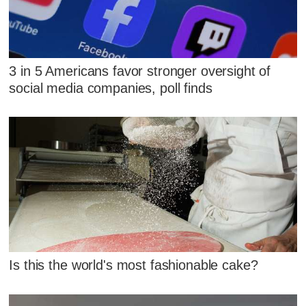
3 in 5 Americans favor stronger oversight of
social media companies, poll finds
Is this the world's most fashionable cake?