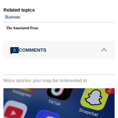
Related topics
Business
The Associated Press
COMMENTS
0
More stories you may be interested in