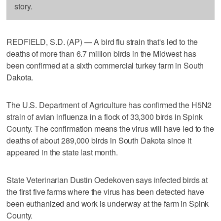
story.
REDFIELD, S.D. (AP) — A bird flu strain that's led to the
deaths of more than 6.7 million birds in the Midwest has
been confirmed at a sixth commercial turkey farm in South
Dakota.
The U.S. Department of Agriculture has confirmed the H5N2
strain of avian influenza in a flock of 33,300 birds in Spink
County. The confirmation means the virus will have led to the
deaths of about 289,000 birds in South Dakota since it
appeared in the state last month.
State Veterinarian Dustin Oedekoven says infected birds at
the first five farms where the virus has been detected have
been euthanized and work is underway at the farm in Spink
County.