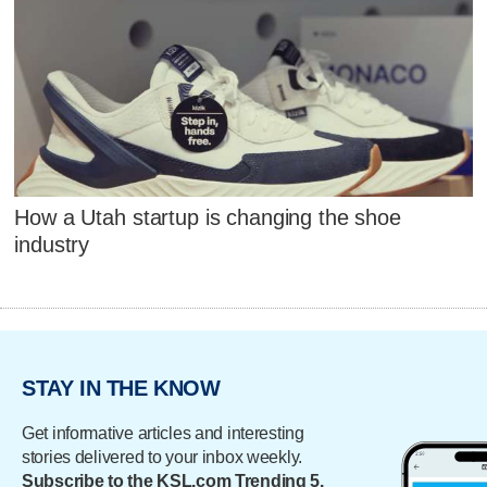
How a Utah startup is changing the shoe
industry
STAY IN THE KNOW
Get informative articles and interesting
stories delivered to your inbox weekly.
Subscribe to the KSL.com Trending 5.