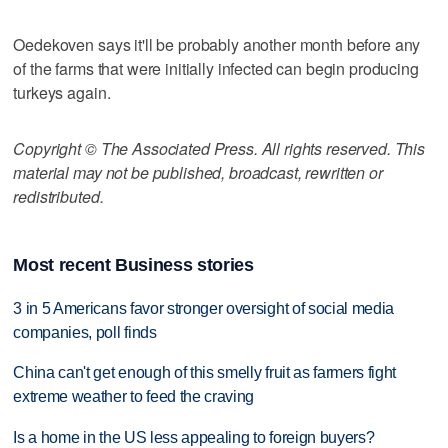
Oedekoven says it'll be probably another month before any
of the farms that were initially infected can begin producing
turkeys again.
Copyright © The Associated Press. All rights reserved. This
material may not be published, broadcast, rewritten or
redistributed.
Most recent Business stories
3 in 5 Americans favor stronger oversight of social media
companies, poll finds
China can't get enough of this smelly fruit as farmers fight
extreme weather to feed the craving
Is a home in the US less appealing to foreign buyers?