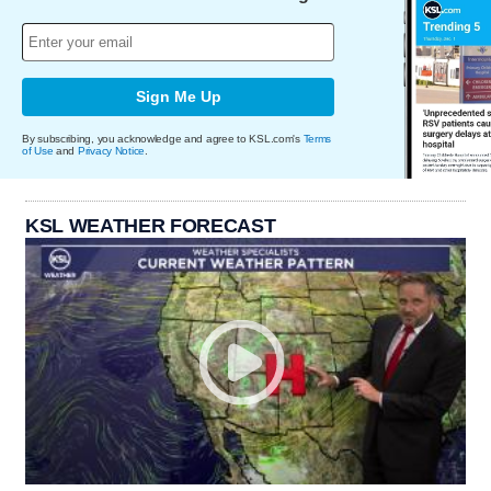
Sign Me Up
By subscribing, you acknowledge and agree to KSL.com's
Terms
of Use
and
Privacy Notice
.
KSL WEATHER FORECAST