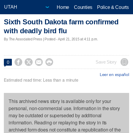
Home
Counties
Police & Courts
Sixth South Dakota farm confirmed
with deadly bird flu
By The Associated Press | Posted - April 21, 2015 at 4:11 p.m.




Save Story
0
Leer en español
Estimated read time: Less than a minute
This archived news story is available only for your
personal, non-commercial use. Information in the story
may be outdated or superseded by additional
information. Reading or replaying the story in its
archived form does not constitute a republication of the