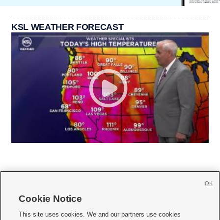
KSL WEATHER FORECAST
OK
Cookie Notice







This site uses cookies. We and our partners use cookies