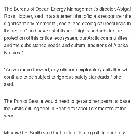
The Bureau of Ocean Energy Management's director, Abigail
Ross Hopper, said in a statement that officials recognize "the
significant environmental, social and ecological resources in
the region" and have established "high standards for the
protection of this critical ecosystem, our Arctic communities,
and the subsistence needs and cultural traditions of Alaska
Natives."
"As we move forward, any offshore exploratory activities will
continue to be subject to rigorous safety standards," she
said.
The Port of Seattle would need to get another permit to base
the Arctic drilling fleet in Seattle for about six months of the
year.
Meanwhile, Smith said that a giant floating oil rig currently