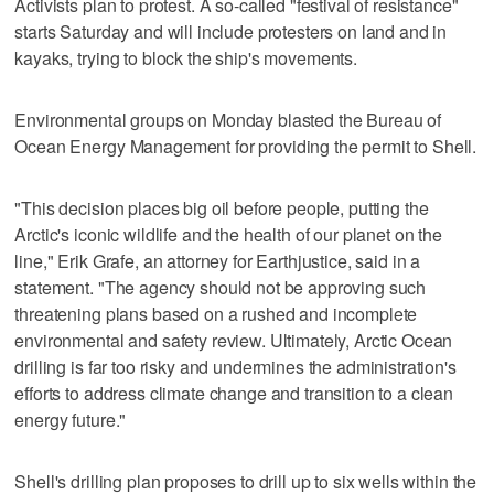
Activists plan to protest. A so-called "festival of resistance"
starts Saturday and will include protesters on land and in
kayaks, trying to block the ship's movements.
Environmental groups on Monday blasted the Bureau of
Ocean Energy Management for providing the permit to Shell.
"This decision places big oil before people, putting the
Arctic's iconic wildlife and the health of our planet on the
line," Erik Grafe, an attorney for Earthjustice, said in a
statement. "The agency should not be approving such
threatening plans based on a rushed and incomplete
environmental and safety review. Ultimately, Arctic Ocean
drilling is far too risky and undermines the administration's
efforts to address climate change and transition to a clean
energy future."
Shell's drilling plan proposes to drill up to six wells within the