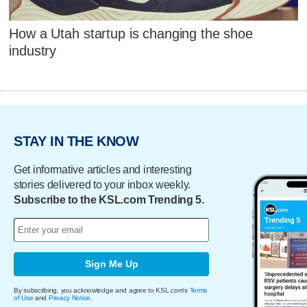
How a Utah startup is changing the shoe
industry
STAY IN THE KNOW
Get informative articles and interesting
stories delivered to your inbox weekly.
Subscribe to the KSL.com Trending 5.
Sign Me Up
By subscribing, you acknowledge and agree to KSL.com's
Terms
of Use
and
Privacy Notice
.