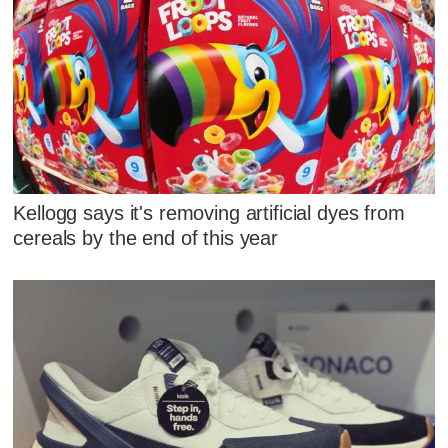
Kellogg says it's removing artificial dyes from
cereals by the end of this year