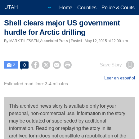
Home
Counties
Police & Courts
Shell clears major US government
hurdle for Arctic drilling
By MARK THIESSEN, Associated Press | Posted - May 12, 2015 at 12:00 a.m.
2




Save Story
0

Leer en español
Estimated read time: 3-4 minutes
This archived news story is available only for your
personal, non-commercial use. Information in the story
may be outdated or superseded by additional
information. Reading or replaying the story in its
archived form does not constitute a republication of the