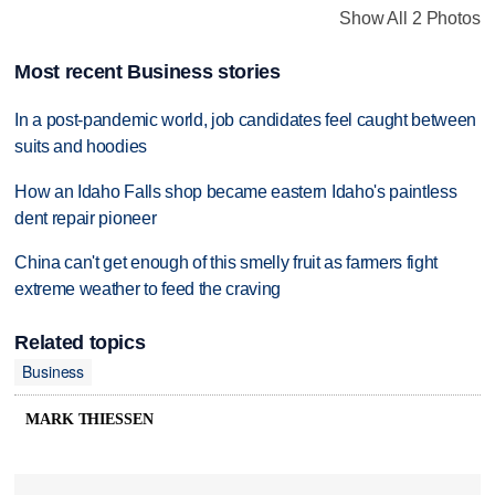
Show All 2 Photos
Most recent Business stories
In a post-pandemic world, job candidates feel caught between
suits and hoodies
How an Idaho Falls shop became eastern Idaho's paintless
dent repair pioneer
China can't get enough of this smelly fruit as farmers fight
extreme weather to feed the craving
Related topics
Business
MARK THIESSEN