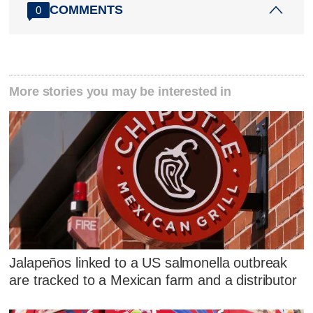
COMMENTS
0
More stories you may be interested in
Jalapeños linked to a US salmonella outbreak
are tracked to a Mexican farm and a distributor