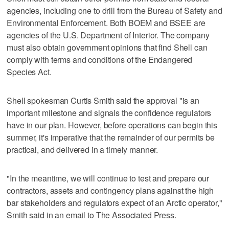
agencies, including one to drill from the Bureau of Safety and
Environmental Enforcement. Both BOEM and BSEE are
agencies of the U.S. Department of Interior. The company
must also obtain government opinions that find Shell can
comply with terms and conditions of the Endangered
Species Act.
Shell spokesman Curtis Smith said the approval "is an
important milestone and signals the confidence regulators
have in our plan. However, before operations can begin this
summer, it's imperative that the remainder of our permits be
practical, and delivered in a timely manner.
"In the meantime, we will continue to test and prepare our
contractors, assets and contingency plans against the high
bar stakeholders and regulators expect of an Arctic operator,"
Smith said in an email to The Associated Press.