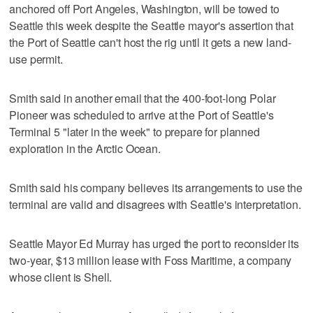
anchored off Port Angeles, Washington, will be towed to
Seattle this week despite the Seattle mayor's assertion that
the Port of Seattle can't host the rig until it gets a new land-
use permit.
Smith said in another email that the 400-foot-long Polar
Pioneer was scheduled to arrive at the Port of Seattle's
Terminal 5 "later in the week" to prepare for planned
exploration in the Arctic Ocean.
Smith said his company believes its arrangements to use the
terminal are valid and disagrees with Seattle's interpretation.
Seattle Mayor Ed Murray has urged the port to reconsider its
two-year, $13 million lease with Foss Maritime, a company
whose client is Shell.