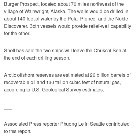
Burger Prospect, located about 70 miles northwest of the
village of Wainwright, Alaska. The wells would be drilled in
about 140 feet of water by the Polar Pioneer and the Noble
Discoverer. Both vessels would provide relief-well capability
for the other.
Shell has said the two ships will leave the Chukchi Sea at
the end of each drilling season.
Arctic offshore reserves are estimated at 26 billion barrels of
recoverable oil and 130 trillion cubic feet of natural gas,
according to U.S. Geological Survey estimates.
___
Associated Press reporter Phuong Le in Seattle contributed
to this report.