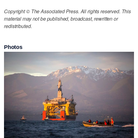
Copyright © The Associated Press. All rights reserved. This
material may not be published, broadcast, rewritten or
redistributed.
Photos