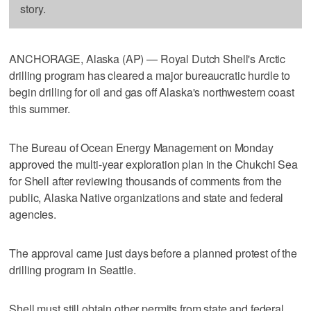
story.
ANCHORAGE, Alaska (AP) — Royal Dutch Shell's Arctic
drilling program has cleared a major bureaucratic hurdle to
begin drilling for oil and gas off Alaska's northwestern coast
this summer.
The Bureau of Ocean Energy Management on Monday
approved the multi-year exploration plan in the Chukchi Sea
for Shell after reviewing thousands of comments from the
public, Alaska Native organizations and state and federal
agencies.
The approval came just days before a planned protest of the
drilling program in Seattle.
Shell must still obtain other permits from state and federal