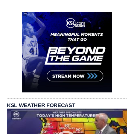
KSL WEATHER FORECAST