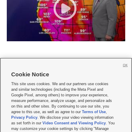
OK
Cookie Notice







This site uses cookies. We and our partners use cookies
and similar technologies (including the Meta Pixel and
Mobile Apps
|
Newsletter
|
Advertise
|
Contact Us
|
Careers with KSL.com
|
Google Pixel, among others) to improve your experience,
measure performance, analyze usage, and personalize ads
Terms of use
|
Privacy Statement
|
Video Consent Viewing Policy
|
DMCA Notice
|
on this and other sites. By continuing to use our site, you
Do Not Sell or Share My Data
|
EEO Public File Report
|
KSL-TV FCC Public File
|
agree to this use, as well as agree to our
Terms of Use
,
KSL FM Radio FCC Public File
|
KSL AM Radio FCC Public File
|
FCC Applications
|
Closed Captioning Assistance
Privacy Policy
. We disclose your video viewing information
as set forth in our
Video Consent and Viewing Policy
. You
© 2026
KSL Media
| KSL Broadcasting Salt Lake City UT | Site hosted & managed
may customize your cookie settings by clicking "Manage
by KSL Media - a Deseret Media Company