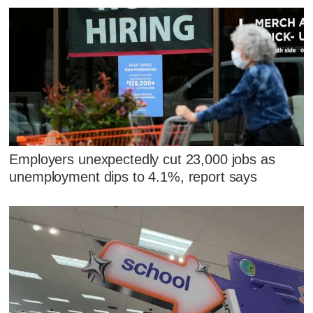
Employers unexpectedly cut 23,000 jobs as
unemployment dips to 4.1%, report says