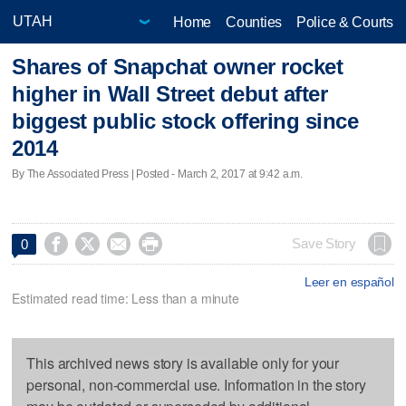
Home
Counties
Police & Courts
Shares of Snapchat owner rocket
higher in Wall Street debut after
biggest public stock offering since
2014
By The Associated Press | Posted - March 2, 2017 at 9:42 a.m.




Save Story
0
Leer en español
Estimated read time: Less than a minute
This archived news story is available only for your
personal, non-commercial use. Information in the story