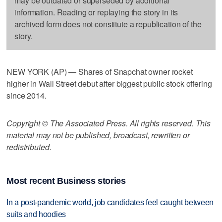
may be outdated or superseded by additional
information. Reading or replaying the story in its
archived form does not constitute a republication of the
story.
NEW YORK (AP) — Shares of Snapchat owner rocket
higher in Wall Street debut after biggest public stock offering
since 2014.
Copyright © The Associated Press. All rights reserved. This
material may not be published, broadcast, rewritten or
redistributed.
Most recent Business stories
In a post-pandemic world, job candidates feel caught between
suits and hoodies