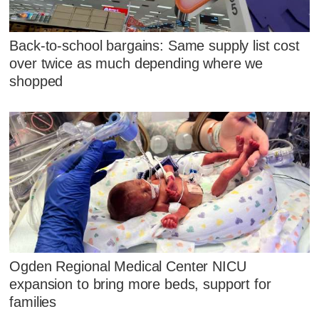
Back-to-school bargains: Same supply list cost
over twice as much depending where we
shopped
Ogden Regional Medical Center NICU
expansion to bring more beds, support for
families