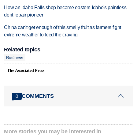
How an Idaho Falls shop became eastern Idaho's paintless
dent repair pioneer
China can't get enough of this smelly fruit as farmers fight
extreme weather to feed the craving
Related topics
Business
The Associated Press
COMMENTS
0
More stories you may be interested in