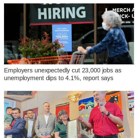
Employers unexpectedly cut 23,000 jobs as
unemployment dips to 4.1%, report says