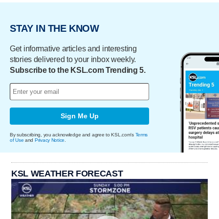
STAY IN THE KNOW
Get informative articles and interesting
stories delivered to your inbox weekly.
Subscribe to the KSL.com Trending 5.
Sign Me Up
By subscribing, you acknowledge and agree to KSL.com's
Terms
of Use
and
Privacy Notice
.
KSL WEATHER FORECAST