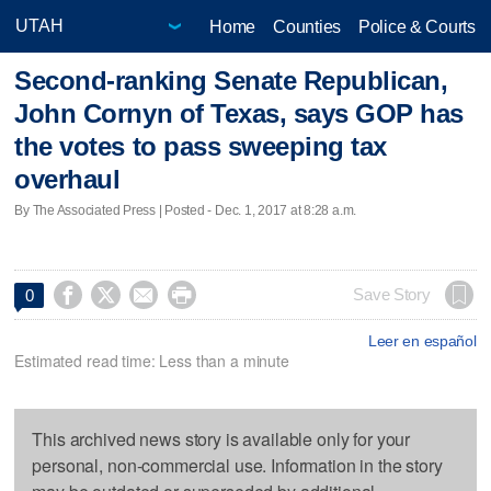
Home
Counties
Police & Courts
Second-ranking Senate Republican,
John Cornyn of Texas, says GOP has
the votes to pass sweeping tax
overhaul
By The Associated Press | Posted - Dec. 1, 2017 at 8:28 a.m.




Save Story
0
Leer en español
Estimated read time: Less than a minute
This archived news story is available only for your
personal, non-commercial use. Information in the story