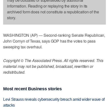
may be outdated or superseded by additional
information. Reading or replaying the story in its
archived form does not constitute a republication of the
story.
WASHINGTON (AP) — Second-ranking Senate Republican,
John Cornyn of Texas, says GOP has the votes to pass
sweeping tax overhaul.
Copyright © The Associated Press. All rights reserved. This
material may not be published, broadcast, rewritten or
redistributed.
Most recent Business stories
Levi Strauss reveals cybersecurity breach amid wider wave of
attacks