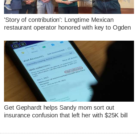
'Story of contribution': Longtime Mexican
restaurant operator honored with key to Ogden
Get Gephardt helps Sandy mom sort out
insurance confusion that left her with $25K bill