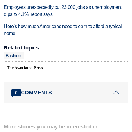
Employers unexpectedly cut 23,000 jobs as unemployment
dips to 4.1%, report says
Here's how much Americans need to earn to afford a typical
home
Related topics
Business
The Associated Press
COMMENTS
0
More stories you may be interested in