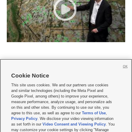
OK
Cookie Notice







This site uses cookies. We and our partners use cookies
and similar technologies (including the Meta Pixel and
Mobile Apps
|
Newsletter
|
Advertise
|
Contact Us
|
Careers with KSL.com
|
Google Pixel, among others) to improve your experience,
measure performance, analyze usage, and personalize ads
Terms of use
|
Privacy Statement
|
Video Consent Viewing Policy
|
DMCA Notice
|
on this and other sites. By continuing to use our site, you
Do Not Sell or Share My Data
|
EEO Public File Report
|
KSL-TV FCC Public File
|
agree to this use, as well as agree to our
Terms of Use
,
KSL FM Radio FCC Public File
|
KSL AM Radio FCC Public File
|
FCC Applications
|
Closed Captioning Assistance
Privacy Policy
. We disclose your video viewing information
as set forth in our
Video Consent and Viewing Policy
. You
© 2026
KSL Media
| KSL Broadcasting Salt Lake City UT | Site hosted & managed
may customize your cookie settings by clicking "Manage