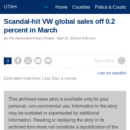
Home
Counties
Police & Courts
Scandal-hit VW global sales off 0.2
percent in March
By The Associated Press | Posted - April 15, 2016 at 9:40 a.m.




Save Story
0
Leer en español
Estimated read time: Less than a minute
This archived news story is available only for your
personal, non-commercial use. Information in the story
may be outdated or superseded by additional
information. Reading or replaying the story in its
archived form does not constitute a republication of the