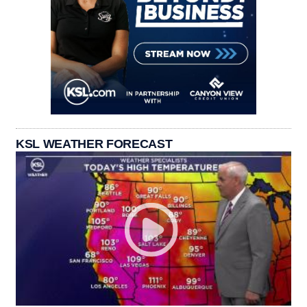
KSL WEATHER FORECAST