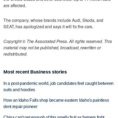
are affected.
The company, whose brands include Audi, Skoda, and
SEAT, has apologized and says it will fix the cars.
Copyright © The Associated Press. All rights reserved. This
material may not be published, broadcast, rewritten or
redistributed.
Most recent Business stories
In a post-pandemic world, job candidates feel caught between
suits and hoodies
How an Idaho Falls shop became eastern Idaho's paintless
dent repair pioneer
China can't get enough of this smelly fruit as farmers fight