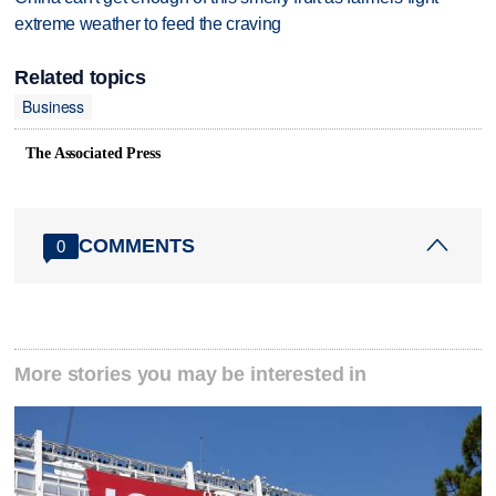
extreme weather to feed the craving
Related topics
Business
The Associated Press
COMMENTS
0
More stories you may be interested in