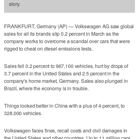
story.
FRANKFURT, Germany (AP) — Volkswagen AG saw global
sales for all its brands slip 0.2 percent in March as the
company works to overcome a scandal over cars that were
rigged to cheat on diesel emissions tests.
Sales fell 0.2 percent to 967,100 vehicles, hurt by drops of
3.7 percent in the United States and 2.5 percent in the
company's home market, Germany. Sales also plunged in
Brazil, where the economy is in trouble.
Things looked better in China with a plus of 4 percent, to
328,000 vehicles.
Volkswagen faces fines, recall costs and civil damages in
the United States and other countries. Up to 11 million cars