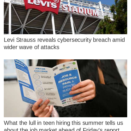
Levi Strauss reveals cybersecurity breach amid
wider wave of attacks
What the lull in teen hiring this summer tells us
about the job market ahead of Friday's report