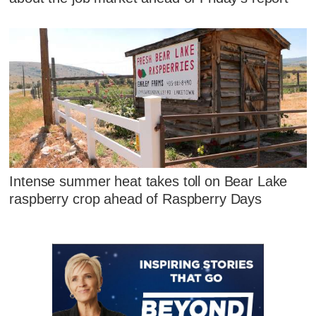
Intense summer heat takes toll on Bear Lake
raspberry crop ahead of Raspberry Days