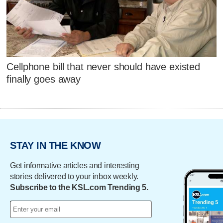
Cellphone bill that never should have existed
finally goes away
STAY IN THE KNOW
Get informative articles and interesting
stories delivered to your inbox weekly.
Subscribe to the KSL.com Trending 5.