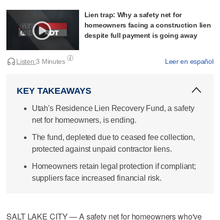
Lien trap: Why a safety net for
homeowners facing a construction lien
despite full payment is going away
Listen:
3 Minutes
Leer en español
KEY TAKEAWAYS
Utah's Residence Lien Recovery Fund, a safety
net for homeowners, is ending.
The fund, depleted due to ceased fee collection,
protected against unpaid contractor liens.
Homeowners retain legal protection if compliant;
suppliers face increased financial risk.
SALT LAKE CITY — A safety net for homeowners who've