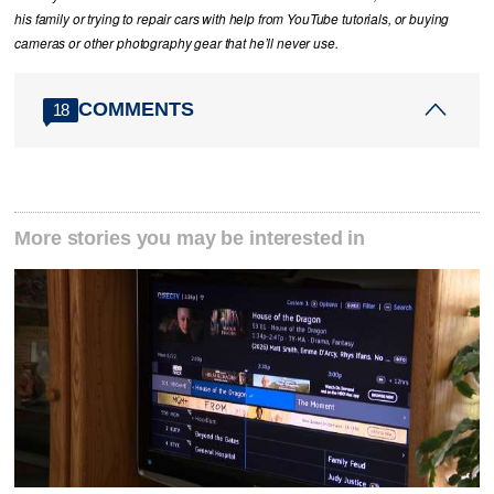
his family or trying to repair cars with help from YouTube tutorials, or buying
cameras or other photography gear that he’ll never use.
COMMENTS
18
More stories you may be interested in