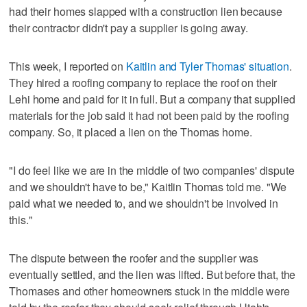
had their homes slapped with a construction lien because
their contractor didn't pay a supplier is going away.
This week, I reported on
Kaitlin and Tyler Thomas' situation
.
They hired a roofing company to replace the roof on their
Lehi home and paid for it in full. But a company that supplied
materials for the job said it had not been paid by the roofing
company. So, it placed a lien on the Thomas home.
"I do feel like we are in the middle of two companies' dispute
and we shouldn't have to be," Kaitlin Thomas told me. "We
paid what we needed to, and we shouldn't be involved in
this."
The dispute between the roofer and the supplier was
eventually settled, and the lien was lifted. But before that, the
Thomases and other homeowners stuck in the middle were