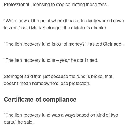
Professional Licensing to stop collecting those fees.
"We're now at the point where it has effectively wound down
to zero," said Mark Steinagel, the division's director.
"The lien recovery fund is out of money?" I asked Steinagel.
"The lien recovery fund is – yes," he confirmed.
Steinagel said that just because the fund is broke, that
doesn't mean homeowners lose protection.
Certificate of compliance
"The lien recovery fund was always based on kind of two
parts," he said.