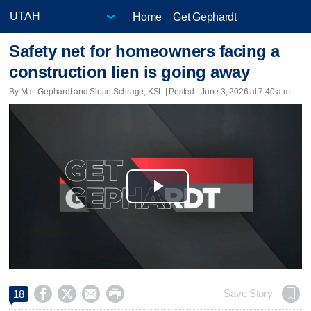
Home
Get Gephardt
Safety net for homeowners facing a
construction lien is going away
By Matt Gephardt and Sloan Schrage, KSL | Posted - June 3, 2026 at 7:40 a.m.
Play
Video




Save Story
18