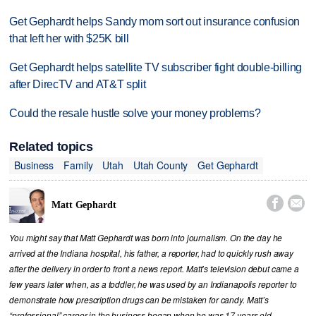
Get Gephardt helps Sandy mom sort out insurance confusion
that left her with $25K bill
Get Gephardt helps satellite TV subscriber fight double-billing
after DirecTV and AT&T split
Could the resale hustle solve your money problems?
Related topics
Business
Family
Utah
Utah County
Get Gephardt


Matt Gephardt
You might say that Matt Gephardt was born into journalism. On the day he
arrived at the Indiana hospital, his father, a reporter, had to quickly rush away
after the delivery in order to front a news report. Matt’s television debut came a
few years later when, as a toddler, he was used by an Indianapolis reporter to
demonstrate how prescription drugs can be mistaken for candy. Matt’s
“professional” career in the business began when he was 17 years old,