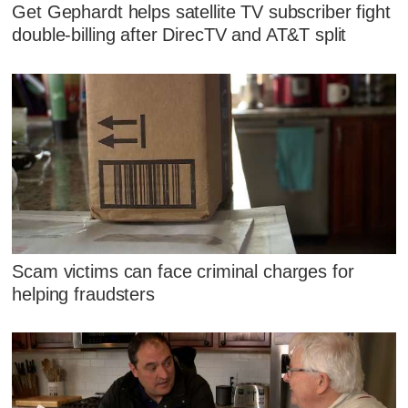
Get Gephardt helps satellite TV subscriber fight
double-billing after DirecTV and AT&T split
Scam victims can face criminal charges for
helping fraudsters