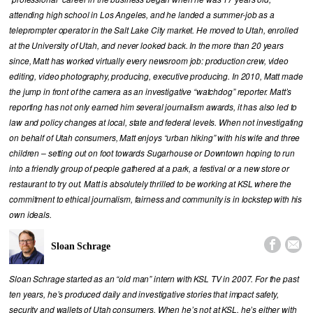
attending high school in Los Angeles, and he landed a summer-job as a
teleprompter operator in the Salt Lake City market. He moved to Utah, enrolled
at the University of Utah, and never looked back. In the more than 20 years
since, Matt has worked virtually every newsroom job: production crew, video
editing, video photography, producing, executive producing. In 2010, Matt made
the jump in front of the camera as an investigative “watchdog” reporter. Matt’s
reporting has not only earned him several journalism awards, it has also led to
law and policy changes at local, state and federal levels. When not investigating
on behalf of Utah consumers, Matt enjoys “urban hiking” with his wife and three
children – setting out on foot towards Sugarhouse or Downtown hoping to run
into a friendly group of people gathered at a park, a festival or a new store or
restaurant to try out. Matt is absolutely thrilled to be working at KSL where the
commitment to ethical journalism, fairness and community is in lockstep with his
own ideals.


Sloan Schrage
Sloan Schrage started as an “old man” intern with KSL TV in 2007. For the past
ten years, he’s produced daily and investigative stories that impact safety,
security and wallets of Utah consumers. When he’s not at KSL, he’s either with