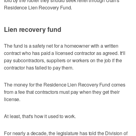
told by the roofer they should seek relief through Utah's
Residence Lien Recovery Fund.
Lien recovery fund
The fund is a safety net for a homeowner with a written
contract who has paid a licensed contractor as agreed. It'll
pay subcontractors, suppliers or workers on the job if the
contractor has failed to pay them.
The money for the Residence Lien Recovery Fund comes
from a fee that contractors must pay when they get their
license.
At least, that's how it used to work.
For nearly a decade, the legislature has told the Division of