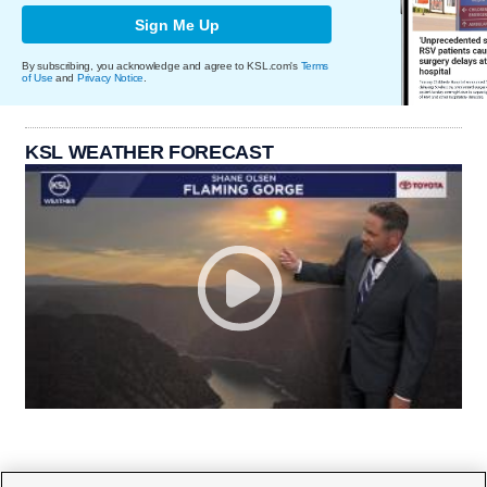
Sign Me Up
By subscribing, you acknowledge and agree to KSL.com's
Terms
of Use
and
Privacy Notice
.
KSL WEATHER FORECAST