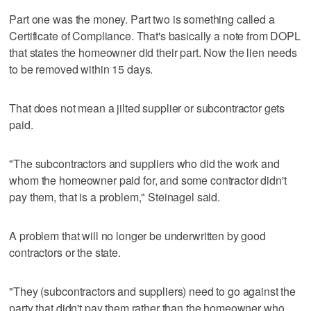
Part one was the money. Part two is something called a
Certificate of Compliance. That's basically a note from DOPL
that states the homeowner did their part. Now the lien needs
to be removed within 15 days.
That does not mean a jilted supplier or subcontractor gets
paid.
"The subcontractors and suppliers who did the work and
whom the homeowner paid for, and some contractor didn't
pay them, that is a problem," Steinagel said.
A problem that will no longer be underwritten by good
contractors or the state.
"They (subcontractors and suppliers) need to go against the
party that didn't pay them rather than the homeowner who