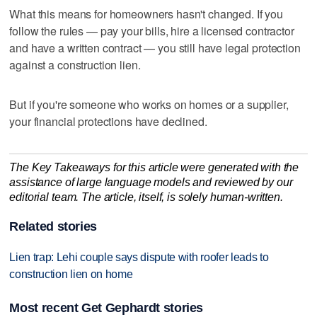
What this means for homeowners hasn't changed. If you
follow the rules — pay your bills, hire a licensed contractor
and have a written contract — you still have legal protection
against a construction lien.
But if you're someone who works on homes or a supplier,
your financial protections have declined.
The Key Takeaways for this article were generated with the
assistance of large language models and reviewed by our
editorial team. The article, itself, is solely human-written.
Related stories
Lien trap: Lehi couple says dispute with roofer leads to
construction lien on home
Most recent Get Gephardt stories