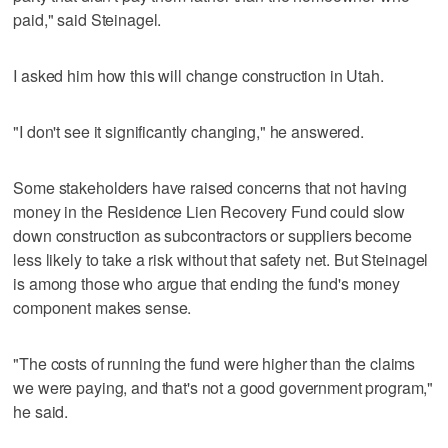
paid," said Steinagel.
I asked him how this will change construction in Utah.
"I don't see it significantly changing," he answered.
Some stakeholders have raised concerns that not having
money in the Residence Lien Recovery Fund could slow
down construction as subcontractors or suppliers become
less likely to take a risk without that safety net. But Steinagel
is among those who argue that ending the fund's money
component makes sense.
"The costs of running the fund were higher than the claims
we were paying, and that's not a good government program,"
he said.