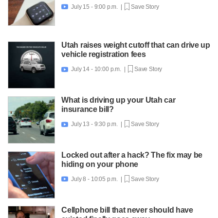
July 15 - 9:00 p.m. |
Save Story

Utah raises weight cutoff that can drive up
vehicle registration fees
July 14 - 10:00 p.m. |
Save Story

What is driving up your Utah car
insurance bill?
July 13 - 9:30 p.m. |
Save Story

Locked out after a hack? The fix may be
hiding on your phone
July 8 - 10:05 p.m. |
Save Story

Cellphone bill that never should have