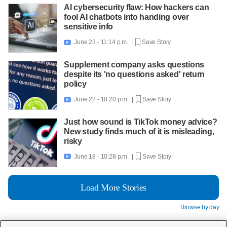
AI cybersecurity flaw: How hackers can
fool AI chatbots into handing over
sensitive info
June 23 - 11:14 p.m. |
Save Story

Supplement company asks questions
despite its 'no questions asked' return
policy
June 22 - 10:20 p.m. |
Save Story

Just how sound is TikTok money advice?
New study finds much of it is misleading,
risky
June 18 - 10:28 p.m. |
Save Story

Load More Stories
Browse by day