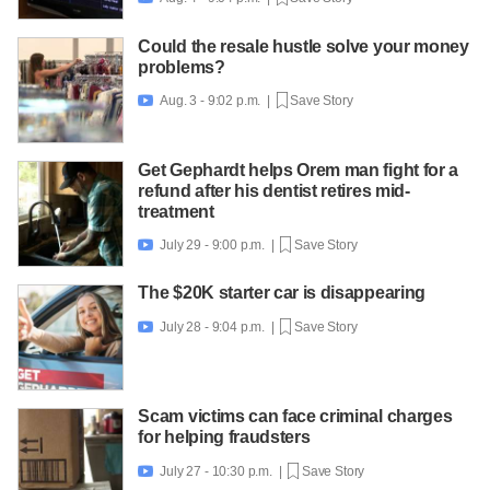
Could the resale hustle solve your money
problems?
Aug. 3 - 9:02 p.m. |
Save Story

Get Gephardt helps Orem man fight for a
refund after his dentist retires mid-
treatment
July 29 - 9:00 p.m. |
Save Story

The $20K starter car is disappearing
July 28 - 9:04 p.m. |
Save Story

Scam victims can face criminal charges
for helping fraudsters
July 27 - 10:30 p.m. |
Save Story
