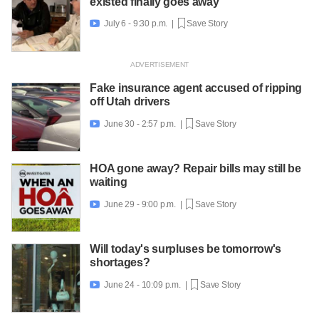
existed finally goes away
July 6 - 9:30 p.m. |
Save Story

Fake insurance agent accused of ripping
off Utah drivers
June 30 - 2:57 p.m. |
Save Story

HOA gone away? Repair bills may still be
waiting
June 29 - 9:00 p.m. |
Save Story

Will today's surpluses be tomorrow's
shortages?
June 24 - 10:09 p.m. |
Save Story
