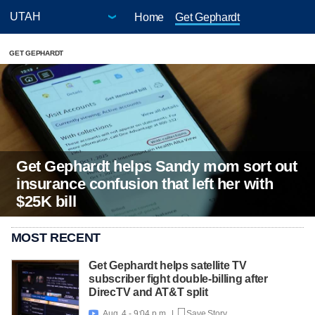
Home
Get Gephardt
GET GEPHARDT
Get Gephardt helps Sandy mom sort out
insurance confusion that left her with
$25K bill
MOST RECENT
Get Gephardt helps satellite TV
subscriber fight double-billing after
DirecTV and AT&T split
Aug. 4 - 9:04 p.m. |
Save Story
