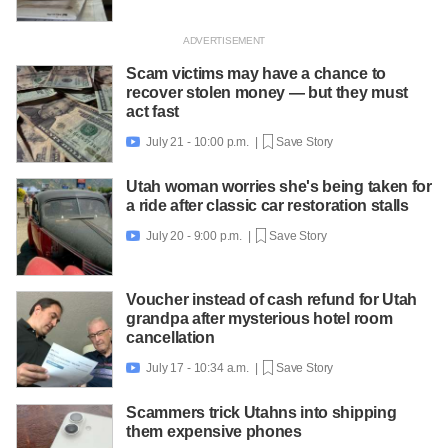
Scam victims may have a chance to
recover stolen money — but they must
act fast
July 21 - 10:00 p.m. |
Save Story

Utah woman worries she's being taken for
a ride after classic car restoration stalls
July 20 - 9:00 p.m. |
Save Story

Voucher instead of cash refund for Utah
grandpa after mysterious hotel room
cancellation
July 17 - 10:34 a.m. |
Save Story

Scammers trick Utahns into shipping
them expensive phones