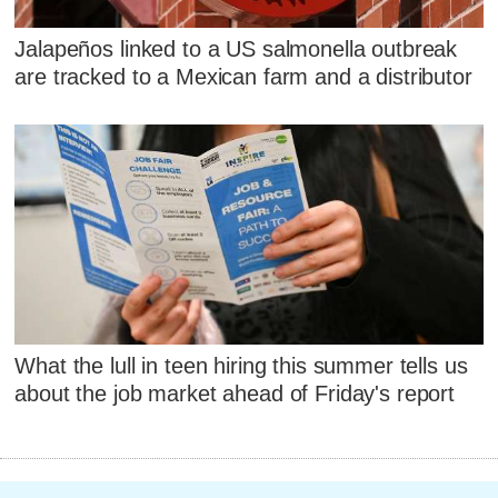
Jalapeños linked to a US salmonella outbreak
are tracked to a Mexican farm and a distributor
What the lull in teen hiring this summer tells us
about the job market ahead of Friday's report