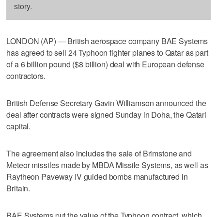
story.
LONDON (AP) — British aerospace company BAE Systems
has agreed to sell 24 Typhoon fighter planes to Qatar as part
of a 6 billion pound ($8 billion) deal with European defense
contractors.
British Defense Secretary Gavin Williamson announced the
deal after contracts were signed Sunday in Doha, the Qatari
capital.
The agreement also includes the sale of Brimstone and
Meteor missiles made by MBDA Missile Systems, as well as
Raytheon Paveway IV guided bombs manufactured in
Britain.
BAE Systems put the value of the Typhoon contract, which