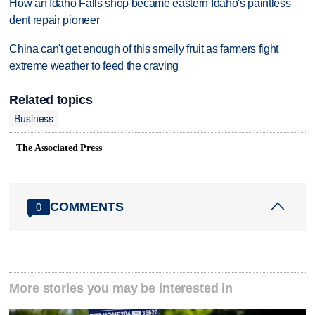
How an Idaho Falls shop became eastern Idaho's paintless
dent repair pioneer
China can't get enough of this smelly fruit as farmers fight
extreme weather to feed the craving
Related topics
Business
The Associated Press
COMMENTS
0
More stories you may be interested in