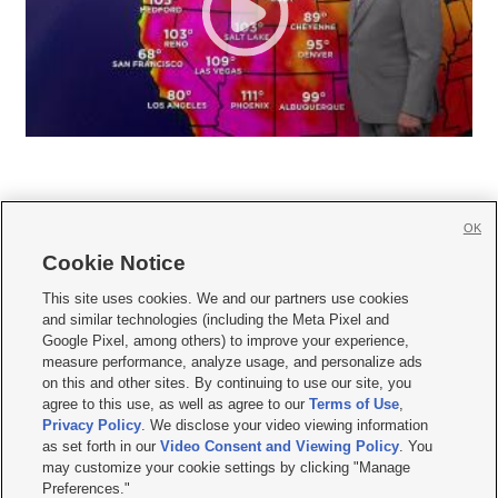
OK
Cookie Notice







This site uses cookies. We and our partners use cookies
and similar technologies (including the Meta Pixel and
Mobile Apps
|
Newsletter
|
Advertise
|
Contact Us
|
Careers with KSL.com
|
Google Pixel, among others) to improve your experience,
measure performance, analyze usage, and personalize ads
Terms of use
|
Privacy Statement
|
Video Consent Viewing Policy
|
DMCA Notice
|
on this and other sites. By continuing to use our site, you
Do Not Sell or Share My Data
|
EEO Public File Report
|
KSL-TV FCC Public File
|
agree to this use, as well as agree to our
Terms of Use
,
KSL FM Radio FCC Public File
|
KSL AM Radio FCC Public File
|
FCC Applications
|
Closed Captioning Assistance
Privacy Policy
. We disclose your video viewing information
as set forth in our
Video Consent and Viewing Policy
. You
© 2026
KSL Media
| KSL Broadcasting Salt Lake City UT | Site hosted & managed
may customize your cookie settings by clicking "Manage
by KSL Media - a Deseret Media Company
Preferences."