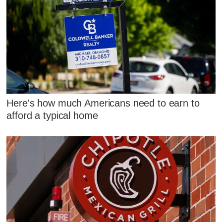
Here's how much Americans need to earn to
afford a typical home