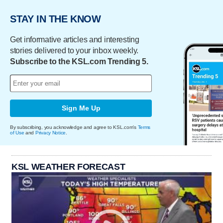
STAY IN THE KNOW
Get informative articles and interesting
stories delivered to your inbox weekly.
Subscribe to the KSL.com Trending 5.
Sign Me Up
By subscribing, you acknowledge and agree to KSL.com's
Terms
of Use
and
Privacy Notice
.
KSL WEATHER FORECAST