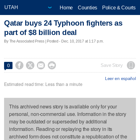
Home
Counties
Police & Courts
Qatar buys 24 Typhoon fighters as
part of $8 billion deal
By The Associated Press | Posted - Dec. 10, 2017 at 1:17 p.m.




Save Story
0
Leer en español
Estimated read time: Less than a minute
This archived news story is available only for your
personal, non-commercial use. Information in the story
may be outdated or superseded by additional
information. Reading or replaying the story in its
archived form does not constitute a republication of the