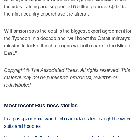
includes training and support, at 5 billion pounds. Qatar is
the ninth country to purchase the aircraft.
Williamson says the deal is the biggest export agreement for
the Typhoon in a decade and "will boost the Qatari military's
mission to tackle the challenges we both share in the Middle
East."
Copyright © The Associated Press. All rights reserved. This
material may not be published, broadcast, rewritten or
redistributed.
Most recent Business stories
In a post-pandemic world, job candidates feel caught between
suits and hoodies