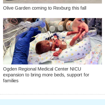
Olive Garden coming to Rexburg this fall
Ogden Regional Medical Center NICU
expansion to bring more beds, support for
families