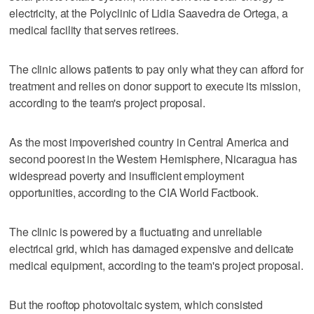
electricity, at the Polyclinic of Lidia Saavedra de Ortega, a
medical facility that serves retirees.
The clinic allows patients to pay only what they can afford for
treatment and relies on donor support to execute its mission,
according to the team's project proposal.
As the most impoverished country in Central America and
second poorest in the Western Hemisphere, Nicaragua has
widespread poverty and insufficient employment
opportunities, according to the CIA World Factbook.
The clinic is powered by a fluctuating and unreliable
electrical grid, which has damaged expensive and delicate
medical equipment, according to the team's project proposal.
But the rooftop photovoltaic system, which consisted