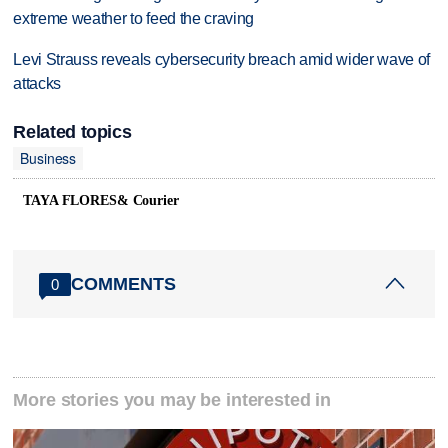
extreme weather to feed the craving
Levi Strauss reveals cybersecurity breach amid wider wave of
attacks
Related topics
Business
TAYA FLORES& Courier
COMMENTS
0
More stories you may be interested in