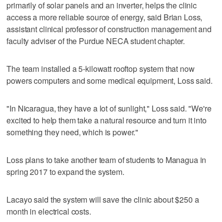
primarily of solar panels and an inverter, helps the clinic
access a more reliable source of energy, said Brian Loss,
assistant clinical professor of construction management and
faculty adviser of the Purdue NECA student chapter.
The team installed a 5-kilowatt rooftop system that now
powers computers and some medical equipment, Loss said.
"In Nicaragua, they have a lot of sunlight," Loss said. "We're
excited to help them take a natural resource and turn it into
something they need, which is power."
Loss plans to take another team of students to Managua in
spring 2017 to expand the system.
Lacayo said the system will save the clinic about $250 a
month in electrical costs.