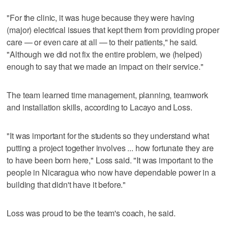
"For the clinic, it was huge because they were having
(major) electrical issues that kept them from providing proper
care — or even care at all — to their patients," he said.
"Although we did not fix the entire problem, we (helped)
enough to say that we made an impact on their service."
The team learned time management, planning, teamwork
and installation skills, according to Lacayo and Loss.
"It was important for the students so they understand what
putting a project together involves ... how fortunate they are
to have been born here," Loss said. "It was important to the
people in Nicaragua who now have dependable power in a
building that didn't have it before."
Loss was proud to be the team's coach, he said.