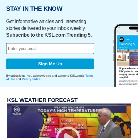
STAY IN THE KNOW
Get informative articles and interesting
stories delivered to your inbox weekly.
Subscribe to the KSL.com Trending 5.
Sign Me Up
By subscribing, you acknowledge and agree to KSL.com's
Terms
of Use
and
Privacy Notice
.
KSL WEATHER FORECAST