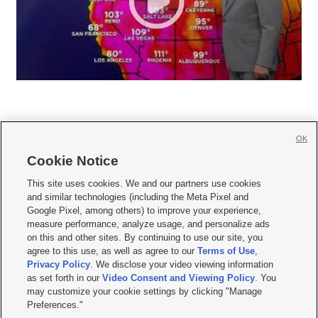
OK
Cookie Notice







This site uses cookies. We and our partners use cookies
and similar technologies (including the Meta Pixel and
Mobile Apps
|
Newsletter
|
Advertise
|
Contact Us
|
Careers with KSL.com
|
Google Pixel, among others) to improve your experience,
measure performance, analyze usage, and personalize ads
Terms of use
|
Privacy Statement
|
Video Consent Viewing Policy
|
DMCA Notice
|
on this and other sites. By continuing to use our site, you
Do Not Sell or Share My Data
|
EEO Public File Report
|
KSL-TV FCC Public File
|
agree to this use, as well as agree to our
Terms of Use
,
KSL FM Radio FCC Public File
|
KSL AM Radio FCC Public File
|
FCC Applications
|
Closed Captioning Assistance
Privacy Policy
. We disclose your video viewing information
as set forth in our
Video Consent and Viewing Policy
. You
© 2026
KSL Media
| KSL Broadcasting Salt Lake City UT | Site hosted & managed
may customize your cookie settings by clicking "Manage
by KSL Media - a Deseret Media Company
Preferences."