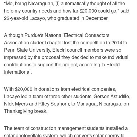
"Me, being Nicaraguan, (I) automatically thought of all the
help my country needs and how far $20,000 could go," said
22-year-old Lacayo, who graduated in December.
Although Purdue's National Electrical Contractors
Association student chapter lost the competition in 2014 to
Penn State University, Electri council members were so
impressed by the proposal they decided to make individual
contributions to support the project, according to Electri
International.
With $20,000 in donations from electrical companies,
Lacayo led a team of three other students, Gerson Astudillo,
Nick Myers and Riley Seahorn, to Managua, Nicaragua, on
Thanksgiving break.
The team of construction management students installed a
solar photovoltaic system, which converts solar energy to