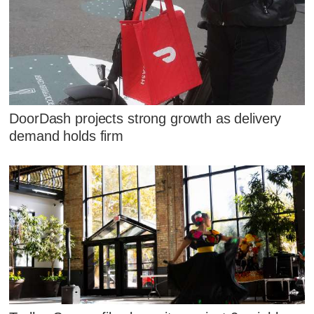
DoorDash projects strong growth as delivery
demand holds firm