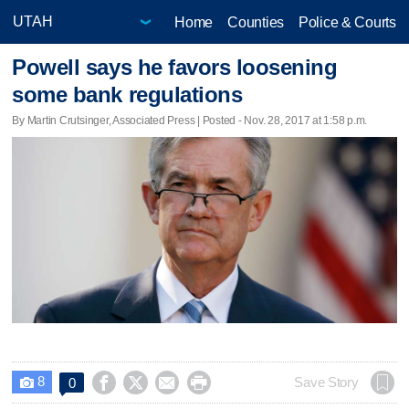
Home
Counties
Police & Courts
Powell says he favors loosening
some bank regulations
By Martin Crutsinger, Associated Press | Posted - Nov. 28, 2017 at 1:58 p.m.
8




Save Story
0
