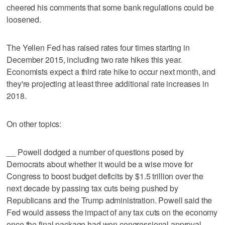
cheered his comments that some bank regulations could be
loosened.
The Yellen Fed has raised rates four times starting in
December 2015, including two rate hikes this year.
Economists expect a third rate hike to occur next month, and
they're projecting at least three additional rate increases in
2018.
On other topics:
__ Powell dodged a number of questions posed by
Democrats about whether it would be a wise move for
Congress to boost budget deficits by $1.5 trillion over the
next decade by passing tax cuts being pushed by
Republicans and the Trump administration. Powell said the
Fed would assess the impact of any tax cuts on the economy
once the final package had won congressional approval.