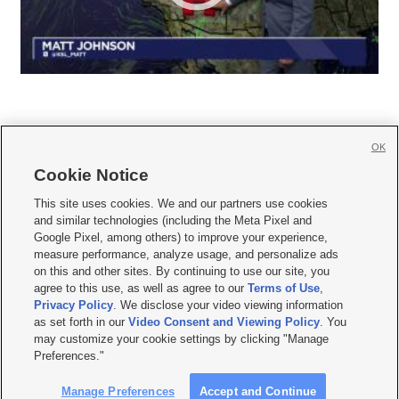
OK
Cookie Notice







This site uses cookies. We and our partners use cookies
and similar technologies (including the Meta Pixel and
Mobile Apps
|
Newsletter
|
Advertise
|
Contact Us
|
Careers with KSL.com
|
Google Pixel, among others) to improve your experience,
measure performance, analyze usage, and personalize ads
Terms of use
|
Privacy Statement
|
Video Consent Viewing Policy
|
DMCA Notice
|
on this and other sites. By continuing to use our site, you
Do Not Sell or Share My Data
|
EEO Public File Report
|
KSL-TV FCC Public File
|
agree to this use, as well as agree to our
Terms of Use
,
KSL FM Radio FCC Public File
|
KSL AM Radio FCC Public File
|
FCC Applications
|
Closed Captioning Assistance
Privacy Policy
. We disclose your video viewing information
as set forth in our
Video Consent and Viewing Policy
. You
© 2026
KSL Media
| KSL Broadcasting Salt Lake City UT | Site hosted & managed
may customize your cookie settings by clicking "Manage
by KSL Media - a Deseret Media Company
Preferences."
Manage Preferences
Accept and Continue