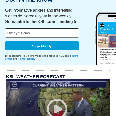
Get informative articles and interesting
stories delivered to your inbox weekly.
Subscribe to the KSL.com Trending 5.
Sign Me Up
By subscribing, you acknowledge and agree to KSL.com's
Terms
of Use
and
Privacy Notice
.
KSL WEATHER FORECAST