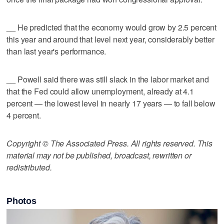
__ He predicted that the economy would grow by 2.5 percent
this year and around that level next year, considerably better
than last year's performance.
__ Powell said there was still slack in the labor market and
that the Fed could allow unemployment, already at 4.1
percent — the lowest level in nearly 17 years — to fall below
4 percent.
Copyright © The Associated Press. All rights reserved. This
material may not be published, broadcast, rewritten or
redistributed.
Photos