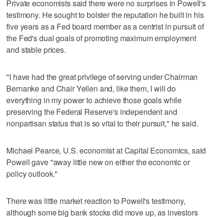
Private economists said there were no surprises in Powell's
testimony. He sought to bolster the reputation he built in his
five years as a Fed board member as a centrist in pursuit of
the Fed's dual goals of promoting maximum employment
and stable prices.
"I have had the great privilege of serving under Chairman
Bernanke and Chair Yellen and, like them, I will do
everything in my power to achieve those goals while
preserving the Federal Reserve's independent and
nonpartisan status that is so vital to their pursuit," he said.
Michael Pearce, U.S. economist at Capital Economics, said
Powell gave "away little new on either the economic or
policy outlook."
There was little market reaction to Powell's testimony,
although some big bank stocks did move up, as investors