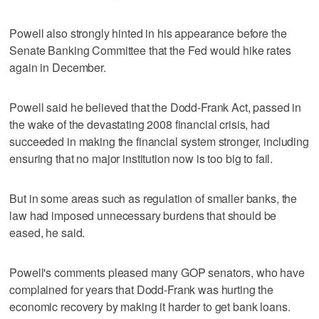
Powell also strongly hinted in his appearance before the
Senate Banking Committee that the Fed would hike rates
again in December.
Powell said he believed that the Dodd-Frank Act, passed in
the wake of the devastating 2008 financial crisis, had
succeeded in making the financial system stronger, including
ensuring that no major institution now is too big to fail.
But in some areas such as regulation of smaller banks, the
law had imposed unnecessary burdens that should be
eased, he said.
Powell's comments pleased many GOP senators, who have
complained for years that Dodd-Frank was hurting the
economic recovery by making it harder to get bank loans.