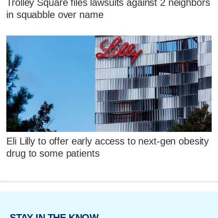
Trolley Square files lawsuits against 2 neighbors
in squabble over name
Eli Lilly to offer early access to next-gen obesity
drug to some patients
STAY IN THE KNOW