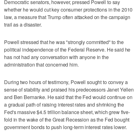
Democratic senators, however, pressed Powell to say
whether he would cut key consumer protections in the 2010
law, a measure that Trump often attacked on the campaign
trail as a disaster.
Powell stressed that he was "strongly committed" to the
political independence of the Federal Reserve. He said he
has not had any conversation with anyone in the
administration that concerned him.
During two hours of testimony, Powell sought to convey a
sense of stability and praised his predecessors Janet Yellen
and Ben Bernanke. He said that the Fed would continue on
a gradual path of raising interest rates and shrinking the
Fed's massive $4.5 trillion balance sheet, which grew five-
fold in the wake of the Great Recession as the Fed bought
government bonds to push long-term interest rates lower.