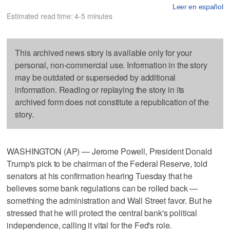
Leer en español
Estimated read time: 4-5 minutes
This archived news story is available only for your
personal, non-commercial use. Information in the story
may be outdated or superseded by additional
information. Reading or replaying the story in its
archived form does not constitute a republication of the
story.
WASHINGTON (AP) — Jerome Powell, President Donald
Trump's pick to be chairman of the Federal Reserve, told
senators at his confirmation hearing Tuesday that he
believes some bank regulations can be rolled back —
something the administration and Wall Street favor. But he
stressed that he will protect the central bank's political
independence, calling it vital for the Fed's role.