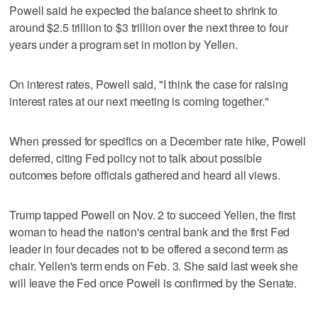
Powell said he expected the balance sheet to shrink to
around $2.5 trillion to $3 trillion over the next three to four
years under a program set in motion by Yellen.
On interest rates, Powell said, "I think the case for raising
interest rates at our next meeting is coming together."
When pressed for specifics on a December rate hike, Powell
deferred, citing Fed policy not to talk about possible
outcomes before officials gathered and heard all views.
Trump tapped Powell on Nov. 2 to succeed Yellen, the first
woman to head the nation's central bank and the first Fed
leader in four decades not to be offered a second term as
chair. Yellen's term ends on Feb. 3. She said last week she
will leave the Fed once Powell is confirmed by the Senate.