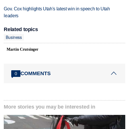
Gov. Cox highlights Utah's latest win in speech to Utah
leaders
Related topics
Business
Martin Crutsinger
COMMENTS
0
More stories you may be interested in