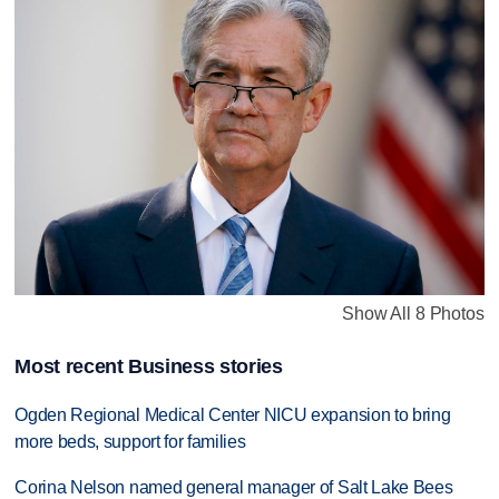
Show All 8 Photos
Most recent Business stories
Ogden Regional Medical Center NICU expansion to bring
more beds, support for families
Corina Nelson named general manager of Salt Lake Bees