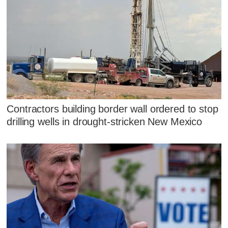
Contractors building border wall ordered to stop
drilling wells in drought-stricken New Mexico