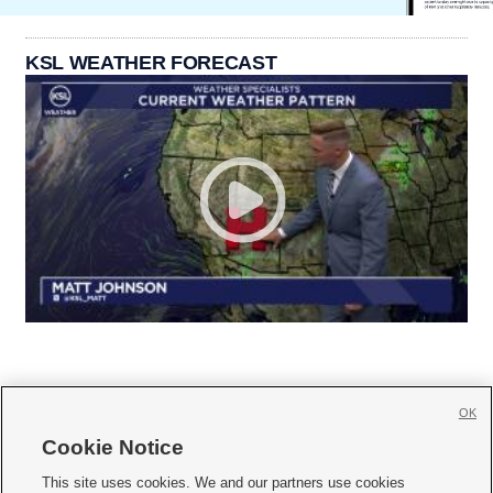
KSL WEATHER FORECAST
OK
Cookie Notice







This site uses cookies. We and our partners use cookies