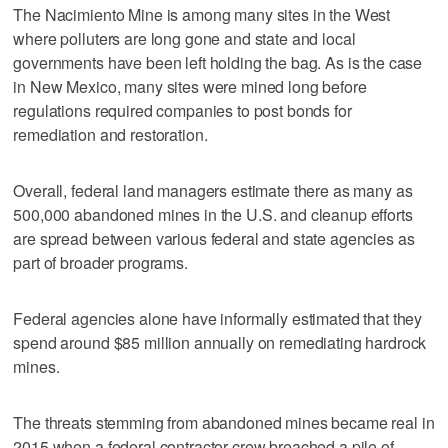
The Nacimiento Mine is among many sites in the West
where polluters are long gone and state and local
governments have been left holding the bag. As is the case
in New Mexico, many sites were mined long before
regulations required companies to post bonds for
remediation and restoration.
Overall, federal land managers estimate there as many as
500,000 abandoned mines in the U.S. and cleanup efforts
are spread between various federal and state agencies as
part of broader programs.
Federal agencies alone have informally estimated that they
spend around $85 million annually on remediating hardrock
mines.
The threats stemming from abandoned mines became real in
2015 when a federal contractor crew breached a pile of