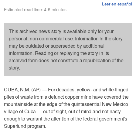
Leer en español
Estimated read time: 4-5 minutes
This archived news story is available only for your
personal, non-commercial use. Information in the story
may be outdated or superseded by additional
information. Reading or replaying the story in its
archived form does not constitute a republication of the
story.
CUBA, N.M. (AP) — For decades, yellow- and white-tinged
piles of waste from a defunct copper mine have covered the
mountainside at the edge of the quintessential New Mexico
village of Cuba — out of sight, out of mind and not nasty
enough to warrant the attention of the federal government's
Superfund program.