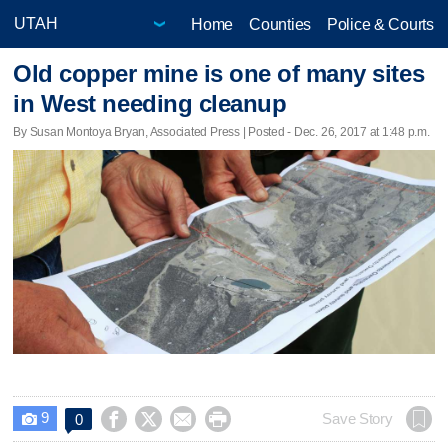
Home
Counties
Police & Courts
Old copper mine is one of many sites
in West needing cleanup
By Susan Montoya Bryan, Associated Press | Posted - Dec. 26, 2017 at 1:48 p.m.
9




Save Story
0
