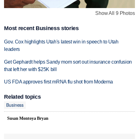
Show All 9 Photos
Most recent Business stories
Gov. Cox highlights Utah's latest win in speech to Utah
leaders
Get Gephardt helps Sandy mom sort out insurance confusion
that left her with $25K bill
US FDA approves first mRNA flu shot from Moderna
Related topics
Business
Susan Montoya Bryan