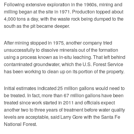
Following extensive exploration in the 1960s, mining and
milling began at the site in 1971. Production topped about
4,000 tons a day, with the waste rock being dumped to the
south as the pit became deeper.
After mining stopped in 1975, another company tried
unsuccessfully to dissolve minerals out of the formation
using a process known as in-situ leaching. That left behind
contaminated groundwater, which the U.S. Forest Service
has been working to clean up on its portion of the property.
Initial estimates indicated 25 million gallons would need to
be treated. In fact, more than 67 million gallons have been
treated since work started in 2011 and officials expect
another two to three years of treatment before water quality
levels are acceptable, said Larry Gore with the Santa Fe
National Forest.