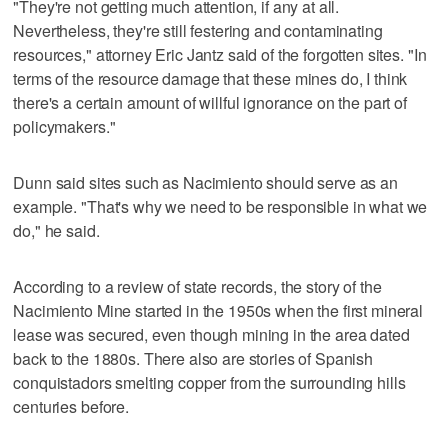
"They're not getting much attention, if any at all.
Nevertheless, they're still festering and contaminating
resources," attorney Eric Jantz said of the forgotten sites. "In
terms of the resource damage that these mines do, I think
there's a certain amount of willful ignorance on the part of
policymakers."
Dunn said sites such as Nacimiento should serve as an
example. "That's why we need to be responsible in what we
do," he said.
According to a review of state records, the story of the
Nacimiento Mine started in the 1950s when the first mineral
lease was secured, even though mining in the area dated
back to the 1880s. There also are stories of Spanish
conquistadors smelting copper from the surrounding hills
centuries before.