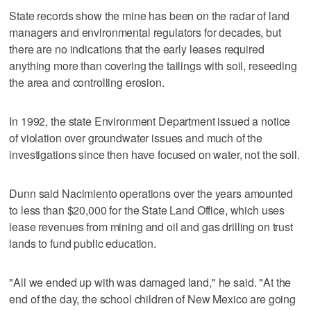
State records show the mine has been on the radar of land
managers and environmental regulators for decades, but
there are no indications that the early leases required
anything more than covering the tailings with soil, reseeding
the area and controlling erosion.
In 1992, the state Environment Department issued a notice
of violation over groundwater issues and much of the
investigations since then have focused on water, not the soil.
Dunn said Nacimiento operations over the years amounted
to less than $20,000 for the State Land Office, which uses
lease revenues from mining and oil and gas drilling on trust
lands to fund public education.
"All we ended up with was damaged land," he said. "At the
end of the day, the school children of New Mexico are going