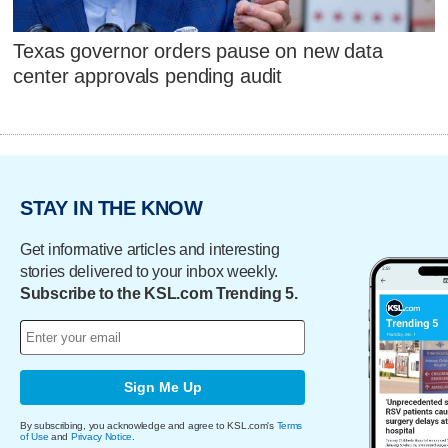
Texas governor orders pause on new data
center approvals pending audit
STAY IN THE KNOW
Get informative articles and interesting
stories delivered to your inbox weekly.
Subscribe to the KSL.com Trending 5.
Sign Me Up
By subscribing, you acknowledge and agree to KSL.com's
Terms
of Use
and
Privacy Notice
.