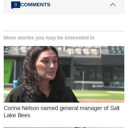
COMMENTS
0
More stories you may be interested in
Corina Nelson named general manager of Salt
Lake Bees