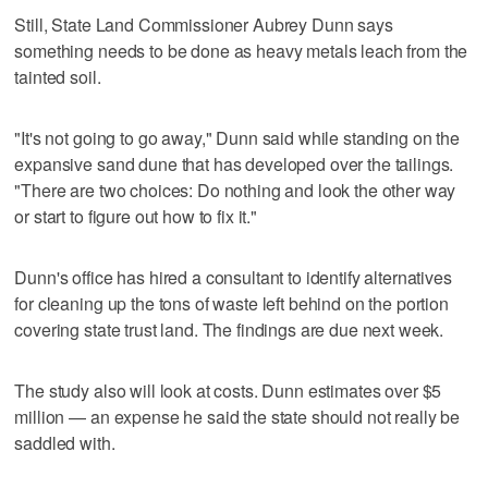
Still, State Land Commissioner Aubrey Dunn says
something needs to be done as heavy metals leach from the
tainted soil.
"It's not going to go away," Dunn said while standing on the
expansive sand dune that has developed over the tailings.
"There are two choices: Do nothing and look the other way
or start to figure out how to fix it."
Dunn's office has hired a consultant to identify alternatives
for cleaning up the tons of waste left behind on the portion
covering state trust land. The findings are due next week.
The study also will look at costs. Dunn estimates over $5
million — an expense he said the state should not really be
saddled with.