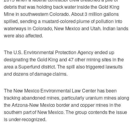
debris that was holding back water inside the Gold King
Mine in southwestern Colorado. About 3 million gallons
spilled, sending a mustard-colored plume of pollution into
waterways in Colorado, New Mexico and Utah. Indian lands
were also affected.
The U.S. Environmental Protection Agency ended up
designating the Gold King and 47 other mining sites in the
area a Superfund district. The spill also triggered lawsuits
and dozens of damage claims.
The New Mexico Environmental Law Center has been
tracking abandoned mines, particularly uranium mines along
the Arizona-New Mexico border and copper mines in the
southern part of New Mexico. The group contends the issue
is under-recognized.