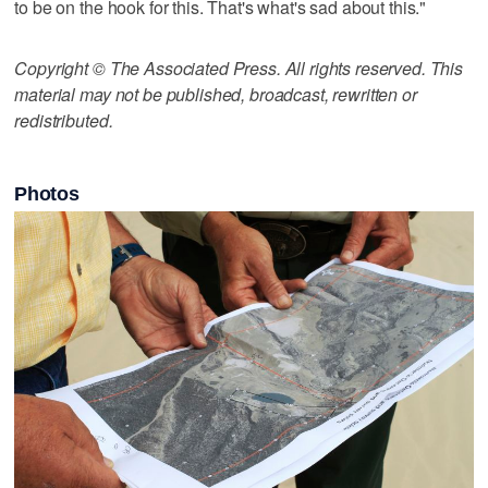
to be on the hook for this. That's what's sad about this."
Copyright © The Associated Press. All rights reserved. This
material may not be published, broadcast, rewritten or
redistributed.
Photos