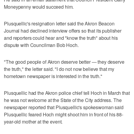
Moneypenny would succeed him.
Plusquellic's resignation letter said the Akron Beacon
Journal had declined interview offers so that its publisher
and reporters could hear and "know the truth" about his
dispute with Councilman Bob Hoch.
"The good people of Akron deserve better — they deserve
the truth," the letter said. "I do not now believe that my
hometown newspaper is interested in the truth."
Plusquellic had the Akron police chief tell Hoch in March that
he was not welcome at the State of the City address. The
newspaper reported that Plusquellic's spokeswoman said
Plusquellic feared Hoch might shoot him in front of his 88-
year-old mother at the event.