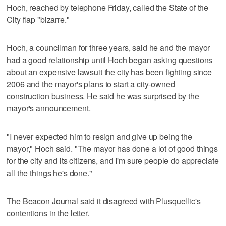
Hoch, reached by telephone Friday, called the State of the
City flap "bizarre."
Hoch, a councilman for three years, said he and the mayor
had a good relationship until Hoch began asking questions
about an expensive lawsuit the city has been fighting since
2006 and the mayor's plans to start a city-owned
construction business. He said he was surprised by the
mayor's announcement.
"I never expected him to resign and give up being the
mayor," Hoch said. "The mayor has done a lot of good things
for the city and its citizens, and I'm sure people do appreciate
all the things he's done."
The Beacon Journal said it disagreed with Plusquellic's
contentions in the letter.