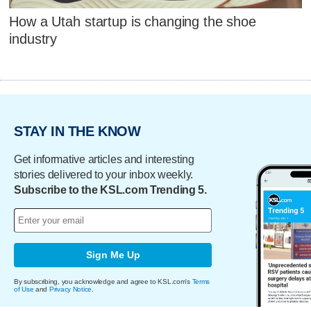
How a Utah startup is changing the shoe
industry
STAY IN THE KNOW
Get informative articles and interesting
stories delivered to your inbox weekly.
Subscribe to the KSL.com Trending 5.
Sign Me Up
By subscribing, you acknowledge and agree to KSL.com's
Terms
of Use
and
Privacy Notice
.