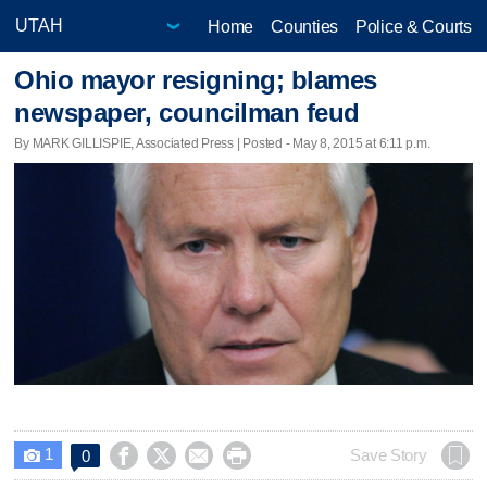
Home
Counties
Police & Courts
Ohio mayor resigning; blames
newspaper, councilman feud
By MARK GILLISPIE, Associated Press | Posted - May 8, 2015 at 6:11 p.m.
1




Save Story
0
