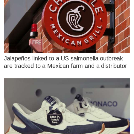
Jalapeños linked to a US salmonella outbreak
are tracked to a Mexican farm and a distributor