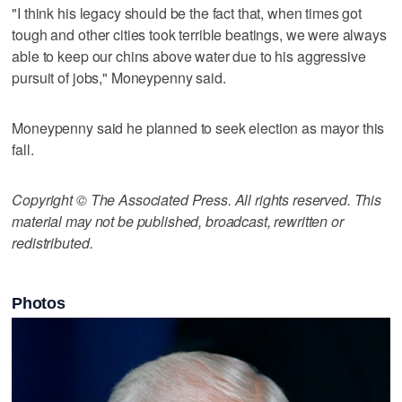
"I think his legacy should be the fact that, when times got
tough and other cities took terrible beatings, we were always
able to keep our chins above water due to his aggressive
pursuit of jobs," Moneypenny said.
Moneypenny said he planned to seek election as mayor this
fall.
Copyright © The Associated Press. All rights reserved. This
material may not be published, broadcast, rewritten or
redistributed.
Photos