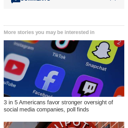
More stories you may be interested in
3 in 5 Americans favor stronger oversight of
social media companies, poll finds