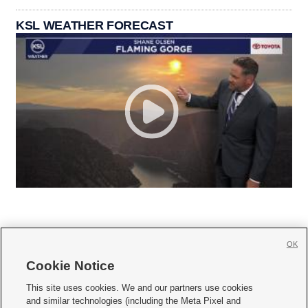
KSL WEATHER FORECAST
OK
Cookie Notice







This site uses cookies. We and our partners use cookies
and similar technologies (including the Meta Pixel and