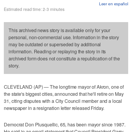
Leer en español
Estimated read time: 2-3 minutes
This archived news story is available only for your
personal, non-commercial use. Information in the story
may be outdated or superseded by additional
information. Reading or replaying the story in its
archived form does not constitute a republication of the
story.
CLEVELAND (AP) — The longtime mayor of Akron, one of
the state's biggest cities, announced that he'll retire on May
31, citing disputes with a City Council member and a local
newspaper in a resignation letter released Friday.
Democrat Don Plusquellic, 65, has been mayor since 1987.
He said in an email statement that Council President Garry