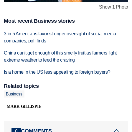
Show 1 Photo
Most recent Business stories
3 in 5 Americans favor stronger oversight of social media
companies, poll finds
China can't get enough of this smelly fruit as farmers fight
extreme weather to feed the craving
Is a home in the US less appealing to foreign buyers?
Related topics
Business
MARK GILLISPIE
COMMENTS
0