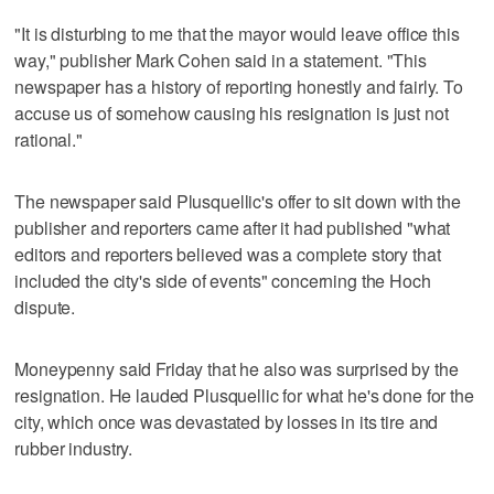
"It is disturbing to me that the mayor would leave office this
way," publisher Mark Cohen said in a statement. "This
newspaper has a history of reporting honestly and fairly. To
accuse us of somehow causing his resignation is just not
rational."
The newspaper said Plusquellic's offer to sit down with the
publisher and reporters came after it had published "what
editors and reporters believed was a complete story that
included the city's side of events" concerning the Hoch
dispute.
Moneypenny said Friday that he also was surprised by the
resignation. He lauded Plusquellic for what he's done for the
city, which once was devastated by losses in its tire and
rubber industry.