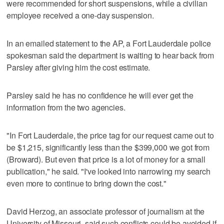
were recommended for short suspensions, while a civilian
employee received a one-day suspension.
In an emailed statement to the AP, a Fort Lauderdale police
spokesman said the department is waiting to hear back from
Parsley after giving him the cost estimate.
Parsley said he has no confidence he will ever get the
information from the two agencies.
"In Fort Lauderdale, the price tag for our request came out to
be $1,215, significantly less than the $399,000 we got from
(Broward). But even that price is a lot of money for a small
publication," he said. "I've looked into narrowing my search
even more to continue to bring down the cost."
David Herzog, an associate professor of journalism at the
University of Missouri, said such conflicts could be avoided if