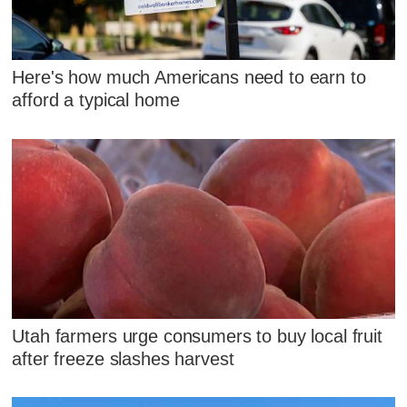
Here's how much Americans need to earn to
afford a typical home
Utah farmers urge consumers to buy local fruit
after freeze slashes harvest