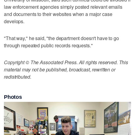
law enforcement agencies simply posted relevant emails
and documents to their websites when a major case
develops.
"That way," he said, "the department doesn't have to go
through repeated public records requests."
Copyright © The Associated Press. All rights reserved. This
material may not be published, broadcast, rewritten or
redistributed.
Photos