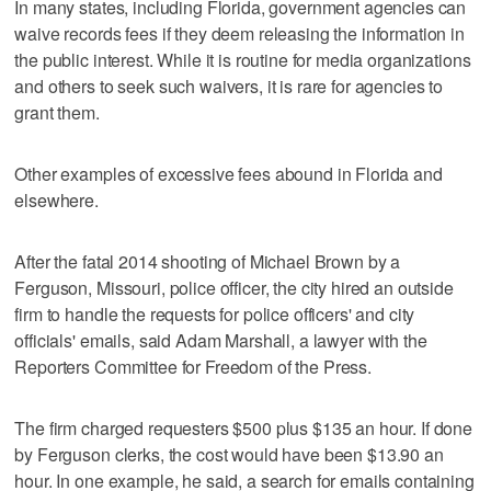
In many states, including Florida, government agencies can
waive records fees if they deem releasing the information in
the public interest. While it is routine for media organizations
and others to seek such waivers, it is rare for agencies to
grant them.
Other examples of excessive fees abound in Florida and
elsewhere.
After the fatal 2014 shooting of Michael Brown by a
Ferguson, Missouri, police officer, the city hired an outside
firm to handle the requests for police officers' and city
officials' emails, said Adam Marshall, a lawyer with the
Reporters Committee for Freedom of the Press.
The firm charged requesters $500 plus $135 an hour. If done
by Ferguson clerks, the cost would have been $13.90 an
hour. In one example, he said, a search for emails containing