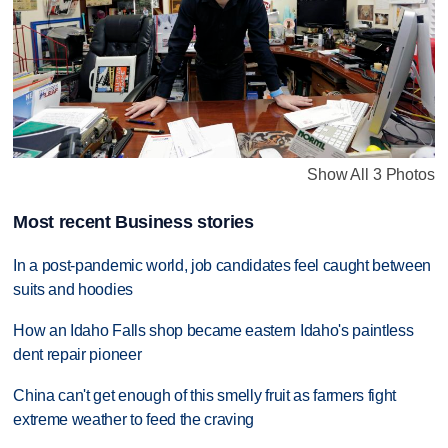
Show All 3 Photos
Most recent Business stories
In a post-pandemic world, job candidates feel caught between
suits and hoodies
How an Idaho Falls shop became eastern Idaho's paintless
dent repair pioneer
China can't get enough of this smelly fruit as farmers fight
extreme weather to feed the craving