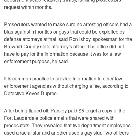
request within months.
Prosecutors wanted to make sure no arresting officers had a
bias against minorities or gays that could be exploited by
defense attorneys at trial, said Ron Ishoy, spokesman for the
Broward County state attorney's office. The office did not
have to pay for the information because it was for a law
enforcement purpose, he said.
It is common practice to provide information to other law
enforcement agencies without charging a fee, according to
Detective Keven Dupree.
After being tipped off, Parsley paid $5 to get a copy of the
Fort Lauderdale police emails that were shared with
prosecutors. They revealed that two department employees
used a racial slur and another used a gay slur. Two officers