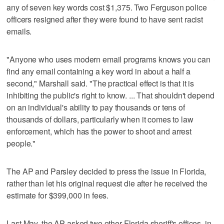
any of seven key words cost $1,375. Two Ferguson police
officers resigned after they were found to have sent racist
emails.
"Anyone who uses modern email programs knows you can
find any email containing a key word in about a half a
second," Marshall said. "The practical effect is that it is
inhibiting the public's right to know. ... That shouldn't depend
on an individual's ability to pay thousands or tens of
thousands of dollars, particularly when it comes to law
enforcement, which has the power to shoot and arrest
people."
The AP and Parsley decided to press the issue in Florida,
rather than let his original request die after he received the
estimate for $399,000 in fees.
Last May, the AP asked two other Florida sheriff's offices, in