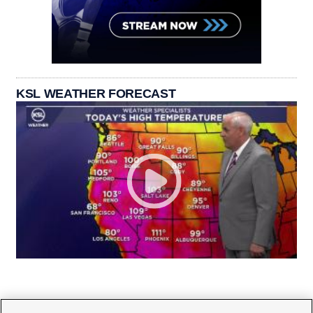
KSL WEATHER FORECAST