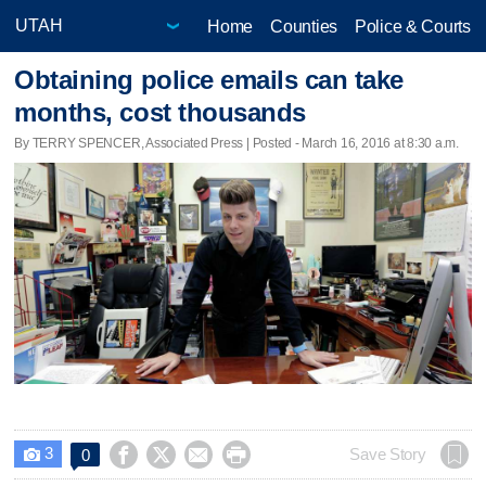
Home
Counties
Police & Courts
Obtaining police emails can take
months, cost thousands
By TERRY SPENCER, Associated Press | Posted - March 16, 2016 at 8:30 a.m.
3




Save Story
0
