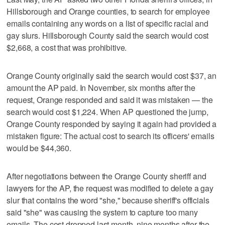
Hillsborough and Orange counties, to search for employee
emails containing any words on a list of specific racial and
gay slurs. Hillsborough County said the search would cost
$2,668, a cost that was prohibitive.
Orange County originally said the search would cost $37, an
amount the AP paid. In November, six months after the
request, Orange responded and said it was mistaken — the
search would cost $1,224. When AP questioned the jump,
Orange County responded by saying it again had provided a
mistaken figure: The actual cost to search its officers' emails
would be $44,360.
After negotiations between the Orange County sheriff and
lawyers for the AP, the request was modified to delete a gay
slur that contains the word "she," because sheriff's officials
said "she" was causing the system to capture too many
emails. The cost dropped last month, nine months after the