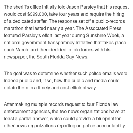
The sheriff's office initially told Jason Parsley that his request
would cost $399,000, take four years and require the hiring
of a dedicated staffer. The response set off a public-records
marathon that lasted nearly a year. The Associated Press
featured Parsley's effort last year during Sunshine Week, a
national government-transparency initiative that takes place
each March, and then decided to join forces with his
newspaper, the South Florida Gay News.
The goal was to determine whether such police emails were
indeed public and, if so, how the public and media could
obtain them in a timely and cost-efficient way.
After making multiple records request to four Florida law
enforcement agencies, the two news organizations have at
least a partial answer, which could provide a blueprint for
other news organizations reporting on police accountability.