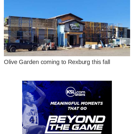
Olive Garden coming to Rexburg this fall