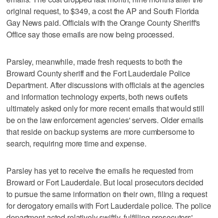
original request, to $349, a cost the AP and South Florida
Gay News paid. Officials with the Orange County Sheriff's
Office say those emails are now being processed.
Parsley, meanwhile, made fresh requests to both the
Broward County sheriff and the Fort Lauderdale Police
Department. After discussions with officials at the agencies
and information technology experts, both news outlets
ultimately asked only for more recent emails that would still
be on the law enforcement agencies' servers. Older emails
that reside on backup systems are more cumbersome to
search, requiring more time and expense.
Parsley has yet to receive the emails he requested from
Broward or Fort Lauderdale. But local prosecutors decided
to pursue the same information on their own, filing a request
for derogatory emails with Fort Lauderdale police. The police
department acted relatively swiftly, fulfilling prosecutors'