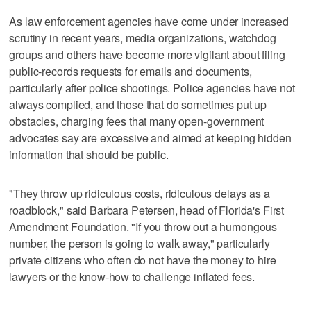
As law enforcement agencies have come under increased
scrutiny in recent years, media organizations, watchdog
groups and others have become more vigilant about filing
public-records requests for emails and documents,
particularly after police shootings. Police agencies have not
always complied, and those that do sometimes put up
obstacles, charging fees that many open-government
advocates say are excessive and aimed at keeping hidden
information that should be public.
"They throw up ridiculous costs, ridiculous delays as a
roadblock," said Barbara Petersen, head of Florida's First
Amendment Foundation. "If you throw out a humongous
number, the person is going to walk away," particularly
private citizens who often do not have the money to hire
lawyers or the know-how to challenge inflated fees.