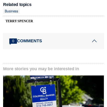
Related topics
Business
TERRY SPENCER
COMMENTS
0
More stories you may be interested in