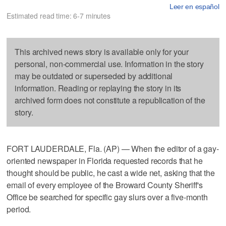
Leer en español
Estimated read time: 6-7 minutes
This archived news story is available only for your
personal, non-commercial use. Information in the story
may be outdated or superseded by additional
information. Reading or replaying the story in its
archived form does not constitute a republication of the
story.
FORT LAUDERDALE, Fla. (AP) — When the editor of a gay-
oriented newspaper in Florida requested records that he
thought should be public, he cast a wide net, asking that the
email of every employee of the Broward County Sheriff's
Office be searched for specific gay slurs over a five-month
period.