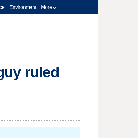
ce
Environment
More
guy ruled