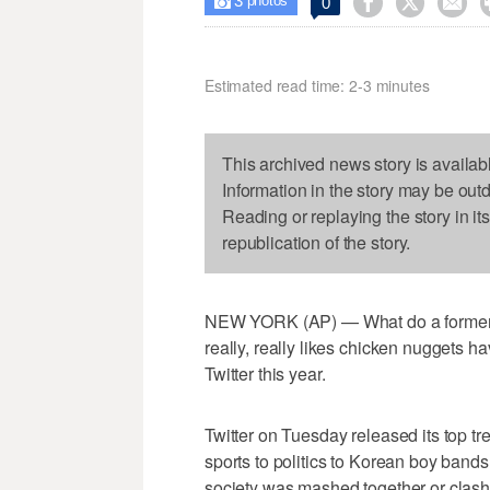
3



0

photos
Estimated read time: 2-3 minutes
This archived news story is availab
Information in the story may be out
Reading or replaying the story in it
republication of the story.
NEW YORK (AP) — What do a former 
really, really likes chicken nuggets
Twitter this year.
Twitter on Tuesday released its top t
sports to politics to Korean boy bands
society was mashed together or clashi