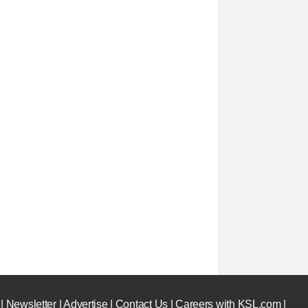
|
Newsletter
|
Advertise
|
Contact Us
|
Careers with KSL.com
|