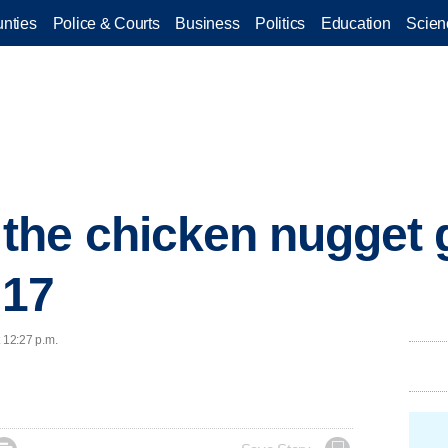
nties
Police & Courts
Business
Politics
Education
Scien
he chicken nugget 
017
t 12:27 p.m.