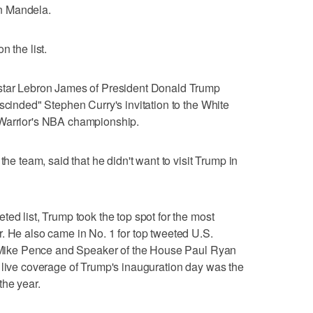
son Mandela.
n the list.
 star Lebron James of President Donald Trump
scinded" Stephen Curry's invitation to the White
 Warrior's NBA championship.
the team, said that he didn't want to visit Trump in
ed list, Trump took the top spot for the most
. He also came in No. 1 for top tweeted U.S.
nt Mike Pence and Speaker of the House Paul Ryan
 live coverage of Trump's inauguration day was the
the year.