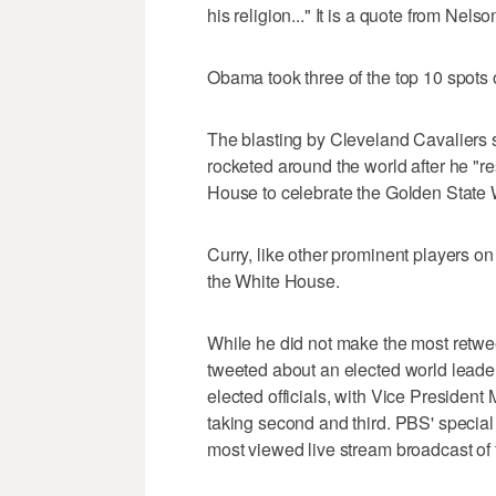
his religion..." It is a quote from Nel
Obama took three of the top 10 spots o
The blasting by Cleveland Cavaliers
rocketed around the world after he "re
House to celebrate the Golden State
Curry, like other prominent players on 
the White House.
While he did not make the most retweet
tweeted about an elected world leader
elected officials, with Vice Preside
taking second and third. PBS' special
most viewed live stream broadcast of 