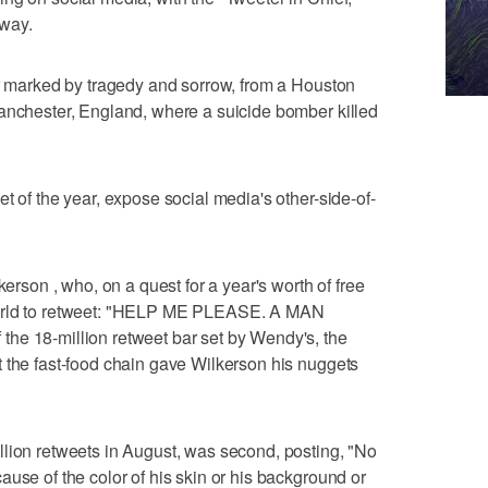
 way.
ar marked by tragedy and sorrow, from a Houston
Manchester, England, where a suicide bomber killed
t of the year, expose social media's other-side-of-
kerson , who, on a quest for a year's worth of free
world to retweet: "HELP ME PLEASE. A MAN
he 18-million retweet bar set by Wendy's, the
 the fast-food chain gave Wilkerson his nuggets
llion retweets in August, was second, posting, "No
use of the color of his skin or his background or