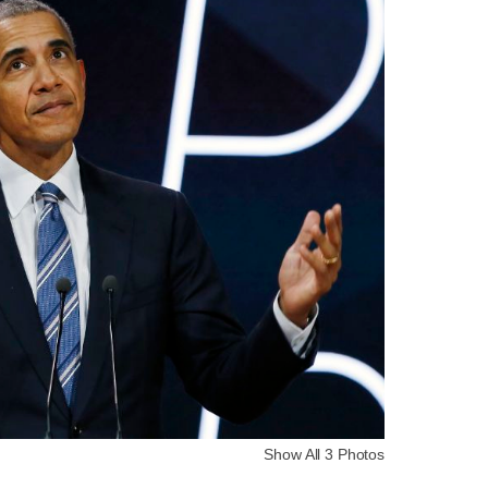
Show All 3 Photos