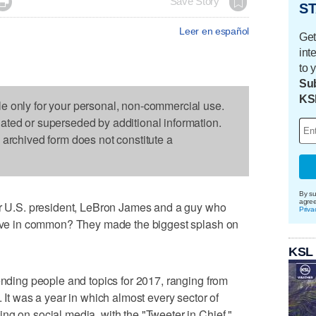

Save Story
ST
Leer en español
Get
int
to 
Sub
KS
le only for your personal, non-commercial use.
dated or superseded by additional information.
s archived form does not constitute a
By su
agre
U.S. president, LeBron James and a guy who
Priva
 have in common? They made the biggest splash on
KSL
rending people and topics for 2017, ranging from
. It was a year in which almost every sector of
ng on social media, with the "Tweeter in Chief,"