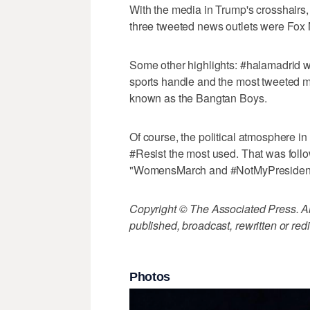
With the media in Trump's crosshairs, i
three tweeted news outlets were Fo
Some other highlights: #halamadrid 
sports handle and the most tweeted 
known as the Bangtan Boys.
Of course, the political atmosphere in
#Resist the most used. That was fo
"WomensMarch and #NotMyPresiden
Copyright © The Associated Press. All
published, broadcast, rewritten or redi
Photos