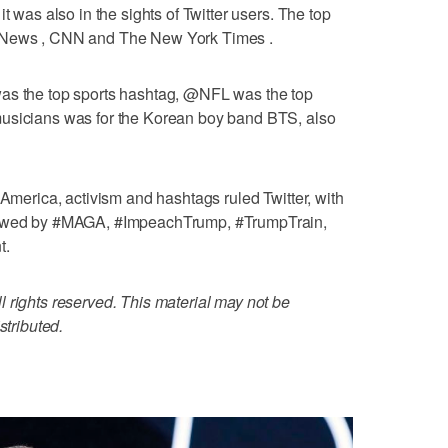
t was also in the sights of Twitter users. The top
x News , CNN and The New York Times .
was the top sports hashtag, @NFL was the top
musicians was for the Korean boy band BTS, also
 America, activism and hashtags ruled Twitter, with
llowed by #MAGA, #ImpeachTrump, #TrumpTrain,
t.
 rights reserved. This material may not be
stributed.