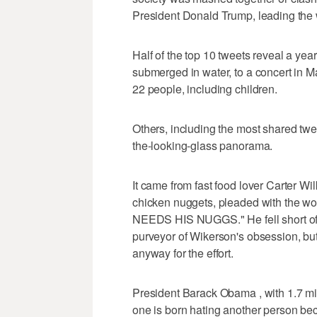
President Donald Trump, leading the
Half of the top 10 tweets reveal a ye
submerged in water, to a concert in 
22 people, including children.
Others, including the most shared twee
the-looking-glass panorama.
It came from fast food lover Carter Wil
chicken nuggets, pleaded with the 
NEEDS HIS NUGGS." He fell short of t
purveyor of Wikerson's obsession, but
anyway for the effort.
President Barack Obama , with 1.7 mi
one is born hating another person beca