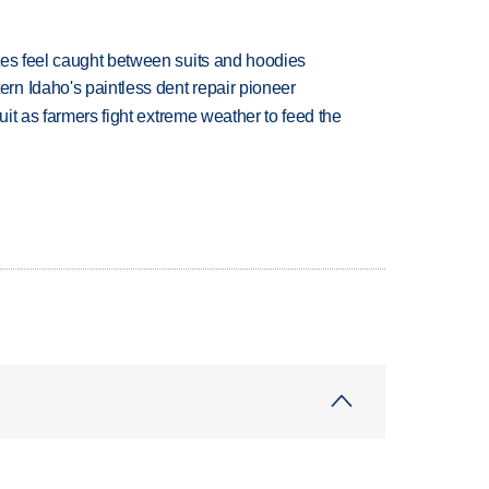
tes feel caught between suits and hoodies
n Idaho's paintless dent repair pioneer
uit as farmers fight extreme weather to feed the