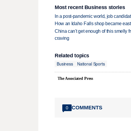
Most recent Business stories
In a post-pandemic world, job candida
How an Idaho Falls shop became easter
China can't get enough of this smelly fr
craving
Related topics
Business
National Sports
The Associated Press
COMMENTS
0