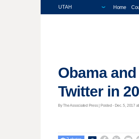
Home
Cou
Obama and t
Twitter in 2
By The Associated Press | Posted - Dec. 5, 2017 a