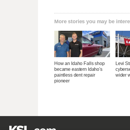
More stories you may be intere
How an Idaho Falls shop
Levi St
became eastern Idaho's
cybers
paintless dent repair
wider w
pioneer