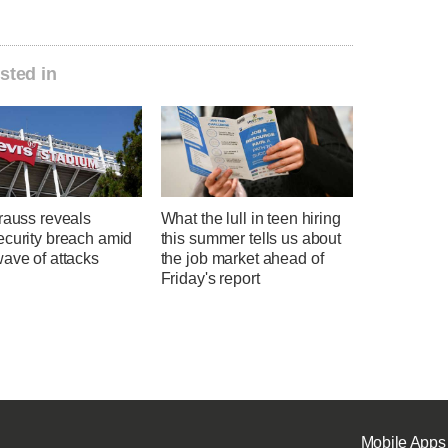
sted in
rauss reveals
What the lull in teen hiring
ecurity breach amid
this summer tells us about
ave of attacks
the job market ahead of
Friday's report
Mobile Apps