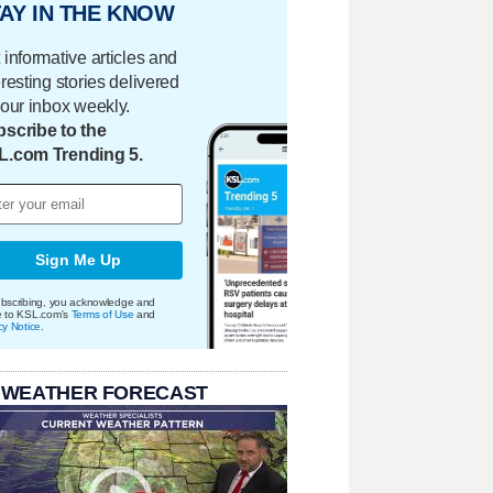
AY IN THE KNOW
 informative articles and
eresting stories delivered
your inbox weekly.
scribe to the
L.com Trending 5.
Sign Me Up
bscribing, you acknowledge and
e to KSL.com's
Terms of Use
and
cy Notice
.
 WEATHER FORECAST